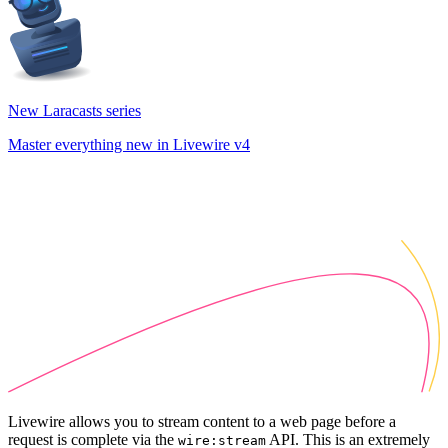
New Laracasts series
Master everything new in Livewire v4
Livewire allows you to stream content to a web page before a
request is complete via the
API. This is an extremely
wire:stream