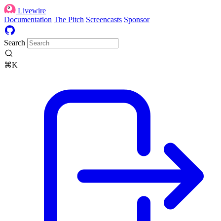
Livewire
Documentation
The Pitch
Screencasts
Sponsor
Search
⌘K