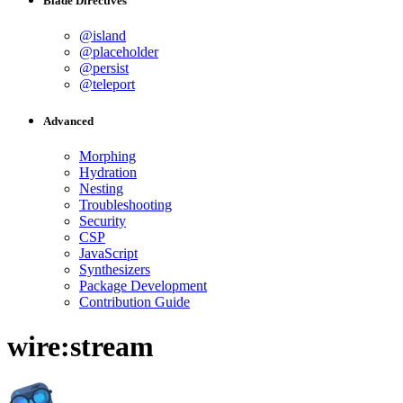
Blade Directives
@island
@placeholder
@persist
@teleport
Advanced
Morphing
Hydration
Nesting
Troubleshooting
Security
CSP
JavaScript
Synthesizers
Package Development
Contribution Guide
wire:stream