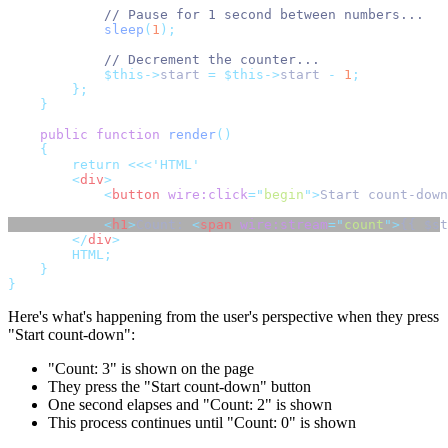
// Pause for 1 second between numbers...
sleep
(
1
);
// Decrement the counter...
$this->
start 
=
$this->
start 
-
1
;
};
}
public
function
render
()
{
return
<<<
'HTML'
<
div
>
<
button
wire:click
=
"
begin
"
>
Start count-down
<
h1
>
Count: 
<
span
wire:stream
=
"
count
"
>
{{ $st
</
div
>
        HTML;
}
}
Here's what's happening from the user's perspective when they press
"Start count-down":
"Count: 3" is shown on the page
They press the "Start count-down" button
One second elapses and "Count: 2" is shown
This process continues until "Count: 0" is shown