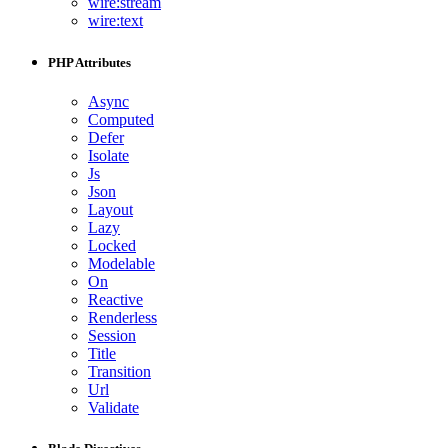
wire:stream
wire:text
PHP Attributes
Async
Computed
Defer
Isolate
Js
Json
Layout
Lazy
Locked
Modelable
On
Reactive
Renderless
Session
Title
Transition
Url
Validate