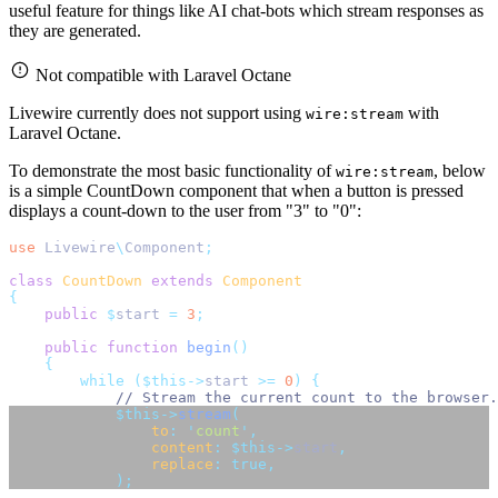
useful feature for things like AI chat-bots which stream responses as
they are generated.
Not compatible with Laravel Octane
Livewire currently does not support using
with
wire:stream
Laravel Octane.
To demonstrate the most basic functionality of
, below
wire:stream
is a simple CountDown component that when a button is pressed
displays a count-down to the user from "3" to "0":
use
Livewire
\
Component
;
class
CountDown
extends
Component
{
public
$
start 
=
3
;
public
function
begin
()
{
while
($this->
start 
>=
0
)
{
// Stream the current count to the browser.
$this->
stream
(
to
:
'
count
'
,
content
:
$this->
start
,
replace
:
true,
);