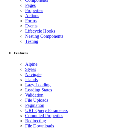
Components
Pages
Properties
Actions
Forms
Events
Lifecycle Hooks
Nesting Components
Testing
Features
Alpine
Styles
Navigate
Islands
Lazy Loading
Loading States
Validation
File Uploads
Pagination
URL Query Parameters
Computed Properties
Redirecting
File Downloads