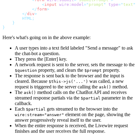
<
input
wire:model
=
"
prompt
"
type
=
"
text
"
</
form
>
</
div
>
        HTML;
}
}
Here's what's going on in the above example:
A user types into a text field labeled "Send a message" to ask
the chat-bot a question.
They press the [Enter] key.
A network request is sent to the server, sets the message to the
property, and clears the
property.
$question
$prompt
The response is sent back to the browser and the input is
cleared. Because
was called, a new
$this->js('...')
request is triggered to the server calling the
method.
ask()
The
method calls on the ChatBot API and receives
ask()
streamed response partials via the
parameter in the
$partial
callback.
Each
gets streamed to the browser into the
$partial
element on the page, showing the
wire:stream="answer"
answer progressively reveal itself to the user.
When the entire response is received, the Livewire request
finishes and the user receives the full response.