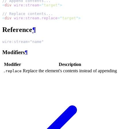
// Append contents...
<
div
wire:stream
=
"
target
"
>
// Replace contents...
<
div
wire:stream.replace
=
"
target
"
>
Reference
¶
wire:stream="name"
Modifiers
¶
Modifier
Description
Replace the element's contents instead of appending
.replace