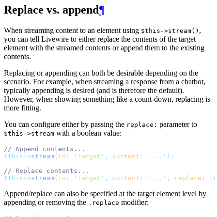
Replace vs. append
¶
When streaming content to an element using
,
$this->stream()
you can tell Livewire to either replace the contents of the target
element with the streamed contents or append them to the existing
contents.
Replacing or appending can both be desirable depending on the
scenario. For example, when streaming a response from a chatbot,
typically appending is desired (and is therefore the default).
However, when showing something like a count-down, replacing is
more fitting.
You can configure either by passing the
parameter to
replace:
with a boolean value:
$this->stream
// Append contents...
$this->
stream
(
to
:
'
target
'
,
content
:
'
...
'
);
// Replace contents...
$this->
stream
(
to
:
'
target
'
,
content
:
'
...
'
,
replace
:
tr
Append/replace can also be specified at the target element level by
appending or removing the
modifier:
.replace