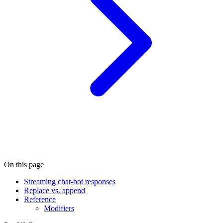
On this page
Streaming chat-bot responses
Replace vs. append
Reference
Modifiers