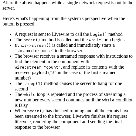
All of the above happens while a single network request is out to the
server.
Here's what's happening from the system's perspective when the
button is pressed:
A request is sent to Livewire to call the
method
begin()
The
method is called and the
loop begins
begin()
while
is called and immediately starts a
$this->stream()
"streamed response" to the browser
The browser receives a streamed response with instructions to
find the element in the component with
, and replace its contents with the
wire:stream="count"
received payload ("3" in the case of the first streamed
number)
The
method causes the server to hang for one
sleep(1)
second
The
loop is repeated and the process of streaming a
while
new number every second continues until the
condition
while
is falsy
When
has finished running and all the counts have
begin()
been streamed to the browser, Livewire finishes it's request
lifecycle, rendering the component and sending the final
response to the browser