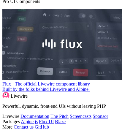
Pro UI Components
Flux · The official Livewire component library
Built by the folks behind Livewire and Alpine.
Livewire
Powerful, dynamic, front-end UIs without leaving PHP.
Livewire
Documentation
The Pitch
Screencasts
Sponsor
Packages
Alpine.js
Flux UI
Blaze
More
Contact us
GitHub