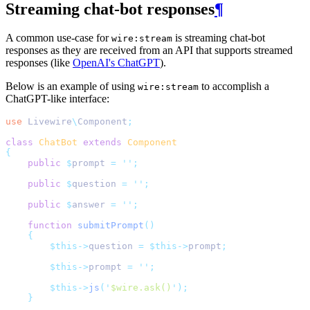
Streaming chat-bot responses
¶
A common use-case for
is streaming chat-bot
wire:stream
responses as they are received from an API that supports streamed
responses (like
OpenAI's ChatGPT
).
Below is an example of using
to accomplish a
wire:stream
ChatGPT-like interface:
use
Livewire
\
Component
;
class
ChatBot
extends
Component
{
public
$
prompt 
=
''
;
public
$
question 
=
''
;
public
$
answer 
=
''
;
function
submitPrompt
()
{
$this->
question 
=
$this->
prompt
;
$this->
prompt 
=
''
;
$this->
js
(
'
$wire.ask()
'
);
}