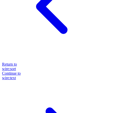
Return to
wire:sort
Continue to
wire:text