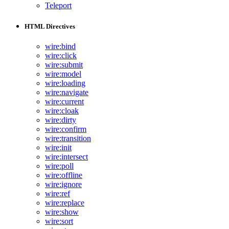
Teleport
HTML Directives
wire:bind
wire:click
wire:submit
wire:model
wire:loading
wire:navigate
wire:current
wire:cloak
wire:dirty
wire:confirm
wire:transition
wire:init
wire:intersect
wire:poll
wire:offline
wire:ignore
wire:ref
wire:replace
wire:show
wire:sort