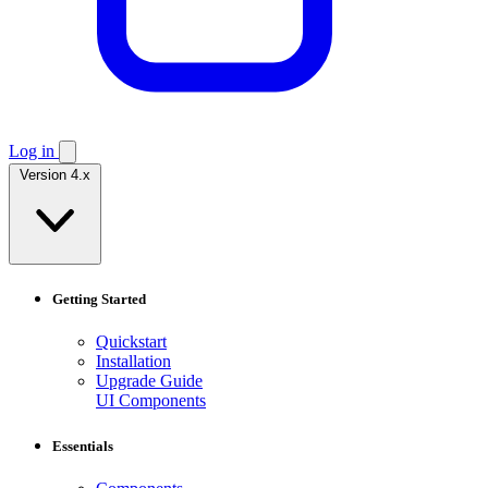
Log in
Version 4.x
Getting Started
Quickstart
Installation
Upgrade Guide
UI Components
Essentials