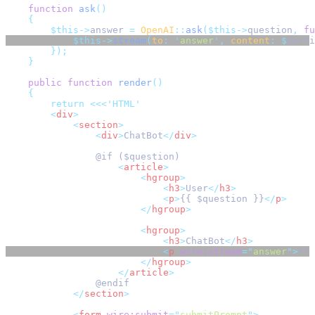
function
ask
()
{
$this->
answer 
=
OpenAI
::
ask
($this->
question
,
fu
$this->
stream
(
to
:
'
answer
'
,
content
:
$
parti
});
}
public
function
render
()
{
return
<<<
'HTML'
<
div
>
<
section
>
<
div
>
ChatBot
</
div
>
                @if ($question)
<
article
>
<
hgroup
>
<
h3
>
User
</
h3
>
<
p
>
{{ $question }}
</
p
>
</
hgroup
>
<
hgroup
>
<
h3
>
ChatBot
</
h3
>
<
p
wire:stream
=
"
answer
"
>
{{ 
</
hgroup
>
</
article
>
                @endif
</
section
>
<
form
wire:submit
=
"
submitPrompt
"
>