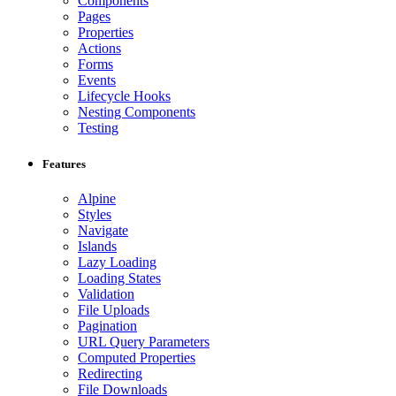
Components
Pages
Properties
Actions
Forms
Events
Lifecycle Hooks
Nesting Components
Testing
Features
Alpine
Styles
Navigate
Islands
Lazy Loading
Loading States
Validation
File Uploads
Pagination
URL Query Parameters
Computed Properties
Redirecting
File Downloads