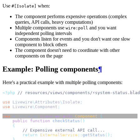
Use
when:
#[Isolate]
The component performs expensive operations (complex
queries, API calls, heavy computations)
Multiple components use
and you want
wire:poll
independent polling intervals
Components listen for events and you don't want one slow
component to block others
The component doesn't need to coordinate with other
components on the page
Example: Polling components
¶
Here's a practical example with multiple polling components:
<?php
// resources/views/components/⚡system-status.blad
use
Livewire
\
Attributes
\
Isolate
;
use
Livewire
\
Component
;
new
 #[Isolate] 
class
extends
Component
{
public
function
checkStatus
()
{
// Expensive external API call...
return
ExternalService
::
getStatus
();
}