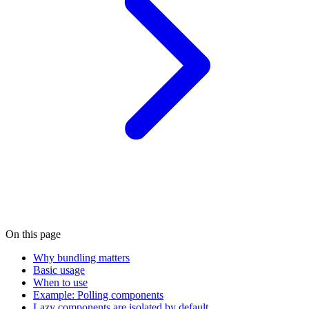
On this page
Why bundling matters
Basic usage
When to use
Example: Polling components
Lazy components are isolated by default