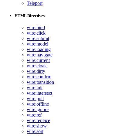
Teleport
HTML Directives
wire:bind
wire:click
wire:submit
wire:model
wire:loading
wire:navigate
wire:current
wire:cloak
wire:dirty
wire:confirm
wire:transition
wire:init
wire:intersect
wire:poll
wire:offline
wire:ignore
wire:ref
wire:replace
wire:show
wire:sort