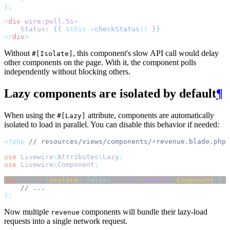
};
<
div
wire:poll.5s
>
    Status: 
{{
$this->
checkStatus
()
}}
</
div
>
Without
, this component's slow API call would delay
#[Isolate]
other components on the page. With it, the component polls
independently without blocking others.
Lazy components are isolated by default
¶
When using the
attribute, components are automatically
#[Lazy]
isolated to load in parallel. You can disable this behavior if needed:
<?php
// resources/views/components/⚡revenue.blade.php
use
Livewire
\
Attributes
\
Lazy
;
use
Livewire
\
Component
;
new
 #[Lazy
(
isolate
:
false)
] 
class
extends
Component
{
// ...
};
Now multiple
components will bundle their lazy-load
revenue
requests into a single network request.