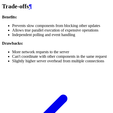
Trade-offs
¶
Benefits:
Prevents slow components from blocking other updates
Allows true parallel execution of expensive operations
Independent polling and event handling
Drawbacks:
More network requests to the server
Can't coordinate with other components in the same request
Slightly higher server overhead from multiple connections