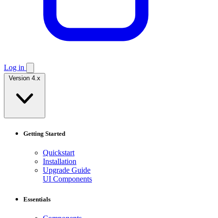
Log in
Version 4.x
Getting Started
Quickstart
Installation
Upgrade Guide
UI Components
Essentials