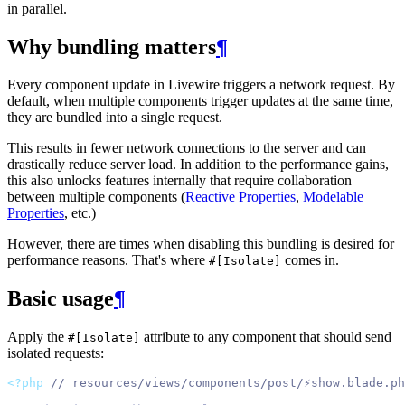
in parallel.
Why bundling matters
¶
Every component update in Livewire triggers a network request. By
default, when multiple components trigger updates at the same time,
they are bundled into a single request.
This results in fewer network connections to the server and can
drastically reduce server load. In addition to the performance gains,
this also unlocks features internally that require collaboration
between multiple components (
Reactive Properties
,
Modelable
Properties
, etc.)
However, there are times when disabling this bundling is desired for
performance reasons. That's where
comes in.
#[Isolate]
Basic usage
¶
Apply the
attribute to any component that should send
#[Isolate]
isolated requests:
<?php
// resources/views/components/post/⚡show.blade.ph