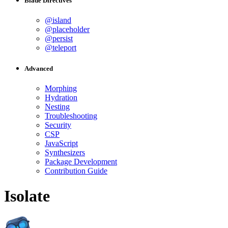
Blade Directives
@island
@placeholder
@persist
@teleport
Advanced
Morphing
Hydration
Nesting
Troubleshooting
Security
CSP
JavaScript
Synthesizers
Package Development
Contribution Guide
Isolate