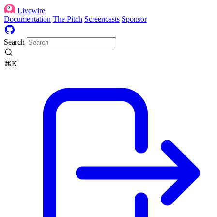
Livewire
Documentation
The Pitch
Screencasts
Sponsor
Search
⌘K