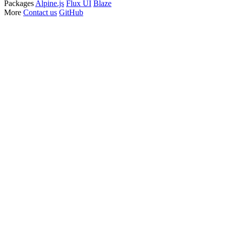
Packages
Alpine.js
Flux UI
Blaze
More
Contact us
GitHub