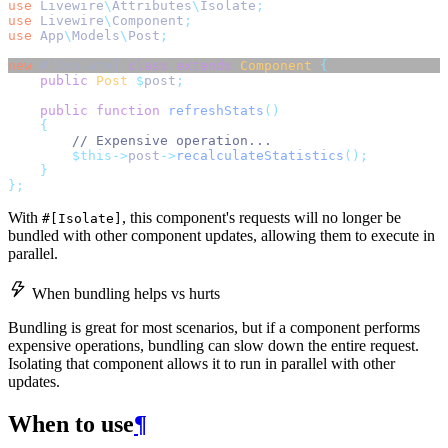
use
Livewire
\
Attributes
\
Isolate
;
use
Livewire
\
Component
;
use
App
\
Models
\
Post
;
new
 #[Isolate] 
class
extends
Component
{
public
Post
$
post
;
public
function
refreshStats
()
{
// Expensive operation...
$this->
post
->
recalculateStatistics
();
}
};
With
, this component's requests will no longer be
#[Isolate]
bundled with other component updates, allowing them to execute in
parallel.
When bundling helps vs hurts
Bundling is great for most scenarios, but if a component performs
expensive operations, bundling can slow down the entire request.
Isolating that component allows it to run in parallel with other
updates.
When to use
¶