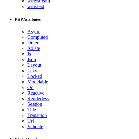
wire:stream
wire:text
PHP Attributes
Async
Computed
Defer
Isolate
Js
Json
Layout
Lazy
Locked
Modelable
On
Reactive
Renderless
Session
Title
Transition
Url
Validate