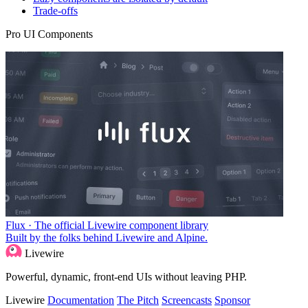
Trade-offs
Pro UI Components
Flux · The official Livewire component library
Built by the folks behind Livewire and Alpine.
Livewire
Powerful, dynamic, front-end UIs without leaving PHP.
Livewire
Documentation
The Pitch
Screencasts
Sponsor