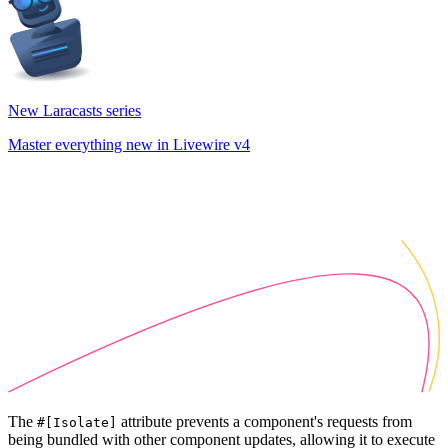
New Laracasts series
Master everything new in Livewire v4
The
attribute prevents a component's requests from
#[Isolate]
being bundled with other component updates, allowing it to execute