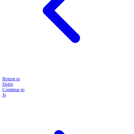
Return to
Defer
Continue to
Js