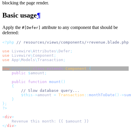
blocking the page render.
Basic usage
¶
Apply the
attribute to any component that should be
#[Defer]
deferred:
<?php
// resources/views/components/⚡revenue.blade.php
use
Livewire
\
Attributes
\
Defer
;
use
Livewire
\
Component
;
use
App
\
Models
\
Transaction
;
new
 #[Defer] 
class
extends
Component
{
public
$
amount
;
public
function
mount
()
{
// Slow database query...
$this->
amount 
=
Transaction
::
monthToDate
()->
sum
}
};
?>
<
div
>
    Revenue this month: {{ $amount }}
</
div
>