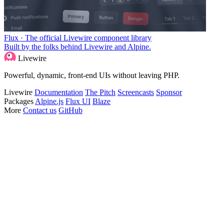
Flux · The official Livewire component library
Built by the folks behind Livewire and Alpine.
Livewire
Powerful, dynamic, front-end UIs without leaving PHP.
Livewire
Documentation
The Pitch
Screencasts
Sponsor
Packages
Alpine.js
Flux UI
Blaze
More
Contact us
GitHub