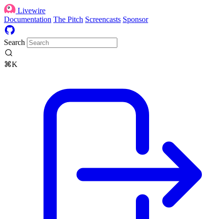
Livewire
Documentation
The Pitch
Screencasts
Sponsor
Search
⌘K