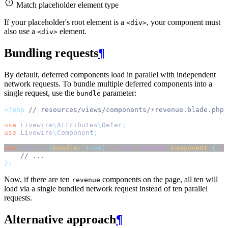
Match placeholder element type
If your placeholder's root element is a
, your component must
<div>
also use a
element.
<div>
Bundling requests
¶
By default, deferred components load in parallel with independent
network requests. To bundle multiple deferred components into a
single request, use the
parameter:
bundle
<?php
// resources/views/components/⚡revenue.blade.php
use
Livewire
\
Attributes
\
Defer
;
use
Livewire
\
Component
;
new
 #[Defer
(
bundle
:
true)
] 
class
extends
Component
{
// ...
};
Now, if there are ten
components on the page, all ten will
revenue
load via a single bundled network request instead of ten parallel
requests.
Alternative approach
¶