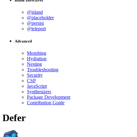
Blade Directives
@island
@placeholder
@persist
@teleport
Advanced
Morphing
Hydration
Nesting
Troubleshooting
Security
CSP
JavaScript
Synthesizers
Package Development
Contribution Guide
Defer