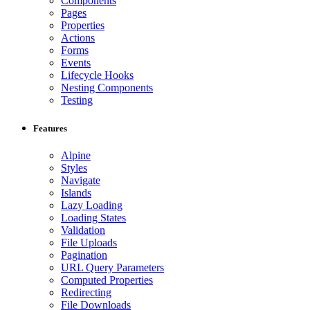
Components
Pages
Properties
Actions
Forms
Events
Lifecycle Hooks
Nesting Components
Testing
Features
Alpine
Styles
Navigate
Islands
Lazy Loading
Loading States
Validation
File Uploads
Pagination
URL Query Parameters
Computed Properties
Redirecting
File Downloads