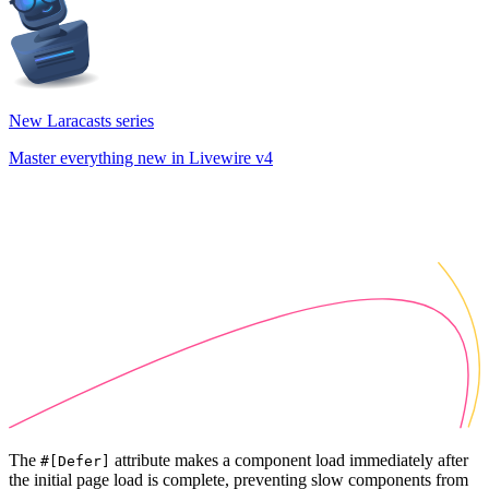
New Laracasts series
Master everything new in Livewire v4
The
attribute makes a component load immediately after
#[Defer]
the initial page load is complete, preventing slow components from