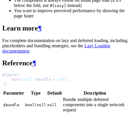
The component is always visible on initial page load (if it's
below the fold, use
instead)
#[Lazy]
You want to improve perceived performance by showing the
page faster
Learn more
¶
For complete documentation on lazy and deferred loading, including
placeholders and bundling strategies, see the
Lazy Loading
documentation
.
Reference
¶
#[Defer
(
bool
|null
$
bundle 
=
null,
)
]
Parameter
Type
Default
Description
Bundle multiple deferred
components into a single network
$bundle
bool|null
null
request