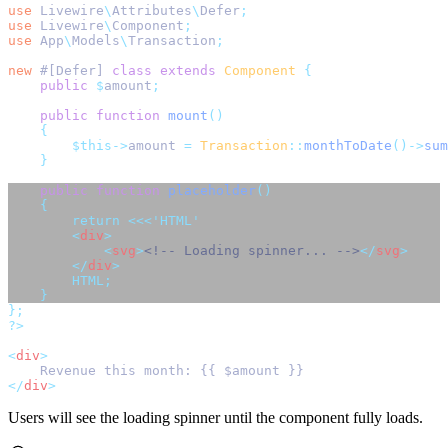
use
Livewire
\
Attributes
\
Defer
;
use
Livewire
\
Component
;
use
App
\
Models
\
Transaction
;
new
 #[Defer] 
class
extends
Component
{
public
$
amount
;
public
function
mount
()
{
$this->
amount 
=
Transaction
::
monthToDate
()->
sum
}
public
function
placeholder
()
{
return
<<<
'HTML'
<
div
>
<
svg
>
<!-- Loading spinner... -->
</
svg
>
</
div
>
        HTML;
}
};
?>
<
div
>
    Revenue this month: {{ $amount }}
</
div
>
Users will see the loading spinner until the component fully loads.