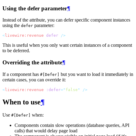
Using the defer parameter
¶
Instead of the attribute, you can defer specific component instances
using the
parameter:
defer
<
livewire:revenue
defer
 />
This is useful when you only want certain instances of a component
to be deferred.
Overriding the attribute
¶
If a component has
but you want to load it immediately in
#[Defer]
certain cases, you can override it:
<
livewire:revenue
:defer
=
"
false
"
 />
When to use
¶
Use
when:
#[Defer]
Components contain slow operations (database queries, API
calls) that would delay page load