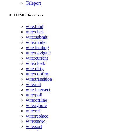
Teleport
HTML Directives
wire:bind
wire:click
wire:submit
wire:model
wire:loading
wire:navigate
wire:current
wire:cloak
wire:dirty
wire:confirm
wire:transition
wire:init
wire:intersect
wire:poll
wire:offline
wire:ignore
wire:ref
wire:replace
wire:show
wire:sort