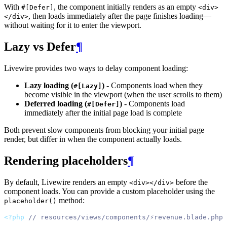
With
, the component initially renders as an empty
#[Defer]
<div>
, then loads immediately after the page finishes loading—
</div>
without waiting for it to enter the viewport.
Lazy vs Defer
¶
Livewire provides two ways to delay component loading:
Lazy loading (
)
- Components load when they
#[Lazy]
become visible in the viewport (when the user scrolls to them)
Deferred loading (
)
- Components load
#[Defer]
immediately after the initial page load is complete
Both prevent slow components from blocking your initial page
render, but differ in when the component actually loads.
Rendering placeholders
¶
By default, Livewire renders an empty
before the
<div></div>
component loads. You can provide a custom placeholder using the
method:
placeholder()
<?php
// resources/views/components/⚡revenue.blade.php