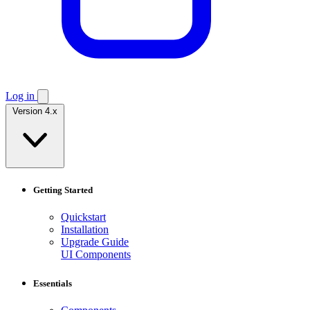
Log in
Version 4.x
Getting Started
Quickstart
Installation
Upgrade Guide
UI Components
Essentials