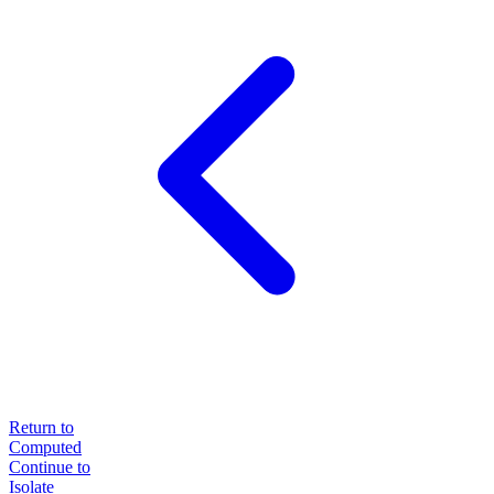
Return to
Computed
Continue to
Isolate