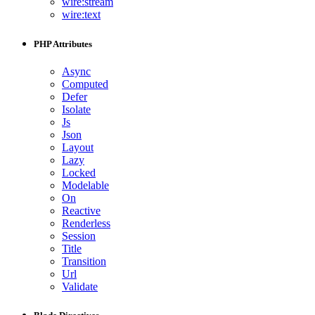
wire:stream
wire:text
PHP Attributes
Async
Computed
Defer
Isolate
Js
Json
Layout
Lazy
Locked
Modelable
On
Reactive
Renderless
Session
Title
Transition
Url
Validate