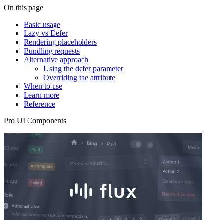
On this page
Basic usage
Lazy vs Defer
Rendering placeholders
Bundling requests
Alternative approach
Using the defer parameter
Overriding the attribute
When to use
Learn more
Reference
Pro UI Components