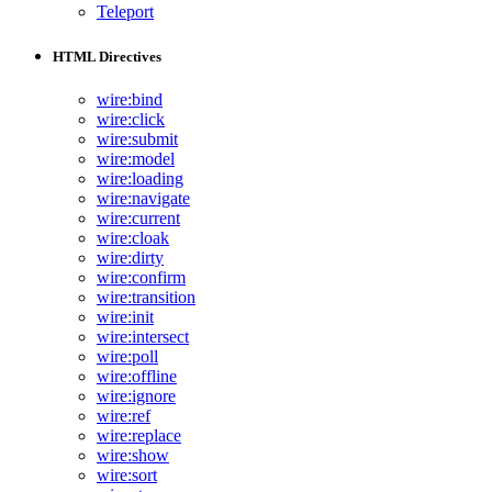
Teleport
HTML Directives
wire:bind
wire:click
wire:submit
wire:model
wire:loading
wire:navigate
wire:current
wire:cloak
wire:dirty
wire:confirm
wire:transition
wire:init
wire:intersect
wire:poll
wire:offline
wire:ignore
wire:ref
wire:replace
wire:show
wire:sort