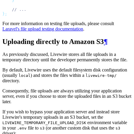
}
// ...
};
For more information on testing file uploads, please consult
Laravel's file upload testing documentation
.
Uploading directly to Amazon S3
¶
As previously discussed, Livewire stores all file uploads in a
temporary directory until the developer permanently stores the file.
By default, Livewire uses the default filesystem disk configuration
(usually
) and stores the files within a
local
livewire-tmp/
directory.
Consequently, file uploads are always utilizing your application
server, even if you choose to store the uploaded files in an S3 bucket
later.
If you wish to bypass your application server and instead store
Livewire's temporary uploads in an S3 bucket, set the
environment variable
LIVEWIRE_TEMPORARY_FILE_UPLOAD_DISK
in your
file to
(or another custom disk that uses the
.env
s3
s3
driver):