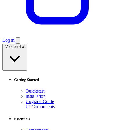
Log in
Version 4.x
Getting Started
Quickstart
Installation
Upgrade Guide
UI Components
Essentials