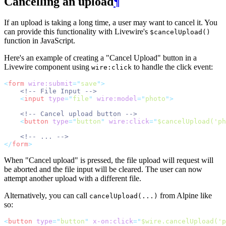
Cancelling an upload
¶
If an upload is taking a long time, a user may want to cancel it. You
can provide this functionality with Livewire's
$cancelUpload()
function in JavaScript.
Here's an example of creating a "Cancel Upload" button in a
Livewire component using
to handle the click event:
wire:click
<
form
wire:submit
=
"
save
"
>
<!-- File Input -->
<
input
type
=
"
file
"
wire:model
=
"
photo
"
>
<!-- Cancel upload button -->
<
button
type
=
"
button
"
wire:click
=
"
$cancelUpload('ph
<!-- ... -->
</
form
>
When "Cancel upload" is pressed, the file upload will request will
be aborted and the file input will be cleared. The user can now
attempt another upload with a different file.
Alternatively, you can call
from Alpine like
cancelUpload(...)
so:
<
button
type
=
"
button
"
x-on:click
=
"
$wire.cancelUpload('p