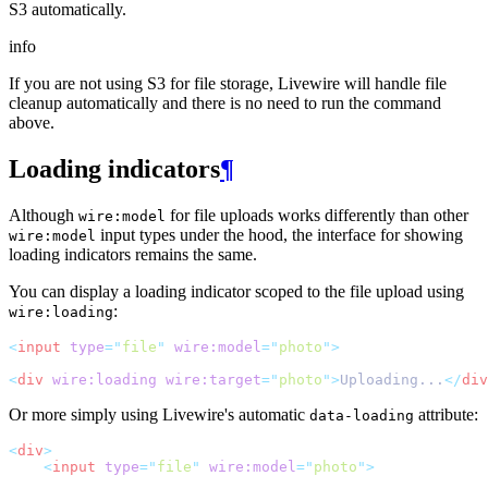
S3 automatically.
info
If you are not using S3 for file storage, Livewire will handle file
cleanup automatically and there is no need to run the command
above.
Loading indicators
¶
Although
for file uploads works differently than other
wire:model
input types under the hood, the interface for showing
wire:model
loading indicators remains the same.
You can display a loading indicator scoped to the file upload using
:
wire:loading
<
input
type
=
"
file
"
wire:model
=
"
photo
"
>
<
div
wire:loading
wire:target
=
"
photo
"
>
Uploading...
</
div
Or more simply using Livewire's automatic
attribute:
data-loading
<
div
>
<
input
type
=
"
file
"
wire:model
=
"
photo
"
>