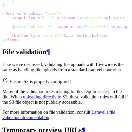
}
};
<
form
wire:submit
=
"
save
"
>
<
input
type
=
"
file
"
wire:model
=
"
photos
"
multiple
>
@error
(
'
photos.*
'
) 
<
span
class
=
"
error
"
>
{{
$
message 
<
button
type
=
"
submit
"
>
Save photo
</
button
>
</
form
>
File validation
¶
Like we've discussed, validating file uploads with Livewire is the
same as handling file uploads from a standard Laravel controller.
Ensure S3 is properly configured
Many of the validation rules relating to files require access to the
file. When
uploading directly to S3
, these validation rules will fail if
the S3 file object is not publicly accessible.
For more information on file validation, consult
Laravel's file
validation documentation
.
Temporary preview URLs
¶