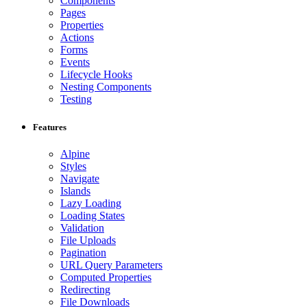
Components
Pages
Properties
Actions
Forms
Events
Lifecycle Hooks
Nesting Components
Testing
Features
Alpine
Styles
Navigate
Islands
Lazy Loading
Loading States
Validation
File Uploads
Pagination
URL Query Parameters
Computed Properties
Redirecting
File Downloads