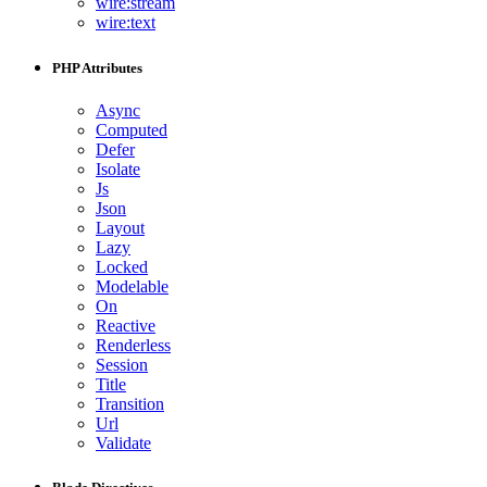
wire:stream
wire:text
PHP Attributes
Async
Computed
Defer
Isolate
Js
Json
Layout
Lazy
Locked
Modelable
On
Reactive
Renderless
Session
Title
Transition
Url
Validate