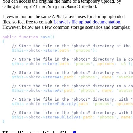
You can access the original file name of a temporary upload, by
calling its
method.
->getClientOriginalName()
Livewire honors the same APIs Laravel uses for storing uploaded
files, so feel free to consult
Laravel's file upload documentation
.
However, below are a few common storage scenarios and examples:
public
function
save
()
{
// Store the file in the "photos" directory of the 
$this->
photo
->
store
(
path
:
'
photos
'
);
// Store the file in the "photos" directory in a co
$this->
photo
->
store
(
path
:
'
photos
'
,
options
:
'
s3
'
);
// Store the file in the "photos" directory with th
$this->
photo
->
storeAs
(
path
:
'
photos
'
,
name
:
'
avatar
// Store the file in the "photos" directory in a co
$this->
photo
->
storeAs
(
path
:
'
photos
'
,
name
:
'
avatar
// Store the file in the "photos" directory, with "
$this->
photo
->
storePublicly
(
path
:
'
photos
'
,
options
// Store the file in the "photos" directory, with t
$this->
photo
->
storePubliclyAs
(
path
:
'
photos
'
,
name
:
}