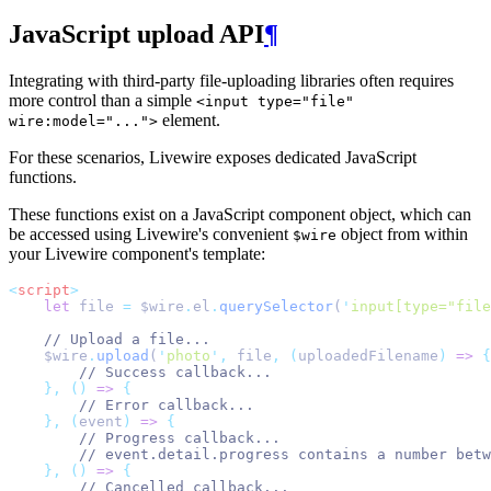
JavaScript upload API
¶
Integrating with third-party file-uploading libraries often requires
more control than a simple
<input type="file"
element.
wire:model="...">
For these scenarios, Livewire exposes dedicated JavaScript
functions.
These functions exist on a JavaScript component object, which can
be accessed using Livewire's convenient
object from within
$wire
your Livewire component's template:
<
script
>
let
 file 
=
 $wire
.
el
.
querySelector
(
'
input[type="file
// Upload a file...
    $wire
.
upload
(
'
photo
'
,
 file
,
(
uploadedFilename
)
=>
{
// Success callback...
},
()
=>
{
// Error callback...
},
(
event
)
=>
{
// Progress callback...
// event.detail.progress contains a number betw
},
()
=>
{
// Cancelled callback...