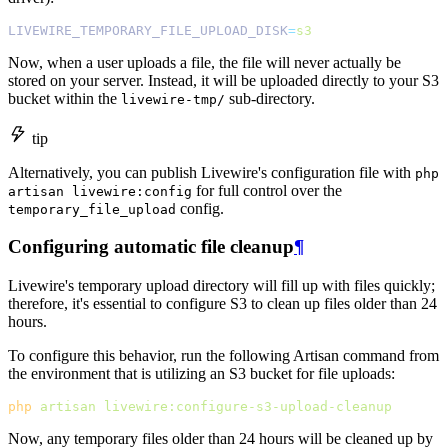
LIVEWIRE_TEMPORARY_FILE_UPLOAD_DISK
=
s3
Now, when a user uploads a file, the file will never actually be
stored on your server. Instead, it will be uploaded directly to your S3
bucket within the
sub-directory.
livewire-tmp/
tip
Alternatively, you can publish Livewire's configuration file with
php
for full control over the
artisan livewire:config
config.
temporary_file_upload
Configuring automatic file cleanup
¶
Livewire's temporary upload directory will fill up with files quickly;
therefore, it's essential to configure S3 to clean up files older than 24
hours.
To configure this behavior, run the following Artisan command from
the environment that is utilizing an S3 bucket for file uploads:
php
artisan
livewire:configure-s3-upload-cleanup
Now, any temporary files older than 24 hours will be cleaned up by