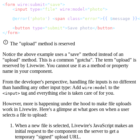
<
form
wire:submit
=
"
save
"
>
<
input
type
=
"
file
"
wire:model
=
"
photo
"
>
@error
(
'
photo
'
) 
<
span
class
=
"
error
"
>
{{
$
message 
}}
<
<
button
type
=
"
submit
"
>
Save photo
</
button
>
</
form
>
The "upload" method is reserved
Notice the above example uses a "save" method instead of an
"upload" method. This is a common "gotcha". The term "upload" is
reserved by Livewire. You cannot use it as a method or property
name in your component.
From the developer's perspective, handling file inputs is no different
than handling any other input type: Add
to the
wire:model
tag and everything else is taken care of for you.
<input>
However, more is happening under the hood to make file uploads
work in Livewire. Here's a glimpse at what goes on when a user
selects a file to upload:
When a new file is selected, Livewire's JavaScript makes an
initial request to the component on the server to get a
temporary "signed" upload URL.