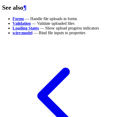
See also
¶
Forms
— Handle file uploads in forms
Validation
— Validate uploaded files
Loading States
— Show upload progress indicators
wire:model
— Bind file inputs to properties