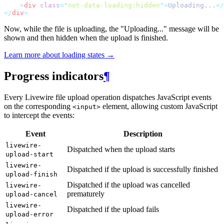
<
div
class
=
"
not-data-loading:hidden
"
>
Uploading...
</
</
div
>
Now, while the file is uploading, the "Uploading..." message will be
shown and then hidden when the upload is finished.
Learn more about loading states →
Progress indicators
¶
Every Livewire file upload operation dispatches JavaScript events
on the corresponding
element, allowing custom JavaScript
<input>
to intercept the events:
Event
Description
livewire-
Dispatched when the upload starts
upload-start
livewire-
Dispatched if the upload is successfully finished
upload-finish
Dispatched if the upload was cancelled
livewire-
prematurely
upload-cancel
livewire-
Dispatched if the upload fails
upload-error