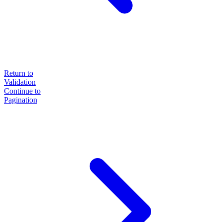
Return to
Validation
Continue to
Pagination