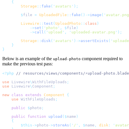
{
Storage
::
fake
(
'
avatars
'
);
$
file 
=
UploadedFile
::
fake
()->
image
(
'
avatar.png
Livewire
::
test
(
UploadPhoto
::
class
)
->
set
(
'
photo
'
,
$
file
)
->
call
(
'
upload
'
,
'
uploaded-avatar.png
'
);
Storage
::
disk
(
'
avatars
'
)->
assertExists
(
'
uploade
}
}
Below is an example of the
component required to
upload-photo
make the previous test pass:
<?php
// resources/views/components/⚡upload-photo.blade
use
Livewire
\
WithFileUploads
;
use
Livewire
\
Component
;
new
class
extends
Component
{
use
WithFileUploads
;
public
$
photo
;
public
function
upload
($
name
)
{
$this->
photo
->
storeAs
(
'
/
'
,
$
name
,
disk
:
'
avatar