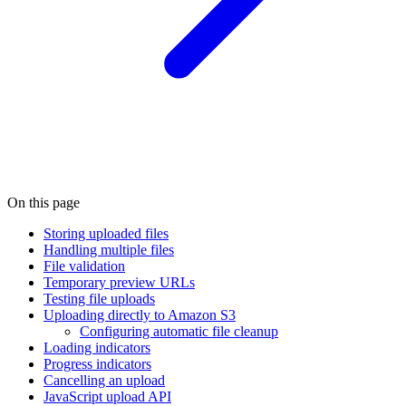
On this page
Storing uploaded files
Handling multiple files
File validation
Temporary preview URLs
Testing file uploads
Uploading directly to Amazon S3
Configuring automatic file cleanup
Loading indicators
Progress indicators
Cancelling an upload
JavaScript upload API