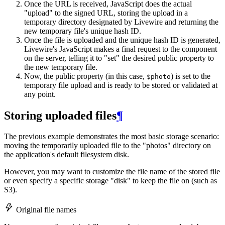
Once the URL is received, JavaScript does the actual
"upload" to the signed URL, storing the upload in a
temporary directory designated by Livewire and returning the
new temporary file's unique hash ID.
Once the file is uploaded and the unique hash ID is generated,
Livewire's JavaScript makes a final request to the component
on the server, telling it to "set" the desired public property to
the new temporary file.
Now, the public property (in this case,
) is set to the
$photo
temporary file upload and is ready to be stored or validated at
any point.
Storing uploaded files
¶
The previous example demonstrates the most basic storage scenario:
moving the temporarily uploaded file to the "photos" directory on
the application's default filesystem disk.
However, you may want to customize the file name of the stored file
or even specify a specific storage "disk" to keep the file on (such as
S3).
Original file names