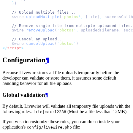
}
)
// Upload multiple files...
    $wire
.
uploadMultiple
(
'
photos
'
,
 [file]
,
 successCallb
// Remove single file from multiple uploaded files.
    $wire
.
removeUpload
(
'
photos
'
,
 uploadedFilename
,
 succ
// Cancel an upload...
    $wire
.
cancelUpload
(
'
photos
'
)
</
script
>
Configuration
¶
Because Livewire stores all file uploads temporarily before the
developer can validate or store them, it assumes some default
handling behavior for all file uploads.
Global validation
¶
By default, Livewire will validate all temporary file uploads with the
following rules:
(Must be a file less than 12MB).
file|max:12288
If you wish to customize these rules, you can do so inside your
application's
file:
config/livewire.php