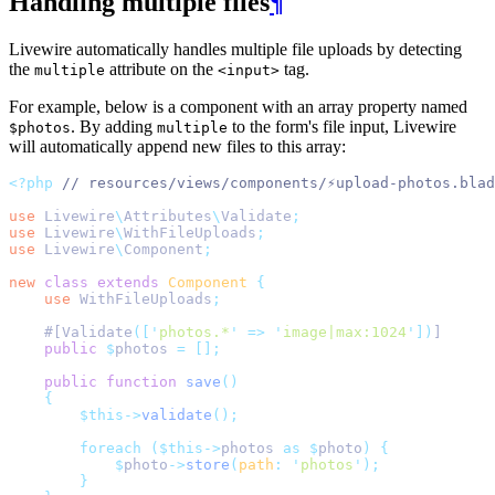
Handling multiple files
¶
Livewire automatically handles multiple file uploads by detecting
the
attribute on the
tag.
multiple
<input>
For example, below is a component with an array property named
. By adding
to the form's file input, Livewire
$photos
multiple
will automatically append new files to this array:
<?php
// resources/views/components/⚡upload-photos.blad
use
Livewire
\
Attributes
\
Validate
;
use
Livewire
\
WithFileUploads
;
use
Livewire
\
Component
;
new
class
extends
Component
{
use
WithFileUploads
;
    #[Validate
([
'
photos.*
'
=>
'
image|max:1024
'
])
]
public
$
photos 
=
[];
public
function
save
()
{
$this->
validate
();
foreach
($this->
photos 
as
$
photo
)
{
$
photo
->
store
(
path
:
'
photos
'
);
}