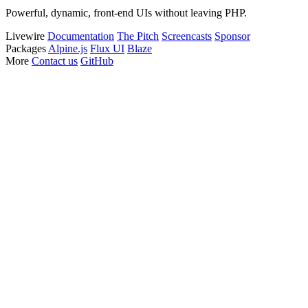
Powerful, dynamic, front-end UIs without leaving PHP.
Livewire
Documentation
The Pitch
Screencasts
Sponsor
Packages
Alpine.js
Flux UI
Blaze
More
Contact us
GitHub