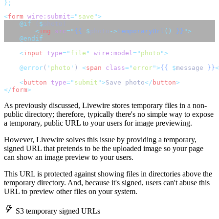
};
<
form
wire:submit
=
"
save
"
>
@if 
(
$
photo) 
<
img
src
=
"
{{
$
photo
->
temporaryUrl
()
}}
"
>
@endif
<
input
type
=
"
file
"
wire:model
=
"
photo
"
>
@error
(
'
photo
'
) 
<
span
class
=
"
error
"
>
{{
$
message 
}}
<
<
button
type
=
"
submit
"
>
Save photo
</
button
>
</
form
>
As previously discussed, Livewire stores temporary files in a non-
public directory; therefore, typically there's no simple way to expose
a temporary, public URL to your users for image previewing.
However, Livewire solves this issue by providing a temporary,
signed URL that pretends to be the uploaded image so your page
can show an image preview to your users.
This URL is protected against showing files in directories above the
temporary directory. And, because it's signed, users can't abuse this
URL to preview other files on your system.
S3 temporary signed URLs