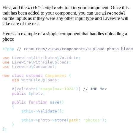
First, add the
trait to your component. Once this
WithFileUploads
trait has been added to your component, you can use
wire:model
on file inputs as if they were any other input type and Livewire will
take care of the rest.
Here's an example of a simple component that handles uploading a
photo:
<?php
// resources/views/components/⚡upload-photo.blade
use
Livewire
\
Attributes
\
Validate
;
use
Livewire
\
WithFileUploads
;
use
Livewire
\
Component
;
new
class
extends
Component
{
use
WithFileUploads
;
    #[Validate
(
'
image|max:1024
'
)
] 
// 1MB Max
public
$
photo
;
public
function
save
()
{
$this->
validate
();
$this->
photo
->
store
(
path
:
'
photos
'
);
}
};