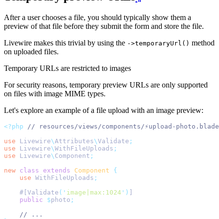
After a user chooses a file, you should typically show them a
preview of that file before they submit the form and store the file.
Livewire makes this trivial by using the
method
->temporaryUrl()
on uploaded files.
Temporary URLs are restricted to images
For security reasons, temporary preview URLs are only supported
on files with image MIME types.
Let's explore an example of a file upload with an image preview:
<?php
// resources/views/components/⚡upload-photo.blade
use
Livewire
\
Attributes
\
Validate
;
use
Livewire
\
WithFileUploads
;
use
Livewire
\
Component
;
new
class
extends
Component
{
use
WithFileUploads
;
    #[Validate
(
'
image|max:1024
'
)
]
public
$
photo
;
// ...