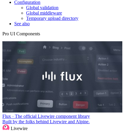
Configuration
Global validation
Global middleware
Temporary upload directory
See also
Pro UI Components
Flux · The official Livewire component library
Built by the folks behind Livewire and Alpine.
Livewire