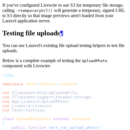
If you've configured Livewire to use S3 for temporary file storage,
calling
will generate a temporary, signed URL
->temporaryUrl()
to S3 directly so that image previews aren't loaded from your
Laravel application server.
Testing file uploads
¶
You can use Laravel's existing file upload testing helpers to test file
uploads.
Below is a complete example of testing the
UploadPhoto
component with Livewire:
<?php
namespace
Tests
\
Feature
\
Livewire
;
use
Illuminate
\
Http
\
UploadedFile
;
use
Illuminate
\
Support
\
Facades
\
Storage
;
use
App
\
Livewire
\
UploadPhoto
;
use
Livewire
\
Livewire
;
use
Tests
\
TestCase
;
class
UploadPhotoTest
extends
TestCase
{
public
function
test_can_upload_photo
()