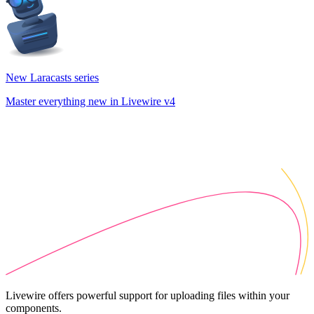
New Laracasts series
Master everything new in Livewire v4
Livewire offers powerful support for uploading files within your
components.