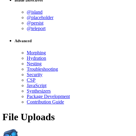
Blade Directives
@island
@placeholder
@persist
@teleport
Advanced
Morphing
Hydration
Nesting
Troubleshooting
Security
CSP
JavaScript
Synthesizers
Package Development
Contribution Guide
File Uploads