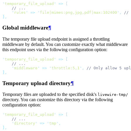
'
temporary_file_upload
'
=>
[
// ...
'
rules
'
=>
'
file|mimes:png,jpg,pdf|max:102400
'
,
// 
],
Global middleware
¶
The temporary file upload endpoint is assigned a throttling
middleware by default. You can customize exactly what middleware
this endpoint uses via the following configuration option:
'
temporary_file_upload
'
=>
[
// ...
'
middleware
'
=>
'
throttle:5,1
'
,
// Only allow 5 upl
],
Temporary upload directory
¶
Temporary files are uploaded to the specified disk's
livewire-tmp/
directory. You can customize this directory via the following
configuration option:
'
temporary_file_upload
'
=>
[
// ...
'
directory
'
=>
'
tmp
'
,
],