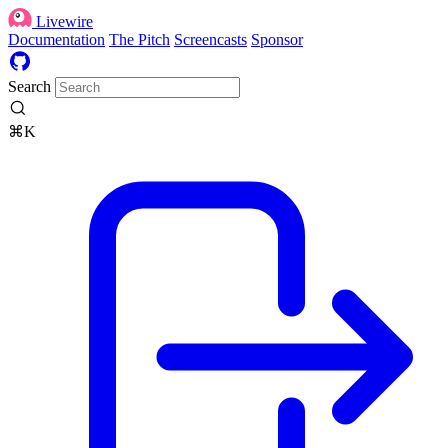
Livewire
Documentation
The Pitch
Screencasts
Sponsor
Search
⌘K