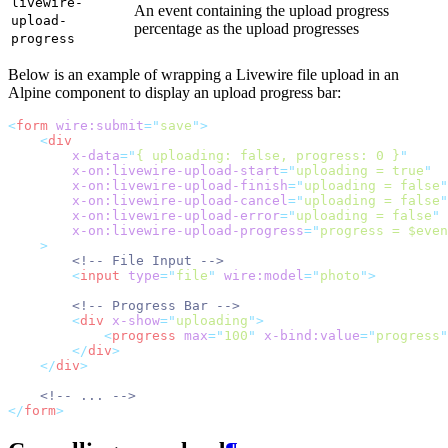
livewire-
An event containing the upload progress
upload-
percentage as the upload progresses
progress
Below is an example of wrapping a Livewire file upload in an
Alpine component to display an upload progress bar:
<
form
wire:submit
=
"
save
"
>
<
div
x-data
=
"
{ uploading: false, progress: 0 }
"
x-on:livewire-upload-start
=
"
uploading = true
"
x-on:livewire-upload-finish
=
"
uploading = false
"
x-on:livewire-upload-cancel
=
"
uploading = false
"
x-on:livewire-upload-error
=
"
uploading = false
"
x-on:livewire-upload-progress
=
"
progress = $even
    >
<!-- File Input -->
<
input
type
=
"
file
"
wire:model
=
"
photo
"
>
<!-- Progress Bar -->
<
div
x-show
=
"
uploading
"
>
<
progress
max
=
"
100
"
x-bind:value
=
"
progress
"
</
div
>
</
div
>
<!-- ... -->
</
form
>