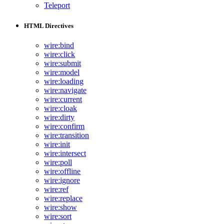
Teleport
HTML Directives
wire:bind
wire:click
wire:submit
wire:model
wire:loading
wire:navigate
wire:current
wire:cloak
wire:dirty
wire:confirm
wire:transition
wire:init
wire:intersect
wire:poll
wire:offline
wire:ignore
wire:ref
wire:replace
wire:show
wire:sort