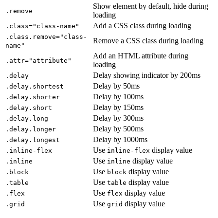
Show element by default, hide during
.remove
loading
Add a CSS class during loading
.class="class-name"
.class.remove="class-
Remove a CSS class during loading
name"
Add an HTML attribute during
.attr="attribute"
loading
Delay showing indicator by 200ms
.delay
Delay by 50ms
.delay.shortest
Delay by 100ms
.delay.shorter
Delay by 150ms
.delay.short
Delay by 300ms
.delay.long
Delay by 500ms
.delay.longer
Delay by 1000ms
.delay.longest
Use
display value
.inline-flex
inline-flex
Use
display value
.inline
inline
Use
display value
.block
block
Use
display value
.table
table
Use
display value
.flex
flex
Use
display value
.grid
grid