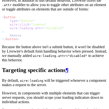
However, in addition to this default behavior, Livewire offers the
modifier to allow you to toggle other attributes on an element
.attr
or toggle attributes on elements that are outside of forms:
<
button
type
=
"
button
"
wire:click
=
"
remove
"
wire:loading.attr
=
"
disabled
"
>
    Remove
</
button
>
Because the button above isn't a submit button, it won't be disabled
by Livewire's default form handling behavior when pressed. Instead,
we manually added
to achieve
wire:loading.attr="disabled"
this behavior.
Targeting specific actions
¶
By default,
will be triggered whenever a component
wire:loading
makes a request to the server.
However, in components with multiple elements that can trigger
server requests, you should scope your loading indicators down to
individual actions.