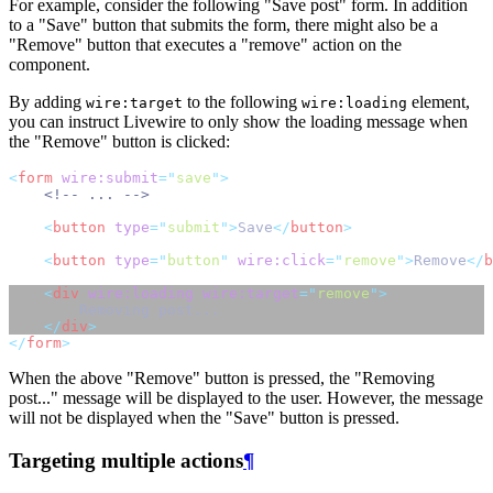
For example, consider the following "Save post" form. In addition
to a "Save" button that submits the form, there might also be a
"Remove" button that executes a "remove" action on the
component.
By adding
to the following
element,
wire:target
wire:loading
you can instruct Livewire to only show the loading message when
the "Remove" button is clicked:
<
form
wire:submit
=
"
save
"
>
<!-- ... -->
<
button
type
=
"
submit
"
>
Save
</
button
>
<
button
type
=
"
button
"
wire:click
=
"
remove
"
>
Remove
</
b
<
div
wire:loading
wire:target
=
"
remove
"
>
        Removing post...
</
div
>
</
form
>
When the above "Remove" button is pressed, the "Removing
post..." message will be displayed to the user. However, the message
will not be displayed when the "Save" button is pressed.
Targeting multiple actions
¶