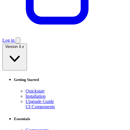
Log in
Version 4.x
Getting Started
Quickstart
Installation
Upgrade Guide
UI Components
Essentials