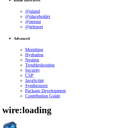
Blade Directives
@island
@placeholder
@persist
@teleport
Advanced
Morphing
Hydration
Nesting
Troubleshooting
Security
CSP
JavaScript
Synthesizers
Package Development
Contribution Guide
wire:loading