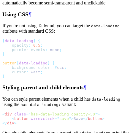
automatically become semi-transparent and unclickable.
Using CSS
¶
If you're not using Tailwind, you can target the
data-loading
attribute with standard CSS:
[
data-loading
]
{
opacity
:
0.5
;
pointer-events
:
 none
;
}
button
[
data-loading
]
{
background-color
:
#
ccc
;
cursor
:
 wait
;
}
Styling parent and child elements
¶
You can style parent elements when a child has
data-loading
using the
variant:
has-data-loading:
<
div
class
=
"
has-data-loading:opacity-50
"
>
<
button
wire:click
=
"
save
"
>
Save
</
button
>
</
div
>
Or style child elements from a parent with
using the
data-loading