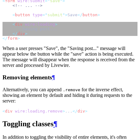
<
form
wire:submit
=
"
save
"
>
<!-- ... -->
<
button
type
=
"
submit
"
>
Save
</
button
>
<
div
wire:loading
>
        Saving post...
</
div
>
</
form
>
When a user presses "Save", the "Saving post..." message will
appear below the button while the "save" action is being executed.
The message will disappear when the response is received from the
server and processed by Livewire.
Removing elements
¶
Alternatively, you can append
for the inverse effect,
.remove
showing an element by default and hiding it during requests to the
server:
<
div
wire:loading.remove
>
...
</
div
>
Toggling classes
¶
In addition to toggling the visibility of entire elements, it's often