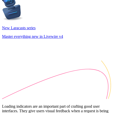
New Laracasts series
Master everything new in Livewire v4
Loading indicators are an important part of crafting good user
interfaces. They give users visual feedback when a request is being