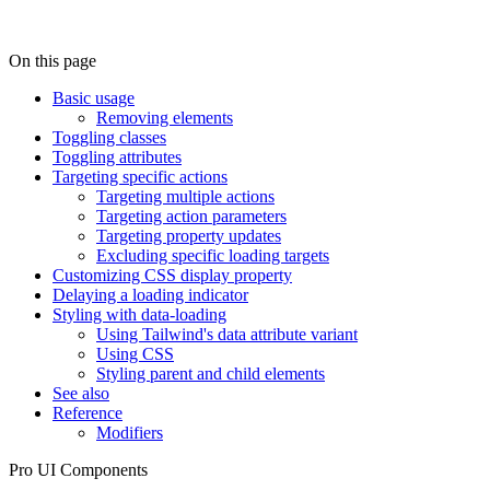
On this page
Basic usage
Removing elements
Toggling classes
Toggling attributes
Targeting specific actions
Targeting multiple actions
Targeting action parameters
Targeting property updates
Excluding specific loading targets
Customizing CSS display property
Delaying a loading indicator
Styling with data-loading
Using Tailwind's data attribute variant
Using CSS
Styling parent and child elements
See also
Reference
Modifiers
Pro UI Components