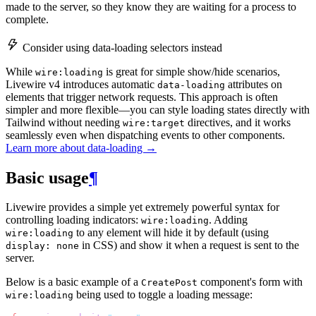
made to the server, so they know they are waiting for a process to
complete.
Consider using data-loading selectors instead
While
is great for simple show/hide scenarios,
wire:loading
Livewire v4 introduces automatic
attributes on
data-loading
elements that trigger network requests. This approach is often
simpler and more flexible—you can style loading states directly with
Tailwind without needing
directives, and it works
wire:target
seamlessly even when dispatching events to other components.
Learn more about data-loading →
Basic usage
¶
Livewire provides a simple yet extremely powerful syntax for
controlling loading indicators:
. Adding
wire:loading
to any element will hide it by default (using
wire:loading
in CSS) and show it when a request is sent to the
display: none
server.
Below is a basic example of a
component's form with
CreatePost
being used to toggle a loading message:
wire:loading