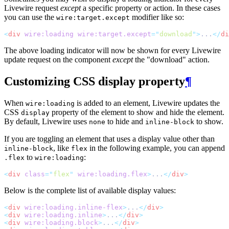
Livewire request
except
a specific property or action. In these cases
you can use the
modifier like so:
wire:target.except
<
div
wire:loading
wire:target.except
=
"
download
"
>
...
</
di
The above loading indicator will now be shown for every Livewire
update request on the component
except
the "download" action.
Customizing CSS display property
¶
When
is added to an element, Livewire updates the
wire:loading
CSS
property of the element to show and hide the element.
display
By default, Livewire uses
to hide and
to show.
none
inline-block
If you are toggling an element that uses a display value other than
, like
in the following example, you can append
inline-block
flex
to
:
.flex
wire:loading
<
div
class
=
"
flex
"
wire:loading.flex
>
...
</
div
>
Below is the complete list of available display values:
<
div
wire:loading.inline-flex
>
...
</
div
>
<
div
wire:loading.inline
>
...
</
div
>
<
div
wire:loading.block
>
...
</
div
>