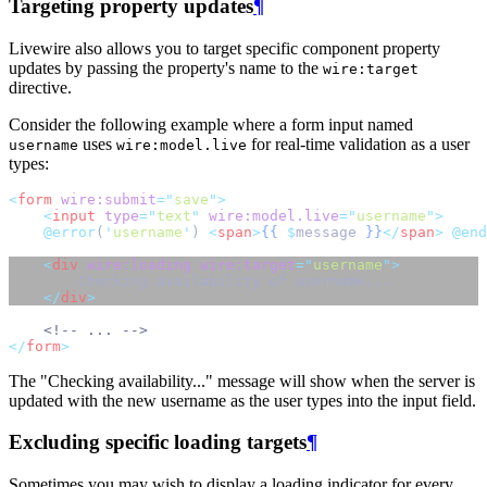
Targeting property updates
¶
Livewire also allows you to target specific component property
updates by passing the property's name to the
wire:target
directive.
Consider the following example where a form input named
uses
for real-time validation as a user
username
wire:model.live
types:
<
form
wire:submit
=
"
save
"
>
<
input
type
=
"
text
"
wire:model.live
=
"
username
"
>
@error
(
'
username
'
) 
<
span
>
{{
$
message 
}}
</
span
>
@end
<
div
wire:loading
wire:target
=
"
username
"
>
        Checking availability of username...
</
div
>
<!-- ... -->
</
form
>
The "Checking availability..." message will show when the server is
updated with the new username as the user types into the input field.
Excluding specific loading targets
¶
Sometimes you may wish to display a loading indicator for every