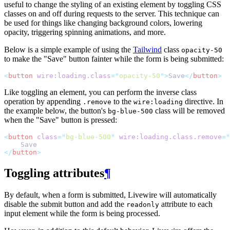
useful to change the styling of an existing element by toggling CSS
classes on and off during requests to the server. This technique can
be used for things like changing background colors, lowering
opacity, triggering spinning animations, and more.
Below is a simple example of using the
Tailwind
class
opacity-50
to make the "Save" button fainter while the form is being submitted:
<
button
wire:loading.class
=
"
opacity-50
"
>
Save
</
button
>
Like toggling an element, you can perform the inverse class
operation by appending
to the
directive. In
.remove
wire:loading
the example below, the button's
class will be removed
bg-blue-500
when the "Save" button is pressed:
<
button
class
=
"
bg-blue-500
"
wire:loading.class.remove
=
"
    Save
</
button
>
Toggling attributes
¶
By default, when a form is submitted, Livewire will automatically
disable the submit button and add the
attribute to each
readonly
input element while the form is being processed.