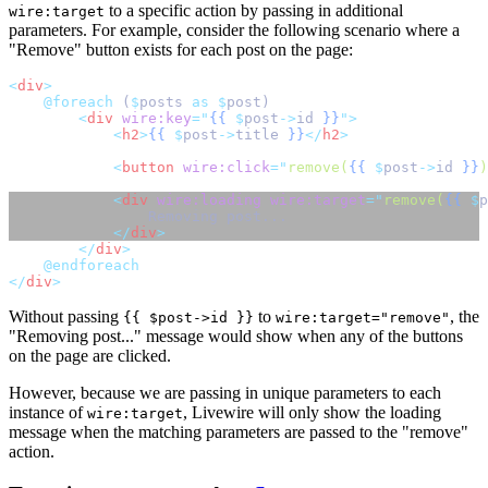
to a specific action by passing in additional
wire:target
parameters. For example, consider the following scenario where a
"Remove" button exists for each post on the page:
<
div
>
@foreach 
(
$
posts 
as
$
post)
<
div
wire:key
=
"
{{
$
post
->
id
}}
"
>
<
h2
>
{{
$
post
->
title 
}}
</
h2
>
<
button
wire:click
=
"
remove(
{{
$
post
->
id
}}
)
<
div
wire:loading
wire:target
=
"
remove(
{{
$
p
                Removing post...
</
div
>
</
div
>
@endforeach
</
div
>
Without passing
to
, the
{{ $post->id }}
wire:target="remove"
"Removing post..." message would show when any of the buttons
on the page are clicked.
However, because we are passing in unique parameters to each
instance of
, Livewire will only show the loading
wire:target
message when the matching parameters are passed to the "remove"
action.