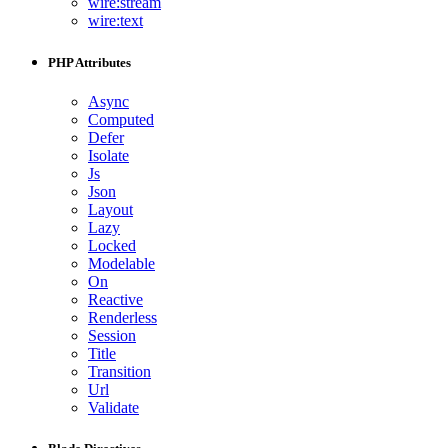
wire:stream
wire:text
PHP Attributes
Async
Computed
Defer
Isolate
Js
Json
Layout
Lazy
Locked
Modelable
On
Reactive
Renderless
Session
Title
Transition
Url
Validate