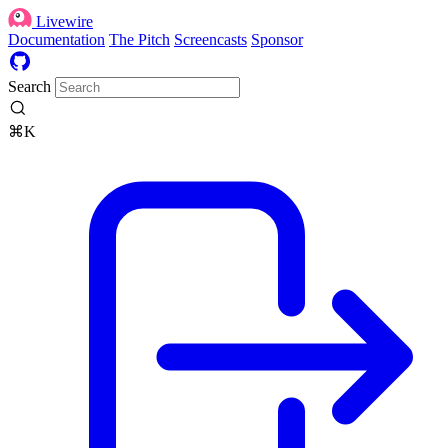
Livewire
Documentation
The Pitch
Screencasts
Sponsor
Search
⌘K