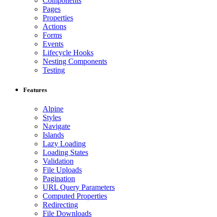
Components
Pages
Properties
Actions
Forms
Events
Lifecycle Hooks
Nesting Components
Testing
Features
Alpine
Styles
Navigate
Islands
Lazy Loading
Loading States
Validation
File Uploads
Pagination
URL Query Parameters
Computed Properties
Redirecting
File Downloads