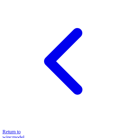
Return to
wire:model