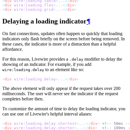
<
div
wire:loading.table
>
...
</
div
>
<
div
wire:loading.flex
>
...
</
div
>
<
div
wire:loading.grid
>
...
</
div
>
Delaying a loading indicator
¶
On fast connections, updates often happen so quickly that loading
indicators only flash briefly on the screen before being removed. In
these cases, the indicator is more of a distraction than a helpful
affordance.
For this reason, Livewire provides a
modifier to delay the
.delay
showing of an indicator. For example, if you add
to an element like so:
wire:loading.delay
<
div
wire:loading.delay
>
...
</
div
>
The above element will only appear if the request takes over 200
milliseconds. The user will never see the indicator if the request
completes before then.
To customize the amount of time to delay the loading indicator, you
can use one of Livewire's helpful interval aliases:
<
div
wire:loading.delay.shortest
>
...
</
div
>
<!-- 50ms --
<
div
wire:loading.delay.shorter
>
...
</
div
>
<!-- 100ms -