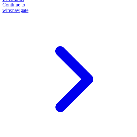
Continue to
wire:navigate