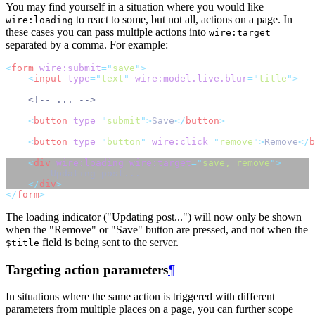
You may find yourself in a situation where you would like
to react to some, but not all, actions on a page. In
wire:loading
these cases you can pass multiple actions into
wire:target
separated by a comma. For example:
<
form
wire:submit
=
"
save
"
>
<
input
type
=
"
text
"
wire:model.live.blur
=
"
title
"
>
<!-- ... -->
<
button
type
=
"
submit
"
>
Save
</
button
>
<
button
type
=
"
button
"
wire:click
=
"
remove
"
>
Remove
</
b
<
div
wire:loading
wire:target
=
"
save, remove
"
>
        Updating post...
</
div
>
</
form
>
The loading indicator ("Updating post...") will now only be shown
when the "Remove" or "Save" button are pressed, and not when the
field is being sent to the server.
$title
Targeting action parameters
¶
In situations where the same action is triggered with different
parameters from multiple places on a page, you can further scope