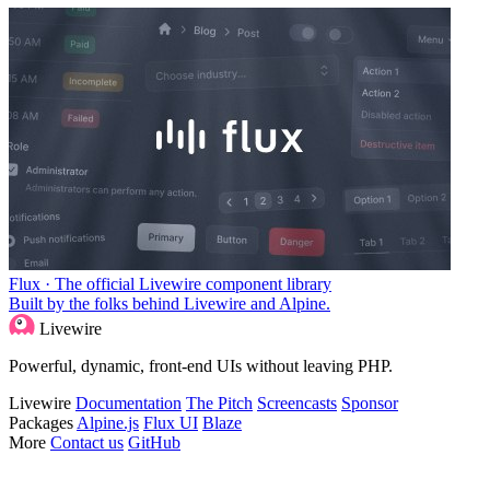
Flux · The official Livewire component library
Built by the folks behind Livewire and Alpine.
Livewire
Powerful, dynamic, front-end UIs without leaving PHP.
Livewire
Documentation
The Pitch
Screencasts
Sponsor
Packages
Alpine.js
Flux UI
Blaze
More
Contact us
GitHub