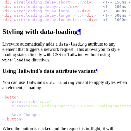
<
div
wire:loading.delay.short
>
...
</
div
>
<!-- 150ms -
<
div
wire:loading.delay
>
...
</
div
>
<!-- 200ms -
<
div
wire:loading.delay.long
>
...
</
div
>
<!-- 300ms -
<
div
wire:loading.delay.longer
>
...
</
div
>
<!-- 500ms -
<
div
wire:loading.delay.longest
>
...
</
div
>
<!-- 1000ms 
Styling with data-loading
¶
Livewire automatically adds a
attribute to any
data-loading
element that triggers a network request. This allows you to style
loading states directly with CSS or Tailwind without using
directives.
wire:loading
Using Tailwind's data attribute variant
¶
You can use Tailwind's
variant to apply styles when
data-loading
an element is loading:
<
button
wire:click
=
"
save
"
class
=
"
data-loading:opacity-50 data-loading:pointer
>
    Save Changes
</
button
>
When the button is clicked and the request is in-flight, it will