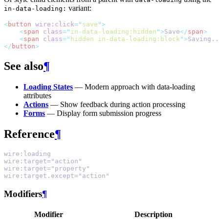
variant:
in-data-loading:
<
button
wire:click
=
"
save
"
>
<
span
class
=
"
in-data-loading:hidden
"
>
Save
</
span
>
<
span
class
=
"
hidden in-data-loading:block
"
>
Saving..
</
button
>
See also
¶
Loading States
— Modern approach with data-loading
attributes
Actions
— Show feedback during action processing
Forms
— Display form submission progress
Reference
¶
wire:loading
wire:target="action"
wire:target="property"
wire:target.except="action"
Modifiers
¶
Modifier
Description