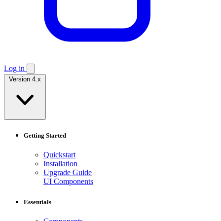
Log in
Version 4.x
Getting Started
Quickstart
Installation
Upgrade Guide
UI Components
Essentials