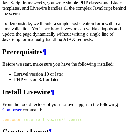
JavaScript frameworks, you write simple PHP classes and Blade
templates, and Livewire handles all the complex JavaScript behind
the scenes.
To demonstrate, we'll build a simple post creation form with real-
time validation. You'll see how Livewire can validate inputs and
update the page dynamically without writing a single line of
JavaScript or manually handling AJAX requests.
Prerequisites
¶
Before we start, make sure you have the following installed:
Laravel version 10 or later
PHP version 8.1 or later
Install Livewire
¶
From the root directory of your Laravel app, run the following
Composer
command:
composer
require
livewire/livewire
Create a layout
¶