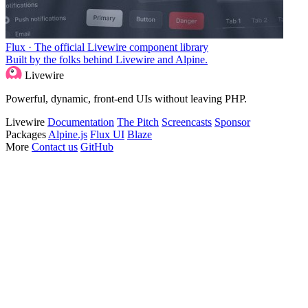
Flux · The official Livewire component library
Built by the folks behind Livewire and Alpine.
Livewire
Powerful, dynamic, front-end UIs without leaving PHP.
Livewire
Documentation
The Pitch
Screencasts
Sponsor
Packages
Alpine.js
Flux UI
Blaze
More
Contact us
GitHub