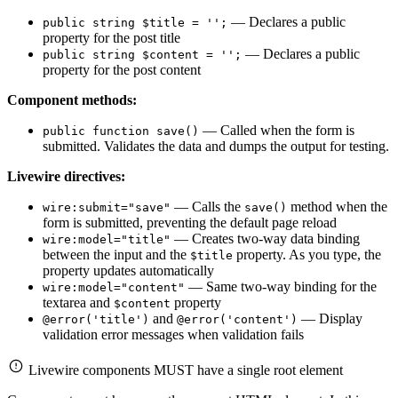
— Declares a public
public string $title = '';
property for the post title
— Declares a public
public string $content = '';
property for the post content
Component methods:
— Called when the form is
public function save()
submitted. Validates the data and dumps the output for testing.
Livewire directives:
— Calls the
method when the
wire:submit="save"
save()
form is submitted, preventing the default page reload
— Creates two-way data binding
wire:model="title"
between the input and the
property. As you type, the
$title
property updates automatically
— Same two-way binding for the
wire:model="content"
textarea and
property
$content
and
— Display
@error('title')
@error('content')
validation error messages when validation fails
Livewire components MUST have a single root element