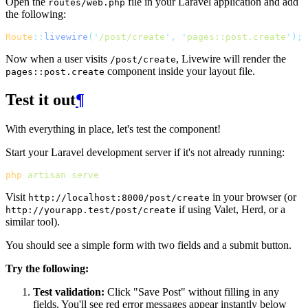
Open the
file in your Laravel application and add
routes/web.php
the following:
Route
::
livewire
(
'
/post/create
'
,
'
pages::post.create
'
);
Now when a user visits
, Livewire will render the
/post/create
component inside your layout file.
pages::post.create
Test it out
¶
With everything in place, let's test the component!
Start your Laravel development server if it's not already running:
php
artisan
serve
Visit
in your browser (or
http://localhost:8000/post/create
if using Valet, Herd, or a
http://yourapp.test/post/create
similar tool).
You should see a simple form with two fields and a submit button.
Try the following:
Test validation:
Click "Save Post" without filling in any
fields. You'll see red error messages appear instantly below