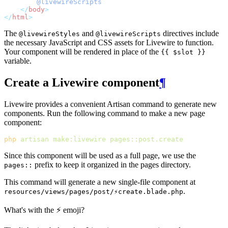
@livewireScripts
</
body
>
</
html
>
The
and
directives include
@livewireStyles
@livewireScripts
the necessary JavaScript and CSS assets for Livewire to function.
Your component will be rendered in place of the
{{ $slot }}
variable.
Create a Livewire component
¶
Livewire provides a convenient Artisan command to generate new
components. Run the following command to make a new page
component:
php
artisan
make:livewire
pages::post.create
Since this component will be used as a full page, we use the
prefix to keep it organized in the pages directory.
pages::
This command will generate a new single-file component at
.
resources/views/pages/post/⚡create.blade.php
What's with the ⚡ emoji?