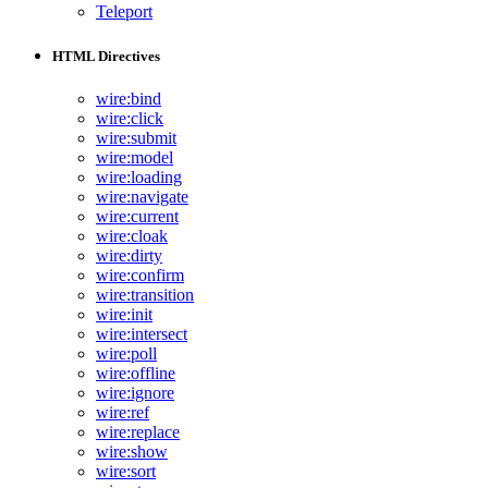
Teleport
HTML Directives
wire:bind
wire:click
wire:submit
wire:model
wire:loading
wire:navigate
wire:current
wire:cloak
wire:dirty
wire:confirm
wire:transition
wire:init
wire:intersect
wire:poll
wire:offline
wire:ignore
wire:ref
wire:replace
wire:show
wire:sort