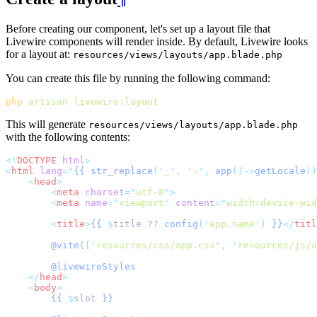
Before creating our component, let's set up a layout file that
Livewire components will render inside. By default, Livewire looks
for a layout at:
resources/views/layouts/app.blade.php
You can create this file by running the following command:
php
artisan
livewire:layout
This will generate
resources/views/layouts/app.blade.php
with the following contents:
<!
DOCTYPE
html
>
<
html
lang
=
"
{{
str_replace
('
_
',
'
-
',
app
()->
getLocale
()
<
head
>
<
meta
charset
=
"
utf-8
"
>
<
meta
name
=
"
viewport
"
content
=
"
width=device-wid
<
title
>
{{
$
title ?? 
config
(
'
app.name
'
)
}}
</
titl
@vite
(
[
'
resources/css/app.css
'
,
'
resources/js/a
@livewireStyles
</
head
>
<
body
>
{{
$
slot 
}}