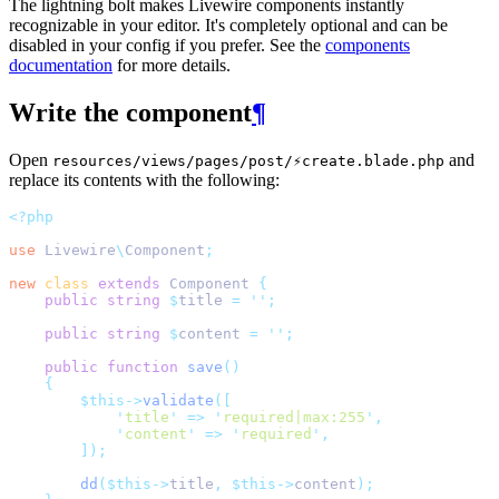
The lightning bolt makes Livewire components instantly
recognizable in your editor. It's completely optional and can be
disabled in your config if you prefer. See the
components
documentation
for more details.
Write the component
¶
Open
and
resources/views/pages/post/⚡create.blade.php
replace its contents with the following:
<?php
use
Livewire
\
Component
;
new
class
extends
 Component 
{
public
string
$
title 
=
''
;
public
string
$
content 
=
''
;
public
function
save
()
{
$this->
validate
([
'
title
'
=>
'
required|max:255
'
,
'
content
'
=>
'
required
'
,
]);
dd
($this->
title
,
$this->
content
);