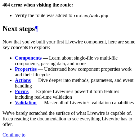
404 error when visiting the route:
Verify the route was added to
routes/web.php
Next steps
¶
Now that you've built your first Livewire component, here are some
key concepts to explore:
Components
— Learn about single-file vs multi-file
components, passing data, and more
Properties
— Understand how component properties work
and their lifecycle
Actions
— Dive deeper into methods, parameters, and event
handling
Forms
— Explore Livewire's powerful form features
including real-time validation
Validation
— Master all of Livewire's validation capabilities
We've barely scratched the surface of what Livewire is capable of.
Keep reading the documentation to see everything Livewire has to
offer.
Continue to