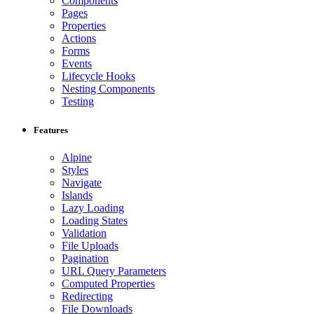
Components
Pages
Properties
Actions
Forms
Events
Lifecycle Hooks
Nesting Components
Testing
Features
Alpine
Styles
Navigate
Islands
Lazy Loading
Loading States
Validation
File Uploads
Pagination
URL Query Parameters
Computed Properties
Redirecting
File Downloads