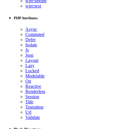
wire:stream
wire:text
PHP Attributes
Async
Computed
Defer
Isolate
Js
Json
Layout
Lazy
Locked
Modelable
On
Reactive
Renderless
Session
Title
Transition
Url
Validate