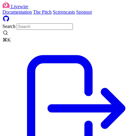
Livewire
Documentation
The Pitch
Screencasts
Sponsor
Search
⌘K