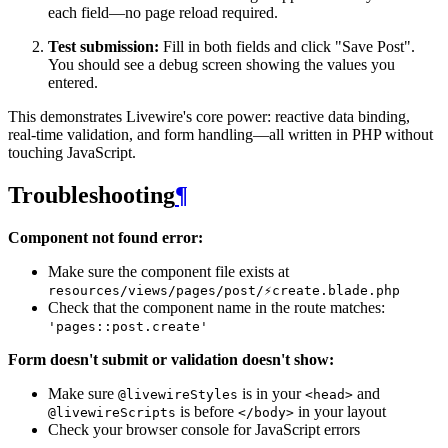
each field—no page reload required.
Test submission:
Fill in both fields and click "Save Post".
You should see a debug screen showing the values you
entered.
This demonstrates Livewire's core power: reactive data binding,
real-time validation, and form handling—all written in PHP without
touching JavaScript.
Troubleshooting
¶
Component not found error:
Make sure the component file exists at
resources/views/pages/post/⚡create.blade.php
Check that the component name in the route matches:
'pages::post.create'
Form doesn't submit or validation doesn't show:
Make sure
is in your
and
@livewireStyles
<head>
is before
in your layout
@livewireScripts
</body>
Check your browser console for JavaScript errors