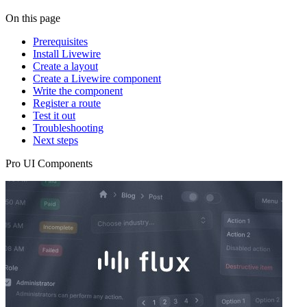
On this page
Prerequisites
Install Livewire
Create a layout
Create a Livewire component
Write the component
Register a route
Test it out
Troubleshooting
Next steps
Pro UI Components