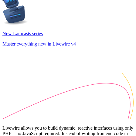
New Laracasts series
Master everything new in Livewire v4
Livewire allows you to build dynamic, reactive interfaces using only
PHP—no JavaScript required. Instead of writing frontend code in