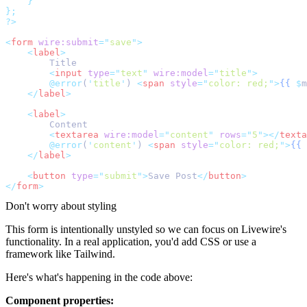
}
};
?>
<
form
wire:submit
=
"
save
"
>
<
label
>
        Title
<
input
type
=
"
text
"
wire:model
=
"
title
"
>
@error
(
'
title
'
) 
<
span
style
=
"
color: red;
"
>
{{
$
m
</
label
>
<
label
>
        Content
<
textarea
wire:model
=
"
content
"
rows
=
"
5
"
></
texta
@error
(
'
content
'
) 
<
span
style
=
"
color: red;
"
>
{{
</
label
>
<
button
type
=
"
submit
"
>
Save Post
</
button
>
</
form
>
Don't worry about styling
This form is intentionally unstyled so we can focus on Livewire's
functionality. In a real application, you'd add CSS or use a
framework like Tailwind.
Here's what's happening in the code above:
Component properties: