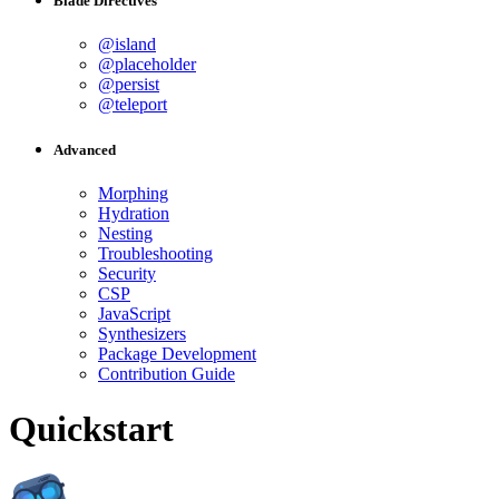
Blade Directives
@island
@placeholder
@persist
@teleport
Advanced
Morphing
Hydration
Nesting
Troubleshooting
Security
CSP
JavaScript
Synthesizers
Package Development
Contribution Guide
Quickstart