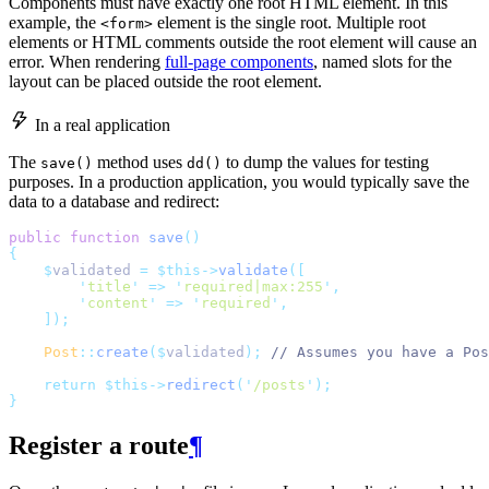
Components must have exactly one root HTML element. In this
example, the
element is the single root. Multiple root
<form>
elements or HTML comments outside the root element will cause an
error. When rendering
full-page components
, named slots for the
layout can be placed outside the root element.
In a real application
The
method uses
to dump the values for testing
save()
dd()
purposes. In a production application, you would typically save the
data to a database and redirect:
public
function
save
()
{
$
validated 
=
$this->
validate
([
'
title
'
=>
'
required|max:255
'
,
'
content
'
=>
'
required
'
,
]);
Post
::
create
($
validated
);
// Assumes you have a Pos
return
$this->
redirect
(
'
/posts
'
);
}
Register a route
¶