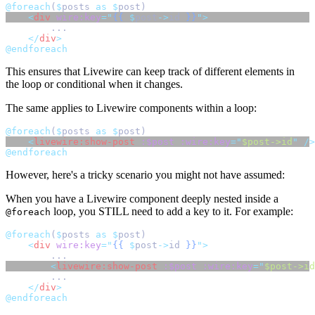
@foreach
(
$
posts 
as
$
post)
<
div
wire:key
=
"
{{
$
post
->
id
}}
"
>
        ...
</
div
>
@endforeach
This ensures that Livewire can keep track of different elements in
the loop or conditional when it changes.
The same applies to Livewire components within a loop:
@foreach
(
$
posts 
as
$
post)
<
livewire:show-post
:$post
:wire:key
=
"
$post->id
"
 />
@endforeach
However, here's a tricky scenario you might not have assumed:
When you have a Livewire component deeply nested inside a
loop, you STILL need to add a key to it. For example:
@foreach
@foreach
(
$
posts 
as
$
post)
<
div
wire:key
=
"
{{
$
post
->
id
}}
"
>
        ...
<
livewire:show-post
:$post
:wire:key
=
"
$post->id
        ...
</
div
>
@endforeach