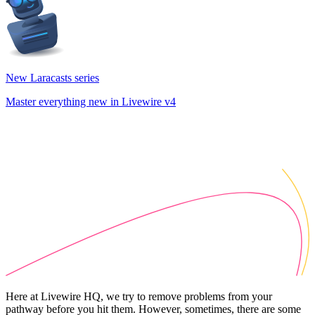
New Laracasts series
Master everything new in Livewire v4
Here at Livewire HQ, we try to remove problems from your
pathway before you hit them. However, sometimes, there are some