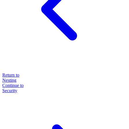
Return to
Nesting
Continue to
Security