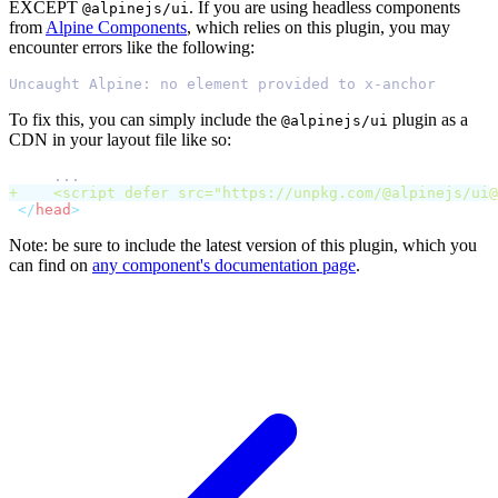
EXCEPT
. If you are using headless components
@alpinejs/ui
from
Alpine Components
, which relies on this plugin, you may
encounter errors like the following:
Uncaught Alpine: no element provided to x-anchor
To fix this, you can simply include the
plugin as a
@alpinejs/ui
CDN in your layout file like so:
    ...
+
    <
script
defer
src
=
"
https://unpkg.com/@alpinejs/
ui@
</
head
>
Note: be sure to include the latest version of this plugin, which you
can find on
any component's documentation page
.