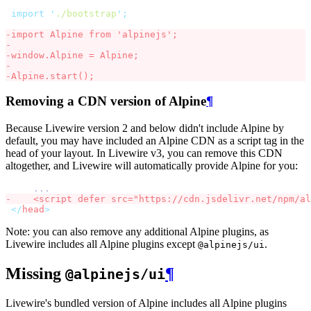
import
'
./bootstrap
'
;
-
import
 Alpine 
from
'
alpinejs
'
;
-
-
window
.
Alpine 
=
 Alpine
;
-
-
Alpine
.
start
()
;
Removing a CDN version of Alpine
¶
Because Livewire version 2 and below didn't include Alpine by
default, you may have included an Alpine CDN as a script tag in the
head of your layout. In Livewire v3, you can remove this CDN
altogether, and Livewire will automatically provide Alpine for you:
    ...
-
    <
script
defer
src
=
"
https://cdn.jsdelivr.net/npm/
al
</
head
>
Note: you can also remove any additional Alpine plugins, as
Livewire includes all Alpine plugins except
.
@alpinejs/ui
Missing
¶
@alpinejs/ui
Livewire's bundled version of Alpine includes all Alpine plugins