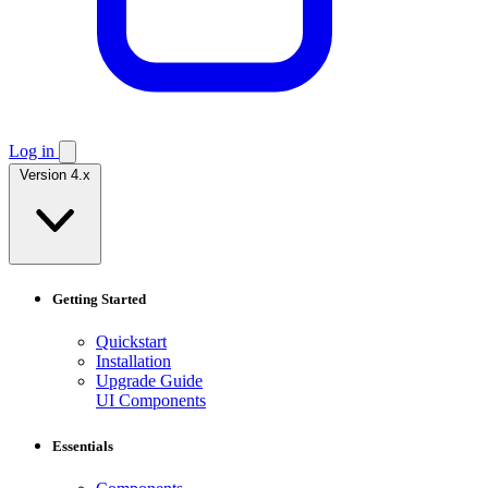
Log in
Version 4.x
Getting Started
Quickstart
Installation
Upgrade Guide
UI Components
Essentials