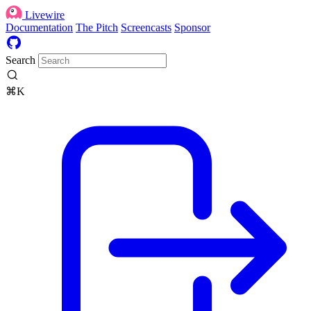
Livewire
Documentation
The Pitch
Screencasts
Sponsor
Search
⌘K