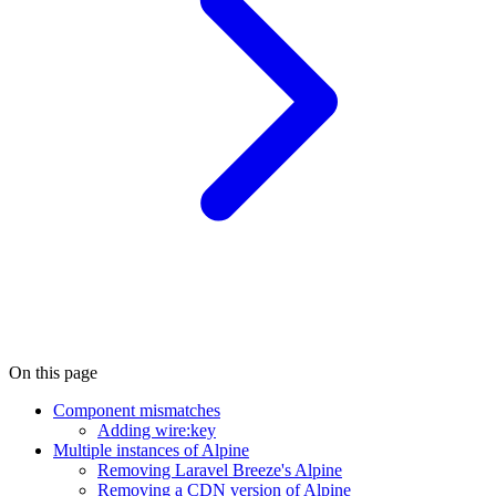
On this page
Component mismatches
Adding wire:key
Multiple instances of Alpine
Removing Laravel Breeze's Alpine
Removing a CDN version of Alpine