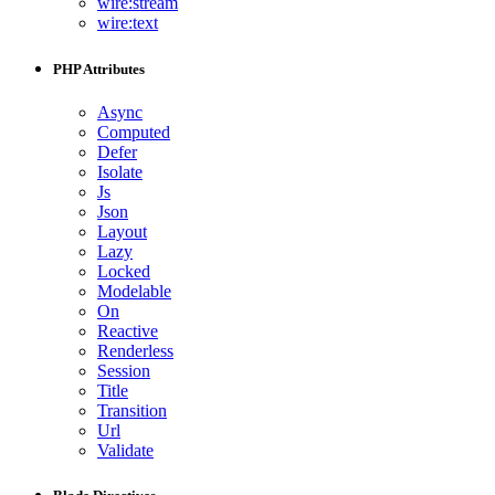
wire:stream
wire:text
PHP Attributes
Async
Computed
Defer
Isolate
Js
Json
Layout
Lazy
Locked
Modelable
On
Reactive
Renderless
Session
Title
Transition
Url
Validate