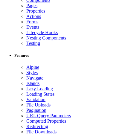
Components
Pages
Properties
Actions
Forms
Events
Lifecycle Hooks
Nesting Components
Testing
Features
Alpine
Styles
Navigate
Islands
Lazy Loading
Loading States
Validation
File Uploads
Pagination
URL Query Parameters
Computed Properties
Redirecting
File Downloads