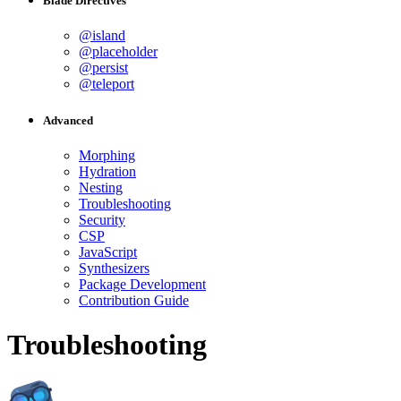
Blade Directives
@island
@placeholder
@persist
@teleport
Advanced
Morphing
Hydration
Nesting
Troubleshooting
Security
CSP
JavaScript
Synthesizers
Package Development
Contribution Guide
Troubleshooting