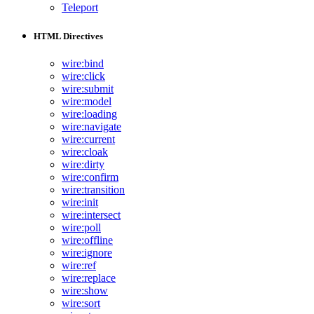
Teleport
HTML Directives
wire:bind
wire:click
wire:submit
wire:model
wire:loading
wire:navigate
wire:current
wire:cloak
wire:dirty
wire:confirm
wire:transition
wire:init
wire:intersect
wire:poll
wire:offline
wire:ignore
wire:ref
wire:replace
wire:show
wire:sort