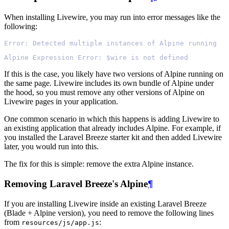
When installing Livewire, you may run into error messages like the
following:
Error: Detected multiple instances of Alpine running
Alpine Expression Error: $wire is not defined
If this is the case, you likely have two versions of Alpine running on
the same page. Livewire includes its own bundle of Alpine under
the hood, so you must remove any other versions of Alpine on
Livewire pages in your application.
One common scenario in which this happens is adding Livewire to
an existing application that already includes Alpine. For example, if
you installed the Laravel Breeze starter kit and then added Livewire
later, you would run into this.
The fix for this is simple: remove the extra Alpine instance.
Removing Laravel Breeze's Alpine
¶
If you are installing Livewire inside an existing Laravel Breeze
(Blade + Alpine version), you need to remove the following lines
from
:
resources/js/app.js