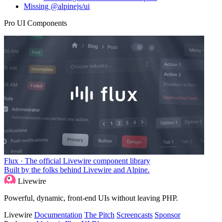
Missing @alpinejs/ui
Pro UI Components
Flux · The official Livewire component library
Built by the folks behind Livewire and Alpine.
Livewire
Powerful, dynamic, front-end UIs without leaving PHP.
Livewire
Documentation
The Pitch
Screencasts
Sponsor