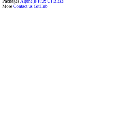
Packages
Alpine.js
Flux UI
Blaze
More
Contact us
GitHub