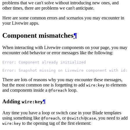
problems that we can't solve without introducing new ones, and
other times, there are problems we can't anticipate.
Here are some common errors and scenarios you may encounter in
your Livewire apps.
Component mismatches
¶
When interacting with Livewire components on your page, you may
encounter odd behavior or error messages like the following:
Error: Component already initialized
Error: Snapshot missing on Livewire component with id: 
There are lots of reasons why you may encounter these messages,
but the most common one is forgetting to add
to elements
wire:key
and components inside a
loop.
@foreach
Adding
¶
wire:key
Any time you have a loop or switch case in your Blade templates
using something like
, or
/
, you need to add
@foreach
@switch
@case
to the opening tag of the first element:
wire:key