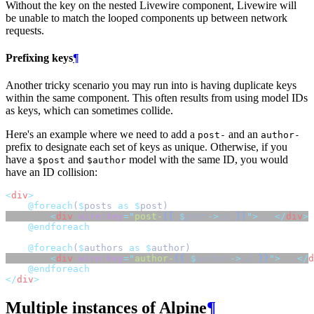
Without the key on the nested Livewire component, Livewire will
be unable to match the looped components up between network
requests.
Prefixing keys
¶
Another tricky scenario you may run into is having duplicate keys
within the same component. This often results from using model IDs
as keys, which can sometimes collide.
Here's an example where we need to add a
and an
post-
author-
prefix to designate each set of keys as unique. Otherwise, if you
have a
and
model with the same ID, you would
$post
$author
have an ID collision:
<
div
>
@foreach
(
$
posts 
as
$
post)
<
div
wire:key
=
"
post-
{{
$
post
->
id
}}
"
>
...
</
div
>
@endforeach
@foreach
(
$
authors 
as
$
author)
<
div
wire:key
=
"
author-
{{
$
author
->
id
}}
"
>
...
</
d
@endforeach
</
div
>
Multiple instances of Alpine
¶