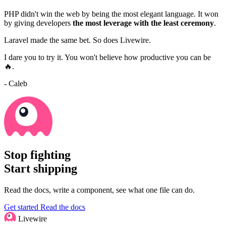
PHP didn't win the web by being the most elegant language. It won
by giving developers
the most leverage with the least ceremony
.
Laravel made the same bet. So does Livewire.
I dare you to try it. You won't believe how productive you can be
🔥.
- Caleb
Stop fighting
Start shipping
Read the docs, write a component, see what one file can do.
Get started
Read the docs
Livewire