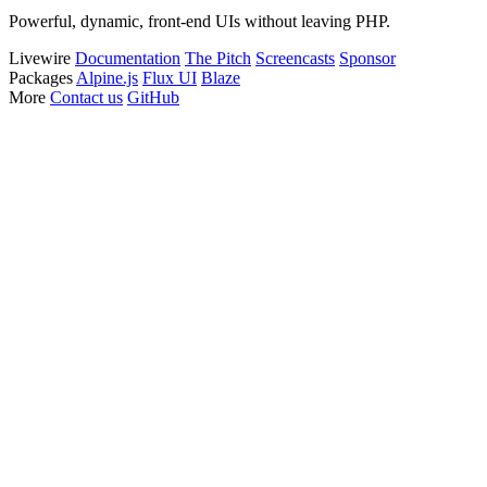
Powerful, dynamic, front-end UIs without leaving PHP.
Livewire
Documentation
The Pitch
Screencasts
Sponsor
Packages
Alpine.js
Flux UI
Blaze
More
Contact us
GitHub