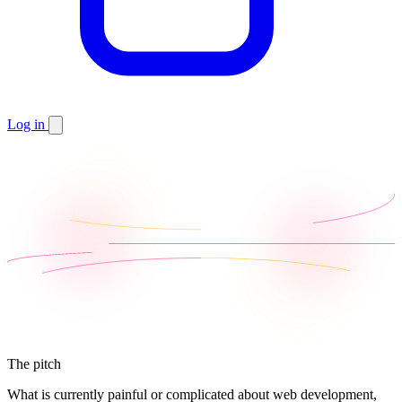
Log in
The pitch
What is currently painful or complicated about web development,