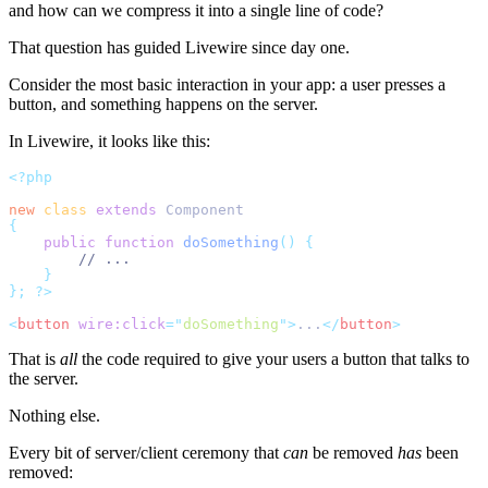
and how can we compress it into a single line of code?
That question has guided Livewire since day one.
Consider the most basic interaction in your app: a user presses a
button, and something happens on the server.
In Livewire, it looks like this:
<?php
new
class
extends
 Component
{
public
function
doSomething
()
{
// ...
}
};
?>
<
button
wire:click
=
"
doSomething
"
>
...
</
button
>
That is
all
the code required to give your users a button that talks to
the server.
Nothing else.
Every bit of server/client ceremony that
can
be removed
has
been
removed: