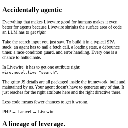
Accidentally agentic
Everything that makes Livewire good for humans makes it even
better for agents because Livewire shrinks the surface area of code
an LLM has to get
right
.
Take the search input you just saw. To build it in a typical SPA
stack, an agent has to nail a fetch call, a loading state, a debounce
timer, a race-condition guard, and error handling. Every one is a
chance to hallucinate.
In Livewire, it has to get one attribute right:
.
wire:model.live="search"
The gritty JS details are all packaged inside the framework, built and
maintained by us. Your agent doesn't have to generate any of that. It
just reaches for the right attribute here and the right directive there.
Less code means fewer chances to get it wrong.
PHP
→
Laravel
→
Livewire
A lineage of leverage.