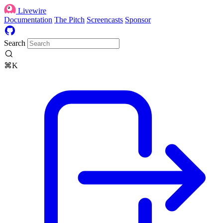
Livewire
Documentation
The Pitch
Screencasts
Sponsor
Search
⌘K