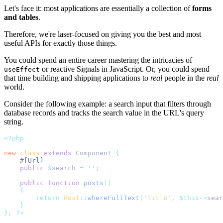
Let's face it: most applications are essentially a collection of
forms
and tables
.
Therefore, we're laser-focused on giving you the best and most
useful APIs for exactly those things.
You could spend an entire career mastering the intricacies of
or reactive Signals in JavaScript. Or, you could spend
useEffect
that time building and shipping applications to
real
people in the
real
world.
Consider the following example: a search input that filters through
database records and tracks the search value in the URL's query
string.
<?php
new
class
extends
 Component 
{
#[Url]
public
$
search 
=
''
;
public
function
posts
()
{
return
Post
::
whereFullText
(
'
title
'
,
$this->
sear
}
};
?>