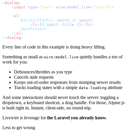
<
dialog
>
<
input
type
=
"
text
"
wire:model.live
=
"
search
"
>
<
ul
>
@foreach
(
$this->
posts 
as
$
post)
<
li
>
{{
$
post
->
title 
}}
</
li
>
@endforeach
</
ul
>
</
dialog
>
Every line of code in this example is doing heavy lifting.
Something as small as
quietly handles a ton of
wire:model.live
work for you:
Debounces/throttles as you type
Cancels stale requests
Keeps out-of-order responses from stomping newer results
Tracks loading states with a simple
attribute
data-loading
And some interactions should never touch the server: toggling a
dropdown, a keyboard shortcut, a drag handle. For those, Alpine.js
is built right in. Instant, client-side, no round-trip.
Livewire is leverage for
the Laravel you already know
.
Less to get wrong