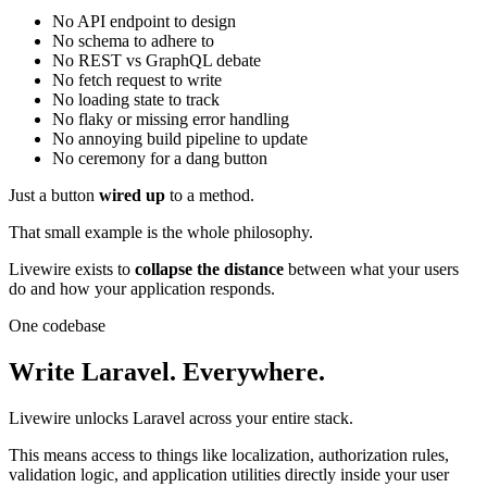
No API endpoint to design
No schema to adhere to
No REST vs GraphQL debate
No fetch request to write
No loading state to track
No flaky or missing error handling
No annoying build pipeline to update
No ceremony for a dang button
Just a button
wired up
to a method.
That small example is the whole philosophy.
Livewire exists to
collapse the distance
between what your users
do and how your application responds.
One codebase
Write Laravel. Everywhere.
Livewire unlocks Laravel across your entire stack.
This means access to things like localization, authorization rules,
validation logic, and application utilities directly inside your user