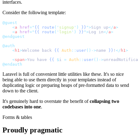
interfaces.
Consider the following template:
@guest
<
a
href
=
"
{{
route
('
signup
')
}}
"
>
Sign up
</
a
>
<
a
href
=
"
{{
route
('
login
')
}}
"
>
Log in
</
a
>
@endguest
@auth
<
h1
>
Welcome back 
{{
Auth
::
user
()->
name 
}}
!
</
h1
>
<
span
>
You have 
{{
$
i 
=
Auth
::
user
()->
unreadNotifica
@endauth
Laravel is full of convenient little utilities like these. It's so nice
being able to use them directly in your templates instead of
duplicating logic or preparing heaps of pre-formatted data to send
down to the client.
It's genuinely hard to overstate the benefit of
collapsing two
codebases into one
.
Forms & tables
Proudly pragmatic