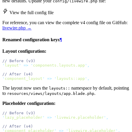
new defaults. Update your
file:
config/livewire.php
View the full config file
For reference, you can view the complete v4 config file on GitHub:
livewire.php →
Renamed configuration keys
¶
Layout configuration:
// Before (v3)
'
layout
'
=>
'
components.layouts.app
'
,
// After (v4)
'
component_layout
'
=>
'
layouts::app
'
,
The layout now uses the
namespace by default, pointing
layouts::
to
.
resources/views/layouts/app.blade.php
Placeholder configuration:
// Before (v3)
'
lazy_placeholder
'
=>
'
livewire.placeholder
'
,
// After (v4)
'
component_placeholder
'
=>
'
livewire.placeholder
'
,