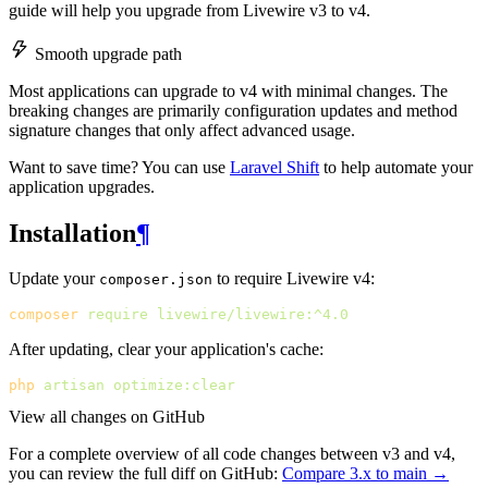
guide will help you upgrade from Livewire v3 to v4.
Smooth upgrade path
Most applications can upgrade to v4 with minimal changes. The
breaking changes are primarily configuration updates and method
signature changes that only affect advanced usage.
Want to save time? You can use
Laravel Shift
to help automate your
application upgrades.
Installation
¶
Update your
to require Livewire v4:
composer.json
composer
require
livewire/livewire:^4.0
After updating, clear your application's cache:
php
artisan
optimize:clear
View all changes on GitHub
For a complete overview of all code changes between v3 and v4,
you can review the full diff on GitHub:
Compare 3.x to main →