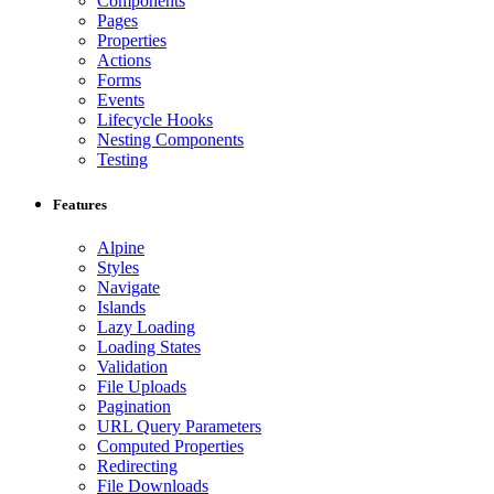
Components
Pages
Properties
Actions
Forms
Events
Lifecycle Hooks
Nesting Components
Testing
Features
Alpine
Styles
Navigate
Islands
Lazy Loading
Loading States
Validation
File Uploads
Pagination
URL Query Parameters
Computed Properties
Redirecting
File Downloads