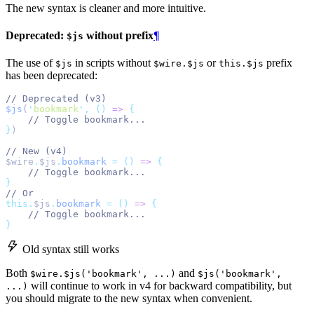
The new syntax is cleaner and more intuitive.
Deprecated:
without prefix
¶
$js
The use of
in scripts without
or
prefix
$js
$wire.$js
this.$js
has been deprecated:
// Deprecated (v3)
$js
(
'
bookmark
'
,
()
=>
{
// Toggle bookmark...
}
)
// New (v4)
$wire
.
$js
.
bookmark
=
()
=>
{
// Toggle bookmark...
}
// Or
this.
$js
.
bookmark
=
()
=>
{
// Toggle bookmark...
}
Old syntax still works
Both
and
$wire.$js('bookmark', ...)
$js('bookmark',
will continue to work in v4 for backward compatibility, but
...)
you should migrate to the new syntax when convenient.