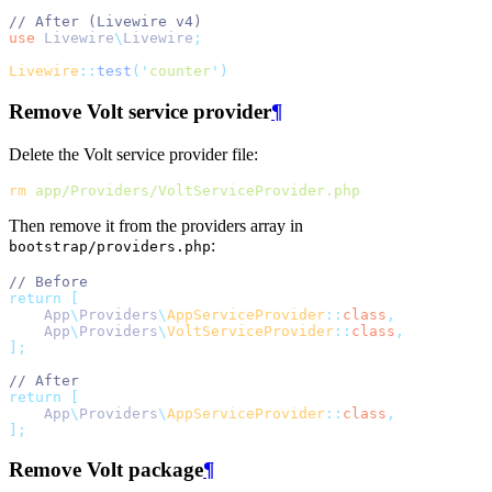
// After (Livewire v4)
use
Livewire
\
Livewire
;
Livewire
::
test
(
'
counter
'
)
Remove Volt service provider
¶
Delete the Volt service provider file:
rm
app/Providers/VoltServiceProvider.php
Then remove it from the providers array in
:
bootstrap/providers.php
// Before
return
[
    App
\
Providers
\
AppServiceProvider
::
class
,
    App
\
Providers
\
VoltServiceProvider
::
class
,
];
// After
return
[
    App
\
Providers
\
AppServiceProvider
::
class
,
];
Remove Volt package
¶