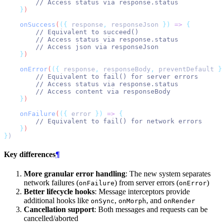
// Access status via response.status
}
)
onSuccess
(
({
response
,
responseJson
})
=>
{
// Equivalent to succeed()
// Access status via response.status
// Access json via responseJson
}
)
onError
(
({
response
,
responseBody
,
preventDefault
}
// Equivalent to fail() for server errors
// Access status via response.status
// Access content via responseBody
}
)
onFailure
(
({
error
})
=>
{
// Equivalent to fail() for network errors
}
)
}
)
Key differences
¶
More granular error handling
: The new system separates
network failures (
) from server errors (
)
onFailure
onError
Better lifecycle hooks
: Message interceptors provide
additional hooks like
,
, and
onSync
onMorph
onRender
Cancellation support
: Both messages and requests can be
cancelled/aborted