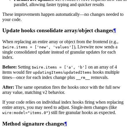
parallel, allowing faster typing and quicker results
These improvements happen automatically—no changes needed to
your code.
Update hooks consolidate array/object changes
¶
When replacing an entire array or object from the frontend (e.g.,
), Livewire now sends a
$wire.items = ['new', 'values']
single consolidated update instead of granular updates for each
index.
Before:
Setting
on an array of 4
$wire.items = ['a', 'b']
items would fire
/
hooks multiple
updatingItems
updatedItems
times—once for each index change plus
removals.
__rm__
After:
The same operation fires the hooks once with the full new
array value, matching v2 behavior.
If your code relies on individual index hooks firing when replacing
entire arrays, you may need to adjust. Single-item changes (like
) still fire granular hooks as expected.
wire:model="items.0"
Method signature changes
¶