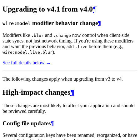
Upgrading to v4.1 from v4.0
¶
modifier behavior change
¶
wire:model
Modifiers like
and
now control when client-side
.blur
.change
state syncs, not just network timing. If you're using these modifiers
and want the previous behavior, add
before them (e.g.,
.live
).
wire:model.live.blur
See full details below →
The following changes apply when upgrading from v3 to v4.
High-impact changes
¶
These changes are most likely to affect your application and should
be reviewed carefully.
Config file updates
¶
Several configuration keys have been renamed, reorganized, or have