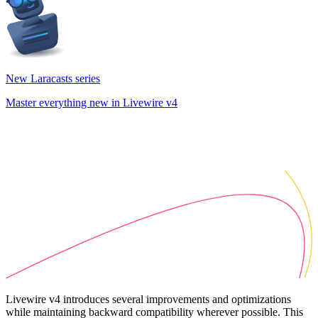
New Laracasts series
Master everything new in Livewire v4
Livewire v4 introduces several improvements and optimizations
while maintaining backward compatibility wherever possible. This