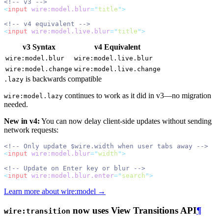
<!-- v3 -->
<
input
wire:model.blur
=
"
title
"
>
<!-- v4 equivalent -->
<
input
wire:model.live.blur
=
"
title
"
>
v3 Syntax
v4 Equivalent
wire:model.blur
wire:model.live.blur
wire:model.change
wire:model.live.change
is backwards compatible
.lazy
continues to work as it did in v3—no migration
wire:model.lazy
needed.
New in v4:
You can now delay client-side updates without sending
network requests:
<!-- Only update $wire.width when user tabs away -->
<
input
wire:model.blur
=
"
width
"
>
<!-- Update on Enter key or blur -->
<
input
wire:model.blur.enter
=
"
search
"
>
Learn more about wire:model →
now uses View Transitions API
¶
wire:transition