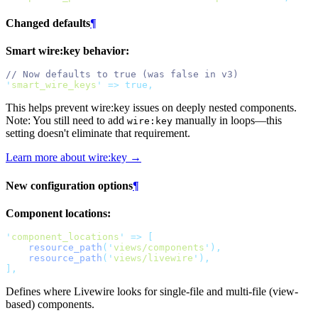
Changed defaults
¶
Smart wire:key behavior:
// Now defaults to true (was false in v3)
'
smart_wire_keys
'
=>
true,
This helps prevent wire:key issues on deeply nested components.
Note: You still need to add
manually in loops—this
wire:key
setting doesn't eliminate that requirement.
Learn more about wire:key →
New configuration options
¶
Component locations:
'
component_locations
'
=>
[
resource_path
(
'
views/components
'
),
resource_path
(
'
views/livewire
'
),
],
Defines where Livewire looks for single-file and multi-file (view-
based) components.