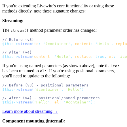
If you're extending Livewire's core functionality or using these
methods directly, note these signature changes:
Streaming:
The
method parameter order has changed:
stream()
// Before (v3)
$this->
stream
(
to
:
'
#container
'
,
content
:
'
Hello
'
,
repla
// After (v4)
$this->
stream
(
content
:
'
Hello
'
,
replace
:
true,
el
:
'
#co
If you're using named parameters (as shown above), note that
to:
has been renamed to
. If you're using positional parameters,
el:
you'll need to update to the following:
// Before (v3) - positional parameters
$this->
stream
(
'
#container
'
,
'
Hello
'
);
// After (v4) - positional/named parameters
$this->
stream
(
'
Hello
'
,
el
:
'
#container
'
);
Learn more about streaming →
Component mounting (internal):