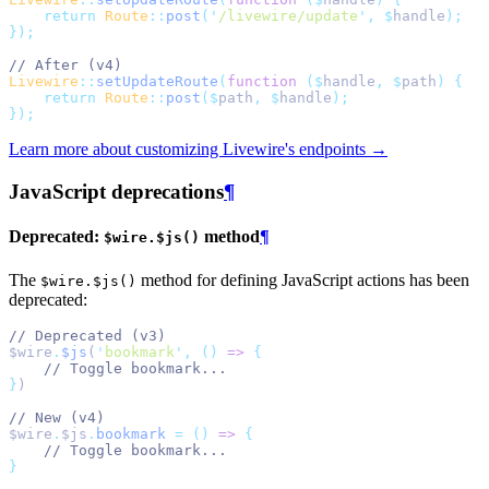
return
Route
::
post
(
'
/livewire/update
'
,
$
handle
);
});
// After (v4)
Livewire
::
setUpdateRoute
(
function
($
handle
,
$
path
)
{
return
Route
::
post
($
path
,
$
handle
);
});
Learn more about customizing Livewire's endpoints →
JavaScript deprecations
¶
Deprecated:
method
¶
$wire.$js()
The
method for defining JavaScript actions has been
$wire.$js()
deprecated:
// Deprecated (v3)
$wire
.
$js
(
'
bookmark
'
,
()
=>
{
// Toggle bookmark...
}
)
// New (v4)
$wire
.
$js
.
bookmark
=
()
=>
{
// Toggle bookmark...
}