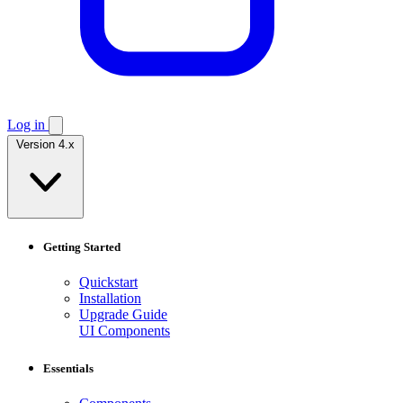
Log in
Version 4.x
Getting Started
Quickstart
Installation
Upgrade Guide
UI Components
Essentials