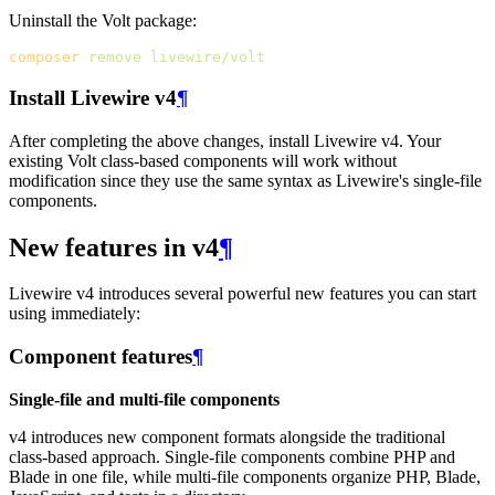
Uninstall the Volt package:
composer
remove
livewire/volt
Install Livewire v4
¶
After completing the above changes, install Livewire v4. Your
existing Volt class-based components will work without
modification since they use the same syntax as Livewire's single-file
components.
New features in v4
¶
Livewire v4 introduces several powerful new features you can start
using immediately:
Component features
¶
Single-file and multi-file components
v4 introduces new component formats alongside the traditional
class-based approach. Single-file components combine PHP and
Blade in one file, while multi-file components organize PHP, Blade,