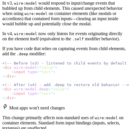
In v3,
would respond to input/change events that
wire:model
bubbled up from child elements. This caused unexpected behavior
when using
on container elements (like modals or
wire:model
accordions) that contained form inputs—clearing an input inside
would bubble up and potentially close the modal.
In v4,
now only listens for events originating directly
wire:model
on the element itself (equivalent to the
modifier behavior).
.self
If you have code that relies on capturing events from child elements,
add the
modifier:
.deep
<!-- Before (v3) - listened to child events by default 
<
div
wire:model
=
"
value
"
>
<
input
type
=
"
text
"
>
</
div
>
<!-- After (v4) - add .deep to restore old behavior -->
<
div
wire:model.deep
=
"
value
"
>
<
input
type
=
"
text
"
>
</
div
>
Most apps won't need changes
This change primarily affects non-standard uses of
on
wire:model
container elements. Standard form input bindings (inputs, selects,
textareas) are unaffected.