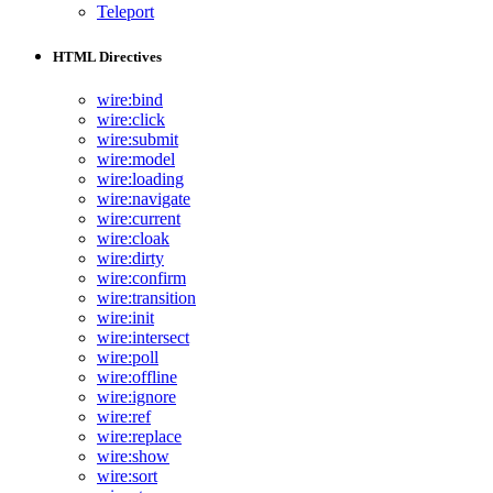
Teleport
HTML Directives
wire:bind
wire:click
wire:submit
wire:model
wire:loading
wire:navigate
wire:current
wire:cloak
wire:dirty
wire:confirm
wire:transition
wire:init
wire:intersect
wire:poll
wire:offline
wire:ignore
wire:ref
wire:replace
wire:show
wire:sort