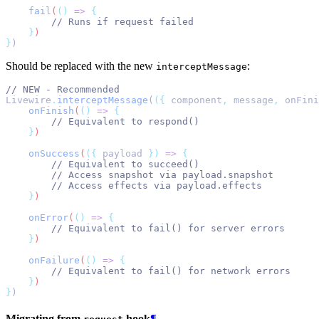
fail
(
()
=>
{
// Runs if request failed
}
)
}
)
Should be replaced with the new
:
interceptMessage
// NEW - Recommended
Livewire
.
interceptMessage
(
({
 component
,
 message
,
 onFini
onFinish
(
()
=>
{
// Equivalent to respond()
}
)
onSuccess
(
({
payload
})
=>
{
// Equivalent to succeed()
// Access snapshot via payload.snapshot
// Access effects via payload.effects
}
)
onError
(
()
=>
{
// Equivalent to fail() for server errors
}
)
onFailure
(
()
=>
{
// Equivalent to fail() for network errors
}
)
}
)
Migrating from
hook
¶