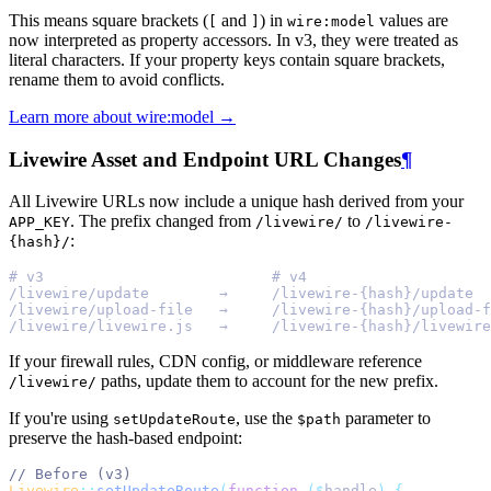
This means square brackets (
and
) in
values are
[
]
wire:model
now interpreted as property accessors. In v3, they were treated as
literal characters. If your property keys contain square brackets,
rename them to avoid conflicts.
Learn more about wire:model →
Livewire Asset and Endpoint URL Changes
¶
All Livewire URLs now include a unique hash derived from your
. The prefix changed from
to
APP_KEY
/livewire/
/livewire-
:
{hash}/
# v3                          # v4
/livewire/update        →     /livewire-{hash}/update
/livewire/upload-file   →     /livewire-{hash}/upload-f
/livewire/livewire.js   →     /livewire-{hash}/livewire
If your firewall rules, CDN config, or middleware reference
paths, update them to account for the new prefix.
/livewire/
If you're using
, use the
parameter to
setUpdateRoute
$path
preserve the hash-based endpoint:
// Before (v3)
Livewire
::
setUpdateRoute
(
function
($
handle
)
{