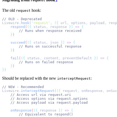
request
The old
hook:
request
// OLD - Deprecated
Livewire
.
hook
(
'
request
'
,
({
 url
,
 options
,
 payload
,
 resp
respond
(
({
status
,
response
})
=>
{
// Runs when response received
}
)
succeed
(
({
status
,
json
})
=>
{
// Runs on successful response
}
)
fail
(
({
status
,
content
,
preventDefault
})
=>
{
// Runs on failed response
}
)
}
)
Should be replaced with the new
:
interceptRequest
// NEW - Recommended
Livewire
.
interceptRequest
(
({
 request
,
 onResponse
,
 onSuc
// Access url via request.uri
// Access options via request.options
// Access payload via request.payload
onResponse
(
({
response
})
=>
{
// Equivalent to respond()