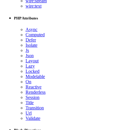
wire:stream
wire:text
PHP Attributes
Async
Computed
Defer
Isolate
Js
Json
Layout
Lazy
Locked
Modelable
On
Reactive
Renderless
Session
Title
Transition
Url
Validate