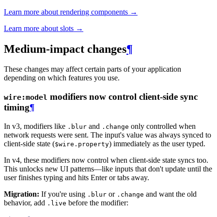
Learn more about rendering components →
Learn more about slots →
Medium-impact changes
¶
These changes may affect certain parts of your application
depending on which features you use.
modifiers now control client-side sync
wire:model
timing
¶
In v3, modifiers like
and
only controlled when
.blur
.change
network requests were sent. The input's value was always synced to
client-side state (
) immediately as the user typed.
$wire.property
In v4, these modifiers now control when client-side state syncs too.
This unlocks new UI patterns—like inputs that don't update until the
user finishes typing and hits Enter or tabs away.
Migration:
If you're using
or
and want the old
.blur
.change
behavior, add
before the modifier:
.live