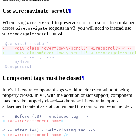
Use
¶
wire:navigate:scroll
When using
to preserve scroll in a scrollable container
wire:scroll
across
requests in v3, you will need to instead use
wire:navigate
in v4:
wire:navigate:scroll
@persist('sidebar')
-
    <div class="overflow-y-scroll" wire:scroll> <!--  
+
    <div class="overflow-y-scroll" wire:navigate:scrol
        <!-- ... -->
    </div>
@endpersist
Component tags must be closed
¶
In v3, Livewire component tags would render even without being
properly closed. In v4, with the addition of slot support, component
tags must be properly closed—otherwise Livewire interprets
subsequent content as slot content and the component won't render:
<!-- Before (v3) - unclosed tag -->
<
livewire:component-name
>
<!-- After (v4) - Self-closing tag -->
<
livewire:component-name
 />