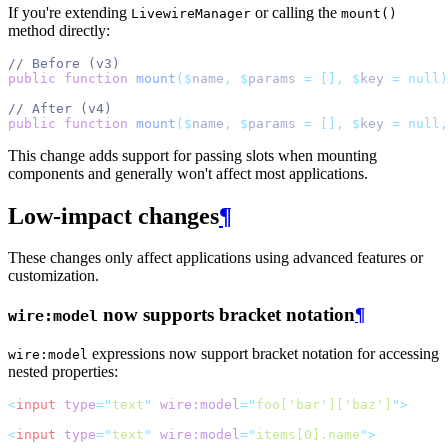
If you're extending
or calling the
LivewireManager
mount()
method directly:
// Before (v3)
public
function
mount
($
name
,
$
params 
=
[],
$
key 
=
null)
// After (v4)
public
function
mount
($
name
,
$
params 
=
[],
$
key 
=
null,
This change adds support for passing slots when mounting
components and generally won't affect most applications.
Low-impact changes
¶
These changes only affect applications using advanced features or
customization.
now supports bracket notation
¶
wire:model
expressions now support bracket notation for accessing
wire:model
nested properties:
<
input
type
=
"
text
"
wire:model
=
"
foo['bar']['baz']
"
>
<
input
type
=
"
text
"
wire:model
=
"
items[0].name
"
>