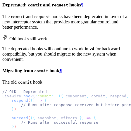
Deprecated:
and
hooks
¶
commit
request
The
and
hooks have been deprecated in favor of a
commit
request
new interceptor system that provides more granular control and
better performance.
Old hooks still work
The deprecated hooks will continue to work in v4 for backward
compatibility, but you should migrate to the new system when
convenient.
Migrating from
hook
¶
commit
The old
hook:
commit
// OLD - Deprecated
Livewire
.
hook
(
'
commit
'
,
({
 component
,
 commit
,
 respond
,
 
respond
(
()
=>
{
// Runs after response received but before proc
}
)
succeed
(
({
snapshot
,
effects
})
=>
{
// Runs after successful response
}
)