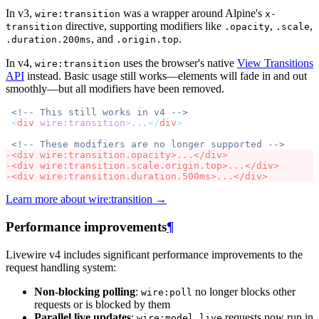
In v3,
was a wrapper around Alpine's
wire:transition
x-
directive, supporting modifiers like
,
,
transition
.opacity
.scale
, and
.
.duration.200ms
.origin.top
In v4,
uses the browser's native
View Transitions
wire:transition
API
instead. Basic usage still works—elements will fade in and out
smoothly—but all modifiers have been removed.
<!-- This still works in v4 -->
<
div
wire:transition
>
...
</
div
>
<!-- These modifiers are no longer supported -->
-
<
div
wire:transition.opacity
>
...
</
div
>
-
<
div
wire:transition.scale.origin.top
>
...
</
div
>
-
<
div
wire:transition.duration.500ms
>
...
</
div
>
Learn more about wire:transition →
Performance improvements
¶
Livewire v4 includes significant performance improvements to the
request handling system:
Non-blocking polling
:
no longer blocks other
wire:poll
requests or is blocked by them
Parallel live updates
:
requests now run in
wire:model.live