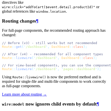
directives like
or
wire:click="addToCart($event.detail.productId)"
global references like
.
window.location
Routing changes
¶
For full-page components, the recommended routing approach has
changed:
// Before (v3) - still works but not recommended
Route
::
get
(
'
/dashboard
'
,
Dashboard
::
class
);
// After (v4) - recommended for all component types
Route
::
livewire
(
'
/dashboard
'
,
Dashboard
::
class
);
// For view-based components, you can use the component
Route
::
livewire
(
'
/dashboard
'
,
'
pages::dashboard
'
);
Using
is now the preferred method and is
Route::livewire()
required for single-file and multi-file components to work correctly
as full-page components.
Learn more about routing →
now ignores child events by default
¶
wire:model