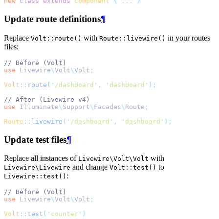
new
class
extends
Component
{
...
}
Update route definitions
¶
Replace
with
in your routes
Volt::route()
Route::livewire()
files:
// Before (Volt)
use
Livewire
\
Volt
\
Volt
;
Volt
::
route
(
'
/dashboard
'
,
'
dashboard
'
);
// After (Livewire v4)
use
Illuminate
\
Support
\
Facades
\
Route
;
Route
::
livewire
(
'
/dashboard
'
,
'
dashboard
'
);
Update test files
¶
Replace all instances of
with
Livewire\Volt\Volt
and change
to
Livewire\Livewire
Volt::test()
:
Livewire::test()
// Before (Volt)
use
Livewire
\
Volt
\
Volt
;
Volt
::
test
(
'
counter
'
)