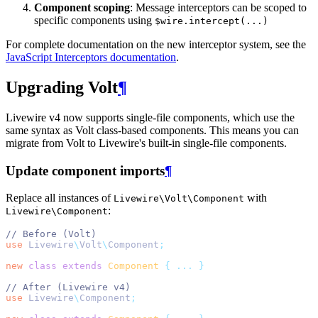
Component scoping
: Message interceptors can be scoped to
specific components using
$wire.intercept(...)
For complete documentation on the new interceptor system, see the
JavaScript Interceptors documentation
.
Upgrading Volt
¶
Livewire v4 now supports single-file components, which use the
same syntax as Volt class-based components. This means you can
migrate from Volt to Livewire's built-in single-file components.
Update component imports
¶
Replace all instances of
with
Livewire\Volt\Component
:
Livewire\Component
// Before (Volt)
use
Livewire
\
Volt
\
Component
;
new
class
extends
Component
{
...
}
// After (Livewire v4)
use
Livewire
\
Component
;