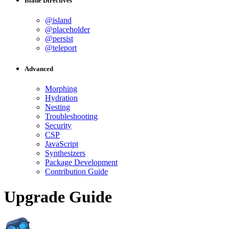
Blade Directives
@island
@placeholder
@persist
@teleport
Advanced
Morphing
Hydration
Nesting
Troubleshooting
Security
CSP
JavaScript
Synthesizers
Package Development
Contribution Guide
Upgrade Guide