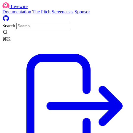
Livewire
Documentation
The Pitch
Screencasts
Sponsor
Search
⌘K