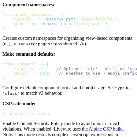
Component namespaces:
'
component_namespaces
'
=>
[
'
layouts
'
=>
resource_path
(
'
views/layouts
'
),
'
pages
'
=>
resource_path
(
'
views/pages
'
),
],
Creates custom namespaces for organizing view-based components
(e.g.,
).
<livewire:pages::dashboard />
Make command defaults:
'
make_command
'
=>
[
'
type
'
=>
'
sfc
'
,
// Options: 'sfc', 'mfc', or 'cla
'
emoji
'
=>
true,
// Whether to use ⚡ emoji prefix
],
Configure default component format and emoji usage. Set
to
type
to match v3 behavior.
'class'
CSP-safe mode:
'
csp_safe
'
=>
false,
Enable Content Security Policy mode to avoid
unsafe-eval
violations. When enabled, Livewire uses the
Alpine CSP build
.
Note: This mode restricts complex JavaScript expressions in