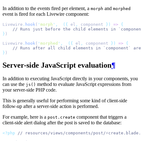
In addition to the events fired per element, a
and
morph
morphed
event is fired for each Livewire component:
Livewire
.
hook
(
'
morph
'
,
({
 el
,
 component 
})
=>
{
// Runs just before the child elements in `compone
}
)
Livewire
.
hook
(
'
morphed
'
,
({
 el
,
 component 
})
=>
{
// Runs after all child elements in `component` are
}
)
Server-side JavaScript evaluation
¶
In addition to executing JavaScript directly in your components, you
can use the
method to evaluate JavaScript expressions from
js()
your server-side PHP code.
This is generally useful for performing some kind of client-side
follow-up after a server-side action is performed.
For example, here is a
component that triggers a
post.create
client-side alert dialog after the post is saved to the database:
<?php
// resources/views/components/post/⚡create.blade.