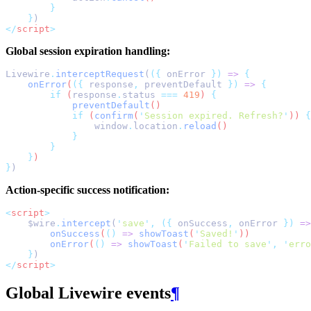
}
}
)
</
script
>
Global session expiration handling:
Livewire
.
interceptRequest
(
({
 onError 
})
=>
{
onError
(
({
response
,
preventDefault
})
=>
{
if
 (
response
.
status
===
419
) 
{
preventDefault
()
if
 (
confirm
(
'
Session expired. Refresh?
'
)) 
{
window
.
location
.
reload
()
}
}
}
)
}
)
Action-specific success notification:
<
script
>
    $wire
.
intercept
(
'
save
'
,
({
 onSuccess
,
 onError 
})
=>
onSuccess
(
()
=>
showToast
(
'
Saved!
'
))
onError
(
()
=>
showToast
(
'
Failed to save
'
,
'
erro
}
)
</
script
>
Global Livewire events
¶