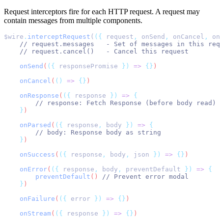
Request interceptors fire for each HTTP request. A request may
contain messages from multiple components.
$wire
.
interceptRequest
(
({
 request
,
 onSend
,
 onCancel
,
 on
// request.messages   - Set of messages in this req
// request.cancel()   - Cancel this request
onSend
(
({
responsePromise
})
=>
{}
)
onCancel
(
()
=>
{}
)
onResponse
(
({
response
})
=>
{
// response: Fetch Response (before body read)
}
)
onParsed
(
({
response
,
body
})
=>
{
// body: Response body as string
}
)
onSuccess
(
({
response
,
body
,
json
})
=>
{}
)
onError
(
({
response
,
body
,
preventDefault
})
=>
{
preventDefault
() 
// Prevent error modal
}
)
onFailure
(
({
error
})
=>
{}
)
onStream
(
({
response
})
=>
{}
)