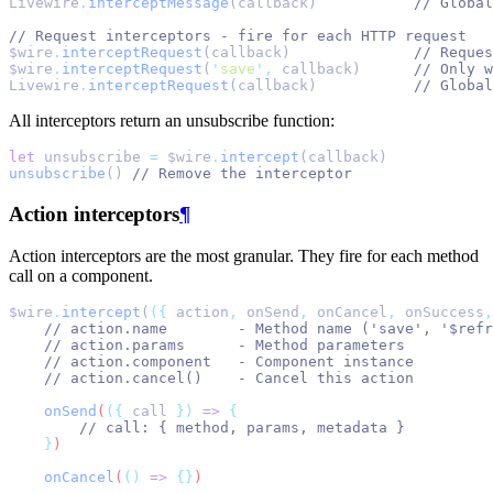
Livewire
.
interceptMessage
(callback)           
// Global
// Request interceptors - fire for each HTTP request
$wire
.
interceptRequest
(callback)              
// Reques
$wire
.
interceptRequest
(
'
save
'
,
 callback)      
// Only w
Livewire
.
interceptRequest
(callback)           
// Global
All interceptors return an unsubscribe function:
let
 unsubscribe 
=
 $wire
.
intercept
(callback)
unsubscribe
() 
// Remove the interceptor
Action interceptors
¶
Action interceptors are the most granular. They fire for each method
call on a component.
$wire
.
intercept
(
({
 action
,
 onSend
,
 onCancel
,
 onSuccess
,
// action.name        - Method name ('save', '$refr
// action.params      - Method parameters
// action.component   - Component instance
// action.cancel()    - Cancel this action
onSend
(
({
call
})
=>
{
// call: { method, params, metadata }
}
)
onCancel
(
()
=>
{}
)