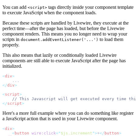
You can add
tags directly inside your component template
<script>
to execute JavaScript when the component loads.
Because these scripts are handled by Livewire, they execute at the
perfect time—after the page has loaded, but before the Livewire
component renders. This means you no longer need to wrap your
scripts in
to load them
document.addEventListener('...')
properly.
This also means that lazily or conditionally loaded Livewire
components are still able to execute JavaScript after the page has
initialized.
<
div
>
    ...
</
div
>
<
script
>
// This Javascript will get executed every time th
</
script
>
Here's a more full example where you can do something like register
a JavaScript action that is used in your Livewire component.
<
div
>
<
button
wire:click
=
"
$js.increment
"
>
+
</
button
>