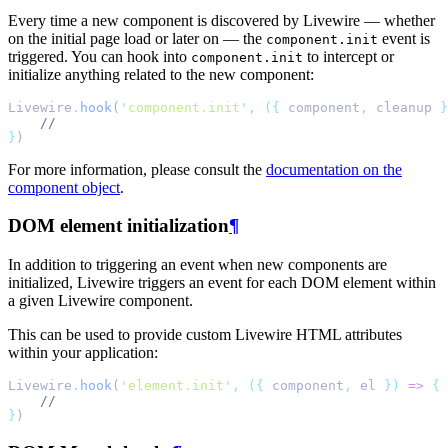
Every time a new component is discovered by Livewire — whether
on the initial page load or later on — the
event is
component.init
triggered. You can hook into
to intercept or
component.init
initialize anything related to the new component:
Livewire
.
hook
(
'
component.init
'
,
({
 component
,
 cleanup 
}
//
}
)
For more information, please consult the
documentation on the
component object
.
DOM element initialization
¶
In addition to triggering an event when new components are
initialized, Livewire triggers an event for each DOM element within
a given Livewire component.
This can be used to provide custom Livewire HTML attributes
within your application:
Livewire
.
hook
(
'
element.init
'
,
({
 component
,
 el 
})
=>
{
//
}
)