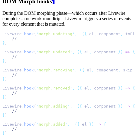
DOM Morph hooks
¶
During the DOM morphing phase—which occurs after Livewire
completes a network roundtrip—Livewire triggers a series of events
for every element that is mutated.
Livewire
.
hook
(
'
morph.updating
'
,
({
 el
,
 component
,
 toEl
//
}
)
Livewire
.
hook
(
'
morph.updated
'
,
({
 el
,
 component 
})
=>
{
//
}
)
Livewire
.
hook
(
'
morph.removing
'
,
({
 el
,
 component
,
 skip 
//
}
)
Livewire
.
hook
(
'
morph.removed
'
,
({
 el
,
 component 
})
=>
{
//
}
)
Livewire
.
hook
(
'
morph.adding
'
,
({
 el
,
 component 
})
=>
{
//
}
)
Livewire
.
hook
(
'
morph.added
'
,
({
 el 
})
=>
{
//
}
)