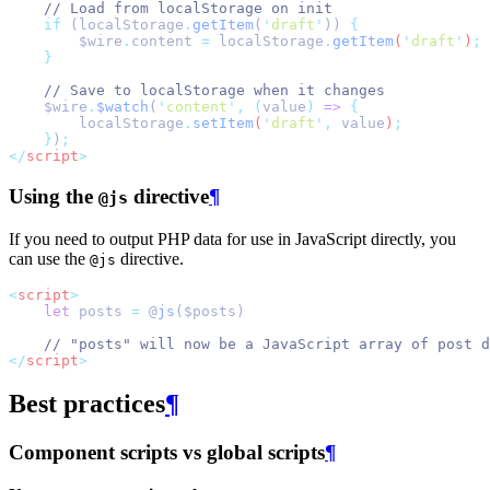
// Load from localStorage on init
if
 (localStorage
.
getItem
(
'
draft
'
)) 
{
$wire
.
content
=
localStorage
.
getItem
(
'
draft
'
)
;
}
// Save to localStorage when it changes
    $wire
.
$watch
(
'
content
'
,
(
value
)
=>
{
localStorage
.
setItem
(
'
draft
'
,
value
)
;
}
)
;
</
script
>
Using the
directive
¶
@js
If you need to output PHP data for use in JavaScript directly, you
can use the
directive.
@js
<
script
>
let
 posts 
=
 @
js
($posts)
// "posts" will now be a JavaScript array of post d
</
script
>
Best practices
¶
Component scripts vs global scripts
¶