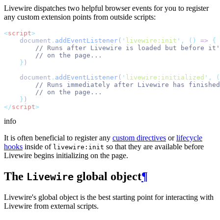
Livewire dispatches two helpful browser events for you to register
any custom extension points from outside scripts:
<
script
>
    document
.
addEventListener
(
'
livewire:init
'
,
()
=>
{
// Runs after Livewire is loaded but before it'
// on the page...
}
)
    document
.
addEventListener
(
'
livewire:initialized
'
,
(
// Runs immediately after Livewire has finished
// on the page...
}
)
</
script
>
info
It is often beneficial to register any
custom directives
or
lifecycle
hooks
inside of
so that they are available before
livewire:init
Livewire begins initializing on the page.
The
global object
¶
Livewire
Livewire's global object is the best starting point for interacting with
Livewire from external scripts.