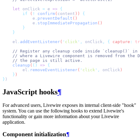
let
onClick
=
e
=>
{
if
 (
!
confirm
(
content
)) 
{
e
.
preventDefault
()
e
.
stopImmediatePropagation
()
}
}
el
.
addEventListener
(
'
click
'
,
onClick
,
{
 capture
:
tr
// Register any cleanup code inside `cleanup()` in 
// where a Livewire component is removed from the D
// the page is still active.
cleanup
(
()
=>
{
el
.
removeEventListener
(
'
click
'
,
onClick
)
}
)
}
)
JavaScript hooks
¶
For advanced users, Livewire exposes its internal client-side "hook"
system. You can use the following hooks to extend Livewire's
functionality or gain more information about your Livewire
application.
Component initialization
¶