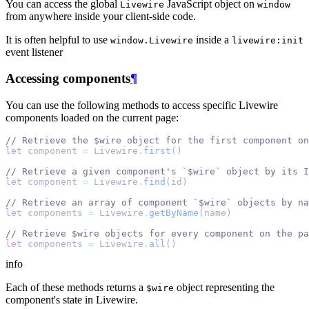
You can access the global
JavaScript object on
Livewire
window
from anywhere inside your client-side code.
It is often helpful to use
inside a
window.Livewire
livewire:init
event listener
Accessing components
¶
You can use the following methods to access specific Livewire
components loaded on the current page:
// Retrieve the $wire object for the first component on
let
 component 
=
 Livewire
.
first
()
// Retrieve a given component's `$wire` object by its I
let
 component 
=
 Livewire
.
find
(id)
// Retrieve an array of component `$wire` objects by na
let
 components 
=
 Livewire
.
getByName
(name)
// Retrieve $wire objects for every component on the pa
let
 components 
=
 Livewire
.
all
()
info
Each of these methods returns a
object representing the
$wire
component's state in Livewire.