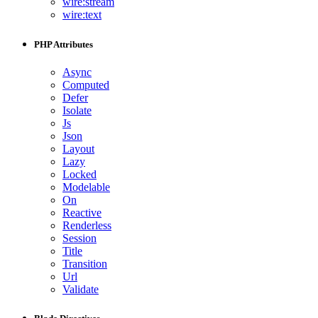
wire:stream
wire:text
PHP Attributes
Async
Computed
Defer
Isolate
Js
Json
Layout
Lazy
Locked
Modelable
On
Reactive
Renderless
Session
Title
Transition
Url
Validate