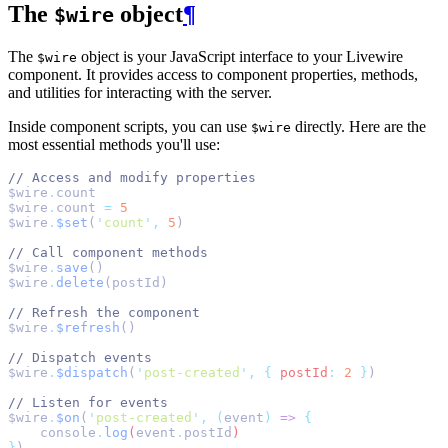
The
object
¶
$wire
The
object is your JavaScript interface to your Livewire
$wire
component. It provides access to component properties, methods,
and utilities for interacting with the server.
Inside component scripts, you can use
directly. Here are the
$wire
most essential methods you'll use:
// Access and modify properties
$wire
.
count
$wire
.
count 
=
5
$wire
.
$set
(
'
count
'
,
5
)
// Call component methods
$wire
.
save
()
$wire
.
delete
(postId)
// Refresh the component
$wire
.
$refresh
()
// Dispatch events
$wire
.
$dispatch
(
'
post-created
'
,
{
postId
:
2
}
)
// Listen for events
$wire
.
$on
(
'
post-created
'
,
(
event
)
=>
{
console
.
log
(
event
.
postId
)
}
)