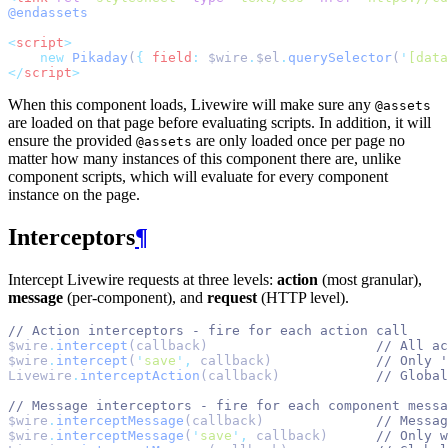
@endassets
<
script
>
new
Pikaday
(
{
field
:
 $wire
.
$el
.
querySelector
(
'
[data
</
script
>
When this component loads, Livewire will make sure any
@assets
are loaded on that page before evaluating scripts. In addition, it will
ensure the provided
are only loaded once per page no
@assets
matter how many instances of this component there are, unlike
component scripts, which will evaluate for every component
instance on the page.
Interceptors
¶
Intercept Livewire requests at three levels:
action
(most granular),
message
(per-component), and
request
(HTTP level).
// Action interceptors - fire for each action call
$wire
.
intercept
(callback)                     
// All ac
$wire
.
intercept
(
'
save
'
,
 callback)             
// Only '
Livewire
.
interceptAction
(callback)            
// Global
// Message interceptors - fire for each component messa
$wire
.
interceptMessage
(callback)              
// Messag
$wire
.
interceptMessage
(
'
save
'
,
 callback)      
// Only w