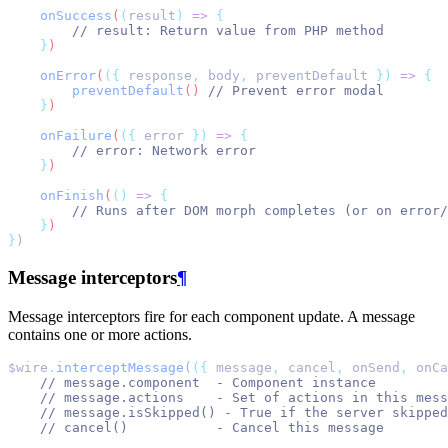
onSuccess
(
(
result
)
=>
{
// result: Return value from PHP method
}
)
onError
(
({
response
,
body
,
preventDefault
})
=>
{
preventDefault
() 
// Prevent error modal
}
)
onFailure
(
({
error
})
=>
{
// error: Network error
}
)
onFinish
(
()
=>
{
// Runs after DOM morph completes (or on error/
}
)
}
)
Message interceptors
¶
Message interceptors fire for each component update. A message
contains one or more actions.
$wire
.
interceptMessage
(
({
 message
,
 cancel
,
 onSend
,
 onCa
// message.component  - Component instance
// message.actions    - Set of actions in this mess
// message.isSkipped() - True if the server skipped
// cancel()           - Cancel this message