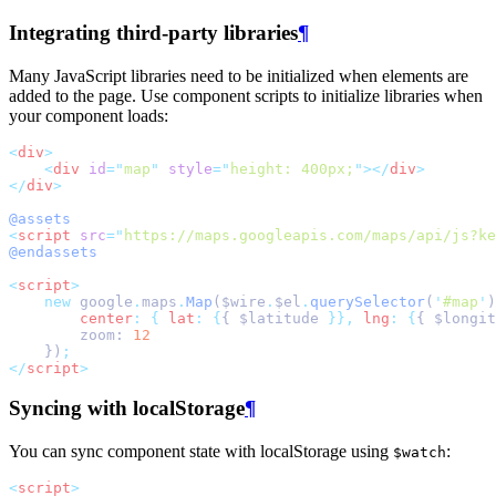
Integrating third-party libraries
¶
Many JavaScript libraries need to be initialized when elements are
added to the page. Use component scripts to initialize libraries when
your component loads:
<
div
>
<
div
id
=
"
map
"
style
=
"
height: 400px;
"
></
div
>
</
div
>
@assets
<
script
src
=
"
https://maps.googleapis.com/maps/api/js?ke
@endassets
<
script
>
new
 google
.
maps
.
Map
($wire
.
$el
.
querySelector
(
'
#map
'
)
center
:
{
lat
:
{
{ $latitude 
}},
lng
:
{
{ $longit
        zoom: 
12
    })
;
</
script
>
Syncing with localStorage
¶
You can sync component state with localStorage using
:
$watch
<
script
>