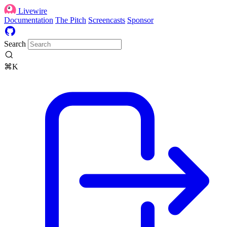
Livewire
Documentation
The Pitch
Screencasts
Sponsor
Search
⌘K