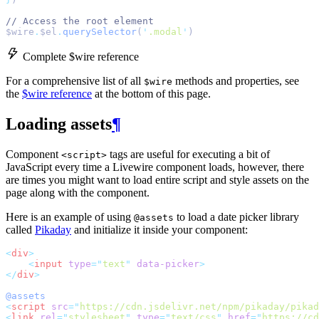
// Access the root element
$wire
.
$el
.
querySelector
(
'
.modal
'
)
Complete $wire reference
For a comprehensive list of all
methods and properties, see
$wire
the
$wire reference
at the bottom of this page.
Loading assets
¶
Component
tags are useful for executing a bit of
<script>
JavaScript every time a Livewire component loads, however, there
are times you might want to load entire script and style assets on the
page along with the component.
Here is an example of using
to load a date picker library
@assets
called
Pikaday
and initialize it inside your component:
<
div
>
<
input
type
=
"
text
"
data-picker
>
</
div
>
@assets
<
script
src
=
"
https://cdn.jsdelivr.net/npm/pikaday/pikad
<
link
rel
=
"
stylesheet
"
type
=
"
text/css
"
href
=
"
https://cd