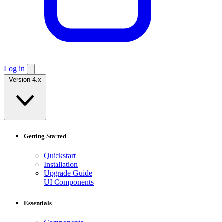
Log in
Version 4.x
Getting Started
Quickstart
Installation
Upgrade Guide
UI Components
Essentials