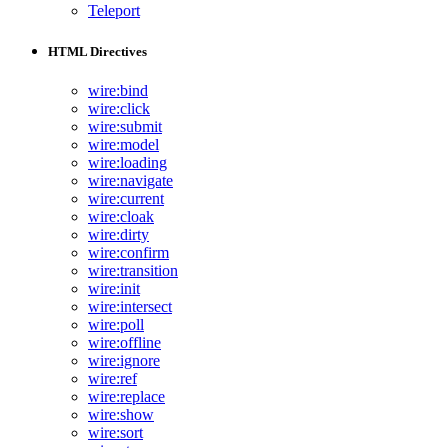
Teleport
HTML Directives
wire:bind
wire:click
wire:submit
wire:model
wire:loading
wire:navigate
wire:current
wire:cloak
wire:dirty
wire:confirm
wire:transition
wire:init
wire:intersect
wire:poll
wire:offline
wire:ignore
wire:ref
wire:replace
wire:show
wire:sort