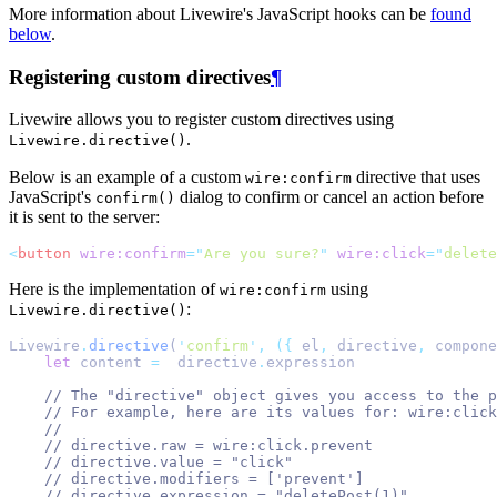
More information about Livewire's JavaScript hooks can be
found
below
.
Registering custom directives
¶
Livewire allows you to register custom directives using
.
Livewire.directive()
Below is an example of a custom
directive that uses
wire:confirm
JavaScript's
dialog to confirm or cancel an action before
confirm()
it is sent to the server:
<
button
wire:confirm
=
"
Are you sure?
"
wire:click
=
"
delete
Here is the implementation of
using
wire:confirm
:
Livewire.directive()
Livewire
.
directive
(
'
confirm
'
,
({
 el
,
 directive
,
 compone
let
content
=
directive
.
expression
// The "directive" object gives you access to the p
// For example, here are its values for: wire:click
//
// directive.raw = wire:click.prevent
// directive.value = "click"
// directive.modifiers = ['prevent']
// directive.expression = "deletePost(1)"