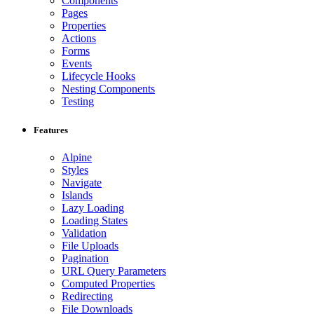
Components
Pages
Properties
Actions
Forms
Events
Lifecycle Hooks
Nesting Components
Testing
Features
Alpine
Styles
Navigate
Islands
Lazy Loading
Loading States
Validation
File Uploads
Pagination
URL Query Parameters
Computed Properties
Redirecting
File Downloads