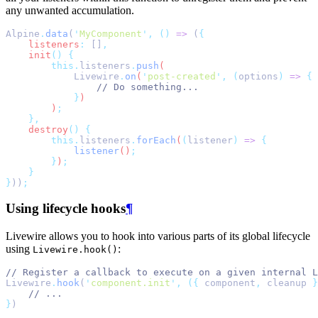
any unwanted accumulation.
Alpine
.
data
(
'
MyComponent
'
,
()
=>
 (
{
listeners
:
 []
,
init
()
{
this.
listeners
.
push
(
Livewire
.
on
(
'
post-created
'
,
(
options
)
=>
{
// Do something...
}
)
        )
;
},
destroy
()
{
this.
listeners
.
forEach
(
(
listener
)
=>
{
listener
()
;
}
)
;
}
}
))
;
Using lifecycle hooks
¶
Livewire allows you to hook into various parts of its global lifecycle
using
:
Livewire.hook()
// Register a callback to execute on a given internal L
Livewire
.
hook
(
'
component.init
'
,
({
 component
,
 cleanup 
}
// ...
}
)