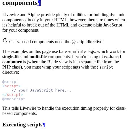
components
¶
Livewire and Alpine provide plenty of utilities for building dynamic
components directly in your HTML, however, there are times when
it's helpful to break out of the HTML and execute plain JavaScript
for your component.
Class-based components need the @script directive
The examples on this page use bare
tags, which work for
<script>
single-file
and
multi-file
components. If you're using
class-based
components
(where the Blade view is in a separate file from the
PHP class), you must wrap your script tags with the
@script
directive:
@script
<
script
>
// Your JavaScript here...
</
script
>
@endscript
This tells Livewire to handle the execution timing properly for class-
based components.
Executing scripts
¶