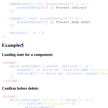
onRedirect
(
({
url
,
preventDefault
})
=>
{
preventDefault
() 
// Prevent redirect
}
)
onDump
(
({
html
,
preventDefault
})
=>
{
preventDefault
() 
// Prevent dump modal
}
)
onFinish
(
()
=>
{}
)
}
)
Examples
¶
Loading state for a component:
<
script
>
    $wire
.
intercept
(
({
 onSend
,
 onFinish 
})
=>
{
onSend
(
()
=>
$wire
.
$el
.
classList
.
add
(
'
opacity-5
onFinish
(
()
=>
$wire
.
$el
.
classList
.
remove
(
'
opac
}
)
</
script
>
Confirm before delete:
<
script
>
    $wire
.
intercept
(
'
delete
'
,
({
 action 
})
=>
{
if
 (
!
confirm
(
'
Are you sure?
'
)) 
{
action
.
cancel
()