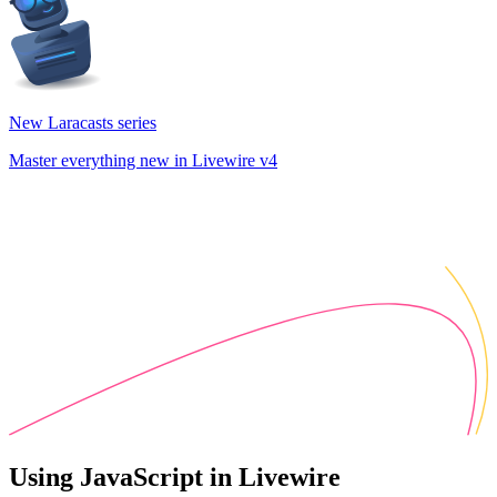
New Laracasts series
Master everything new in Livewire v4
Using JavaScript in Livewire