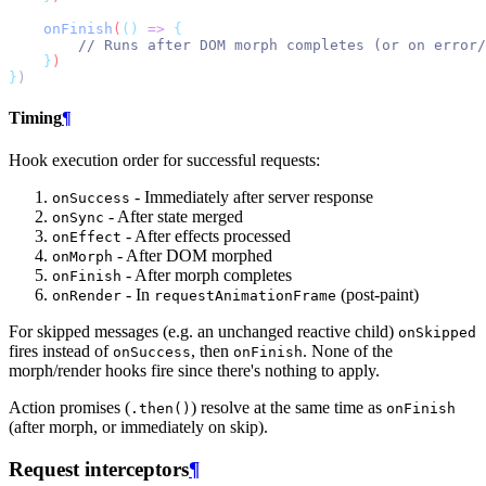
onFinish
(
()
=>
{
// Runs after DOM morph completes (or on error/
}
)
}
)
Timing
¶
Hook execution order for successful requests:
- Immediately after server response
onSuccess
- After state merged
onSync
- After effects processed
onEffect
- After DOM morphed
onMorph
- After morph completes
onFinish
- In
(post-paint)
onRender
requestAnimationFrame
For skipped messages (e.g. an unchanged reactive child)
onSkipped
fires instead of
, then
. None of the
onSuccess
onFinish
morph/render hooks fire since there's nothing to apply.
Action promises (
) resolve at the same time as
.then()
onFinish
(after morph, or immediately on skip).
Request interceptors
¶