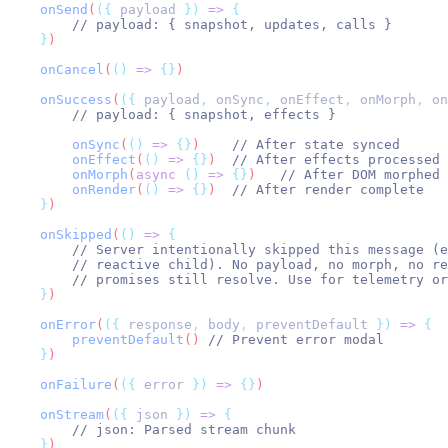
onSend
(
({
payload
})
=>
{
// payload: { snapshot, updates, calls }
}
)
onCancel
(
()
=>
{}
)
onSuccess
(
({
payload
,
onSync
,
onEffect
,
onMorph
,
on
// payload: { snapshot, effects }
onSync
(
()
=>
{}
)    
// After state synced
onEffect
(
()
=>
{}
)  
// After effects processed
onMorph
(
async
()
=>
{}
)   
// After DOM morphed 
onRender
(
()
=>
{}
)  
// After render complete
}
)
onSkipped
(
()
=>
{
// Server intentionally skipped this message (e
// reactive child). No payload, no morph, no re
// promises still resolve. Use for telemetry or
}
)
onError
(
({
response
,
body
,
preventDefault
})
=>
{
preventDefault
() 
// Prevent error modal
}
)
onFailure
(
({
error
})
=>
{}
)
onStream
(
({
json
})
=>
{
// json: Parsed stream chunk
}
)