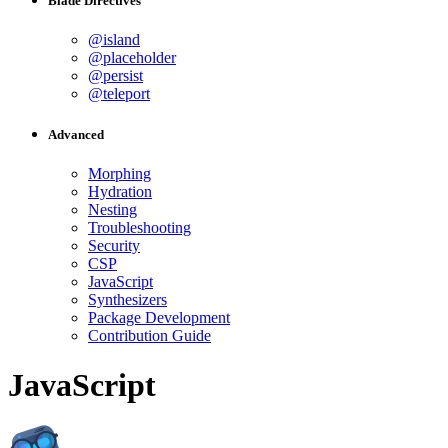
Blade Directives
@island
@placeholder
@persist
@teleport
Advanced
Morphing
Hydration
Nesting
Troubleshooting
Security
CSP
JavaScript
Synthesizers
Package Development
Contribution Guide
JavaScript