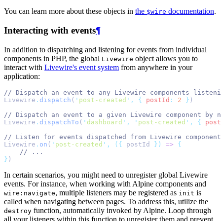
You can learn more about these objects in
the
documentation
.
$wire
Interacting with events
¶
In addition to dispatching and listening for events from individual
components in PHP, the global
object allows you to
Livewire
interact with
Livewire's event system
from anywhere in your
application:
// Dispatch an event to any Livewire components listeni
Livewire
.
dispatch
(
'
post-created
'
,
{
postId
:
2
}
)
// Dispatch an event to a given Livewire component by n
Livewire
.
dispatchTo
(
'
dashboard
'
,
'
post-created
'
,
{
post
// Listen for events dispatched from Livewire component
Livewire
.
on
(
'
post-created
'
,
({
 postId 
})
=>
{
// ...
}
)
In certain scenarios, you might need to unregister global Livewire
events. For instance, when working with Alpine components and
, multiple listeners may be registered as
is
wire:navigate
init
called when navigating between pages. To address this, utilize the
function, automatically invoked by Alpine. Loop through
destroy
all your listeners within this function to unregister them and prevent