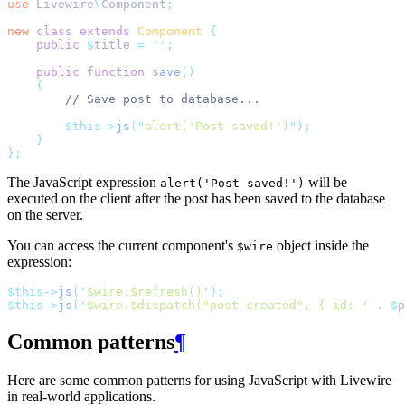
use
Livewire
\
Component
;
new
class
extends
Component
{
public
$
title 
=
''
;
public
function
save
()
{
// Save post to database...
$this->
js
(
"
alert('Post saved!')
"
);
}
};
The JavaScript expression
will be
alert('Post saved!')
executed on the client after the post has been saved to the database
on the server.
You can access the current component's
object inside the
$wire
expression:
$this->
js
(
'
$wire.$refresh()
'
);
$this->
js
(
'
$wire.$dispatch("post-created", { id: 
'
.
$
p
Common patterns
¶
Here are some common patterns for using JavaScript with Livewire
in real-world applications.