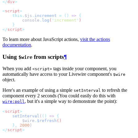
</
div
>
<
script
>
this.
$js
.
increment
=
()
=>
{
console
.
log
(
'
increment
'
)
}
</
script
>
To learn more about JavaScript actions,
visit the actions
documentation
.
Using
from scripts
¶
$wire
When you add
tags inside your component, you
<script>
automatically have access to your Livewire component's
$wire
object.
Here's an example of using a simple
to refresh the
setInterval
component every 2 seconds (You could easily do this with
, but it's a simple way to demonstrate the point):
wire:poll
<
script
>
setInterval
(
()
=>
{
$wire
.
$refresh
()
},
2000
)
</
script
>