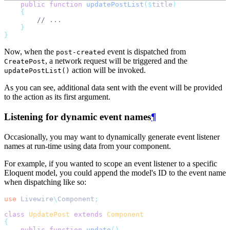
public
function
updatePostList
($
title
)
{
// ...
}
}
Now, when the
event is dispatched from
post-created
, a network request will be triggered and the
CreatePost
action will be invoked.
updatePostList()
As you can see, additional data sent with the event will be provided
to the action as its first argument.
Listening for dynamic event names
¶
Occasionally, you may want to dynamically generate event listener
names at run-time using data from your component.
For example, if you wanted to scope an event listener to a specific
Eloquent model, you could append the model's ID to the event name
when dispatching like so:
use
Livewire
\
Component
;
class
UpdatePost
extends
Component
{
public
function
update
()