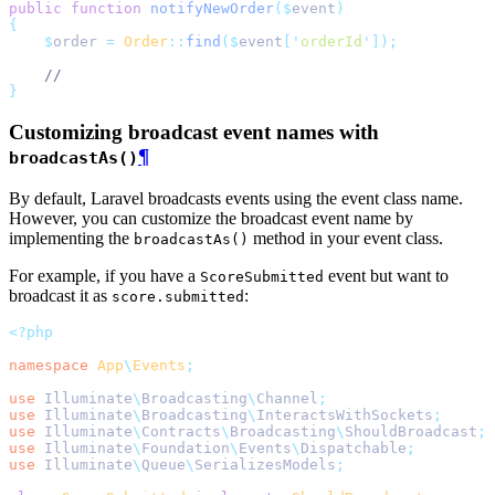
public
function
notifyNewOrder
($
event
)
{
$
order 
=
Order
::
find
($
event
[
'
orderId
'
]);
//
}
Customizing broadcast event names with
¶
broadcastAs()
By default, Laravel broadcasts events using the event class name.
However, you can customize the broadcast event name by
implementing the
method in your event class.
broadcastAs()
For example, if you have a
event but want to
ScoreSubmitted
broadcast it as
:
score.submitted
<?php
namespace
App
\
Events
;
use
Illuminate
\
Broadcasting
\
Channel
;
use
Illuminate
\
Broadcasting
\
InteractsWithSockets
;
use
Illuminate
\
Contracts
\
Broadcasting
\
ShouldBroadcast
;
use
Illuminate
\
Foundation
\
Events
\
Dispatchable
;
use
Illuminate
\
Queue
\
SerializesModels
;