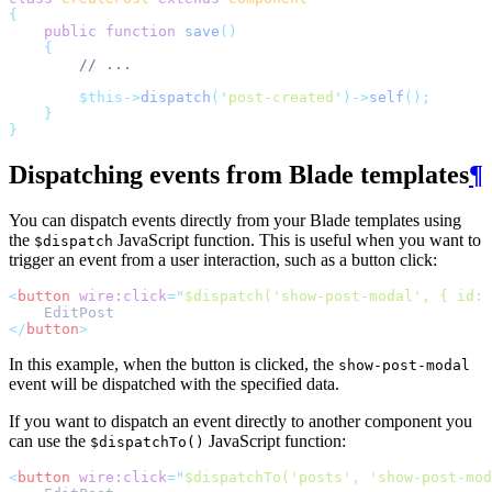
{
public
function
save
()
{
// ...
$this->
dispatch
(
'
post-created
'
)->
self
();
}
}
Dispatching events from Blade templates
¶
You can dispatch events directly from your Blade templates using
the
JavaScript function. This is useful when you want to
$dispatch
trigger an event from a user interaction, such as a button click:
<
button
wire:click
=
"
$dispatch('show-post-modal', { id: 
    EditPost
</
button
>
In this example, when the button is clicked, the
show-post-modal
event will be dispatched with the specified data.
If you want to dispatch an event directly to another component you
can use the
JavaScript function:
$dispatchTo()
<
button
wire:click
=
"
$dispatchTo('posts', 'show-post-mod