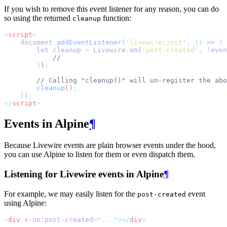
If you wish to remove this event listener for any reason, you can do
so using the returned
function:
cleanup
<
script
>
    document
.
addEventListener
(
'
livewire:init
'
,
()
=>
{
let
cleanup
=
Livewire
.
on
(
'
post-created
'
,
(
even
//
}
)
;
// Calling "cleanup()" will un-register the abo
cleanup
()
;
}
)
;
</
script
>
Events in Alpine
¶
Because Livewire events are plain browser events under the hood,
you can use Alpine to listen for them or even dispatch them.
Listening for Livewire events in Alpine
¶
For example, we may easily listen for the
event
post-created
using Alpine:
<
div
x-on:post-created
=
"
...
"
></
div
>