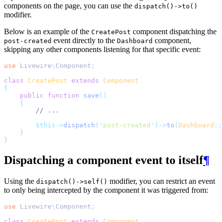
components on the page, you can use the
dispatch()->to()
modifier.
Below is an example of the
component dispatching the
CreatePost
event directly to the
component,
post-created
Dashboard
skipping any other components listening for that specific event:
use
Livewire
\
Component
;
class
CreatePost
extends
Component
{
public
function
save
()
{
// ...
$this->
dispatch
(
'
post-created
'
)->
to
(
Dashboard
::
}
}
Dispatching a component event to itself
¶
Using the
modifier, you can restrict an event
dispatch()->self()
to only being intercepted by the component it was triggered from:
use
Livewire
\
Component
;
class
CreatePost
extends
Component