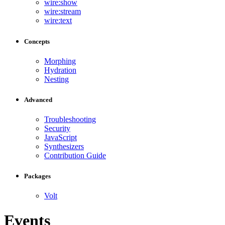
wire:show
wire:stream
wire:text
Concepts
Morphing
Hydration
Nesting
Advanced
Troubleshooting
Security
JavaScript
Synthesizers
Contribution Guide
Packages
Volt
Events