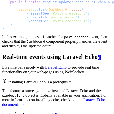
public
function
test_it_updates_post_count_when_a_p
{
Livewire
::
test
(
Dashboard
::
class
)
->
assertSee
(
'
Posts created: 0
'
)
->
dispatch
(
'
post-created
'
)
->
assertSee
(
'
Posts created: 1
'
);
}
}
In this example, the test dispatches the
event, then
post-created
checks that the
component properly handles the event
Dashboard
and displays the updated count.
Real-time events using Laravel Echo
¶
Livewire pairs nicely with
Laravel Echo
to provide real-time
functionality on your web-pages using WebSockets.
Installing Laravel Echo is a prerequisite
This feature assumes you have installed Laravel Echo and the
object is globally available in your application. For
window.Echo
more information on installing echo, check out the
Laravel Echo
documentation
.