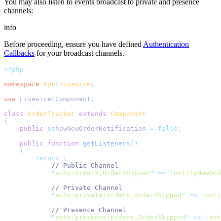
You may also listen to events broadcast to private and presence
channels:
info
Before proceeding, ensure you have defined
Authentication
Callbacks
for your broadcast channels.
<?php
namespace
App
\
Livewire
;
use
Livewire
\
Component
;
class
OrderTracker
extends
Component
{
public
$
showNewOrderNotification 
=
false;
public
function
getListeners
()
{
return
[
// Public Channel
"
echo:orders,OrderShipped
"
=>
'
notifyNewOrd
// Private Channel
"
echo-private:orders,OrderShipped
"
=>
'
noti
// Presence Channel
"
echo-presence:orders,OrderShipped
"
=>
'
not