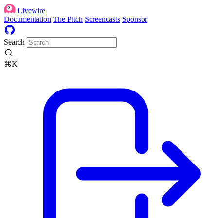
Livewire
Documentation
The Pitch
Screencasts
Sponsor
Search
⌘K