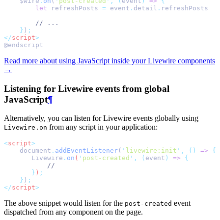
    $wire
.
on
(
'
post-created
'
,
(
event
)
=>
{
let
refreshPosts
=
event
.
detail
.
refreshPosts
// ...
}
)
;
</
script
>
@endscript
Read more about using JavaScript inside your Livewire components
→
Listening for Livewire events from global
JavaScript
¶
Alternatively, you can listen for Livewire events globally using
from any script in your application:
Livewire.on
<
script
>
    document
.
addEventListener
(
'
livewire:init
'
,
()
=>
{
Livewire
.
on
(
'
post-created
'
,
(
event
)
=>
{
//
}
)
;
}
)
;
</
script
>
The above snippet would listen for the
event
post-created
dispatched from any component on the page.