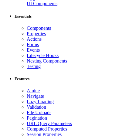
UI Components
Essentials
Components
Properties
Actions
Forms
Events
Lifecycle Hooks
Nesting Components
Testing
Features
Alpine
Navigate
Lazy Loading
Validation
File Uploads
Pagination
URL Query Parameters
Computed Properties
Session Properties