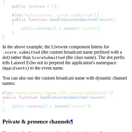
{
public
$
scores 
=
[];
    #[On
(
'
echo:scores,.score.submitted
'
)
]
public
function
handleScoreSubmitted
($
event
)
{
$this->
scores
[]
=
$
event
[
'
score
'
];
}
}
In the above example, the Livewire component listens for
(the custom broadcast name prefixed with a
.score.submitted
dot) rather than
(the class name). The dot prefix
ScoreSubmitted
tells Laravel Echo not to prepend the application's namespace
(
) to the event name.
App\Events
You can also use the custom broadcast name with dynamic channel
names:
#[On
(
'
echo:scores.{game.id},.score.submitted
'
)
]
public
function
handleScoreSubmitted
($
event
)
{
$this->
scores
[]
=
$
event
[
'
score
'
];
}
Private & presence channels
¶