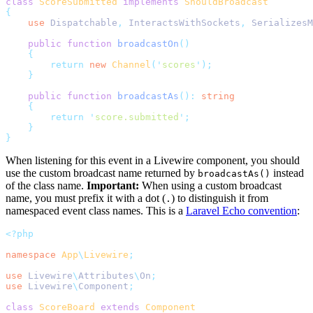
class
ScoreSubmitted
implements
ShouldBroadcast
{
use
Dispatchable
,
InteractsWithSockets
,
SerializesM
public
function
broadcastOn
()
{
return
new
Channel
(
'
scores
'
);
}
public
function
broadcastAs
():
string
{
return
'
score.submitted
'
;
}
}
When listening for this event in a Livewire component, you should
use the custom broadcast name returned by
instead
broadcastAs()
of the class name.
Important:
When using a custom broadcast
name, you must prefix it with a dot (
) to distinguish it from
.
namespaced event class names. This is a
Laravel Echo convention
:
<?php
namespace
App
\
Livewire
;
use
Livewire
\
Attributes
\
On
;
use
Livewire
\
Component
;
class
ScoreBoard
extends
Component