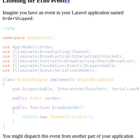
Listening for Echo events
¶
Imagine you have an event in your Laravel application named
:
OrderShipped
<?php
namespace
App
\
Events
;
use
App
\
Models
\
Order
;
use
Illuminate
\
Broadcasting
\
Channel
;
use
Illuminate
\
Broadcasting
\
InteractsWithSockets
;
use
Illuminate
\
Contracts
\
Broadcasting
\
ShouldBroadcast
;
use
Illuminate
\
Foundation
\
Events
\
Dispatchable
;
use
Illuminate
\
Queue
\
SerializesModels
;
class
OrderShipped
implements
ShouldBroadcast
{
use
Dispatchable
,
InteractsWithSockets
,
SerializesM
public
Order
$
order
;
public
function
broadcastOn
()
{
return
new
Channel
(
'
orders
'
);
}
}
You might dispatch this event from another part of your application