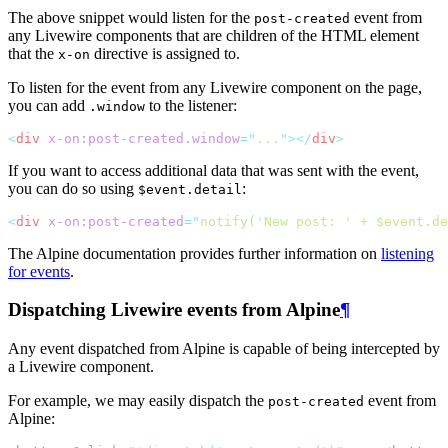
The above snippet would listen for the
event from
post-created
any Livewire components that are children of the HTML element
that the
directive is assigned to.
x-on
To listen for the event from any Livewire component on the page,
you can add
to the listener:
.window
<
div
x-on:post-created.window
=
"
...
"
></
div
>
If you want to access additional data that was sent with the event,
you can do so using
:
$event.detail
<
div
x-on:post-created
=
"
notify('New post: ' + $event.de
The Alpine documentation provides further information on
listening
for events
.
Dispatching Livewire events from Alpine
¶
Any event dispatched from Alpine is capable of being intercepted by
a Livewire component.
For example, we may easily dispatch the
event from
post-created
Alpine: