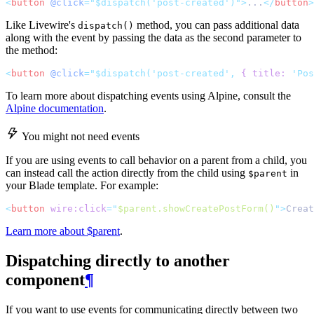
<
button
@click
="$dispatch('post-created')">
...
</
button
>
Like Livewire's
method, you can pass additional data
dispatch()
along with the event by passing the data as the second parameter to
the method:
<
button
@click
="$dispatch('post-created', 
{
title:
 'Pos
To learn more about dispatching events using Alpine, consult the
Alpine documentation
.
You might not need events
If you are using events to call behavior on a parent from a child, you
can instead call the action directly from the child using
in
$parent
your Blade template. For example:
<
button
wire:click
=
"
$parent.showCreatePostForm()
"
>
Creat
Learn more about $parent
.
Dispatching directly to another
component
¶
If you want to use events for communicating directly between two