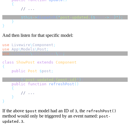
{
// ...
$this->
dispatch
(
"
post-updated.
{$
post
->
id
}"
);
}
}
And then listen for that specific model:
use
Livewire
\
Component
;
use
App
\
Models
\
Post
;
use
Livewire
\
Attributes
\
On
;
class
ShowPost
extends
Component
{
public
Post
$
post
;
    #[On
(
'
post-updated.{post.id}
'
)
] 
public
function
refreshPost
()
{
// ...
}
}
If the above
model had an ID of
, the
$post
3
refreshPost()
method would only be triggered by an event named:
post-
.
updated.3