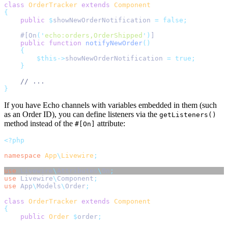
class
OrderTracker
extends
Component
{
public
$
showNewOrderNotification 
=
false;
    #[On
(
'
echo:orders,OrderShipped
'
)
]
public
function
notifyNewOrder
()
{
$this->
showNewOrderNotification 
=
true;
}
// ...
}
If you have Echo channels with variables embedded in them (such
as an Order ID), you can define listeners via the
getListeners()
method instead of the
attribute:
#[On]
<?php
namespace
App
\
Livewire
;
use
Livewire
\
Attributes
\
On
;
use
Livewire
\
Component
;
use
App
\
Models
\
Order
;
class
OrderTracker
extends
Component
{
public
Order
$
order
;