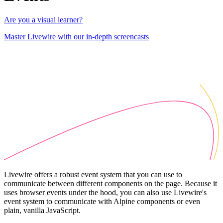
Are you a visual learner?
Master Livewire with our in-depth screencasts
Livewire offers a robust event system that you can use to
communicate between different components on the page. Because it
uses browser events under the hood, you can also use Livewire's
event system to communicate with Alpine components or even
plain, vanilla JavaScript.