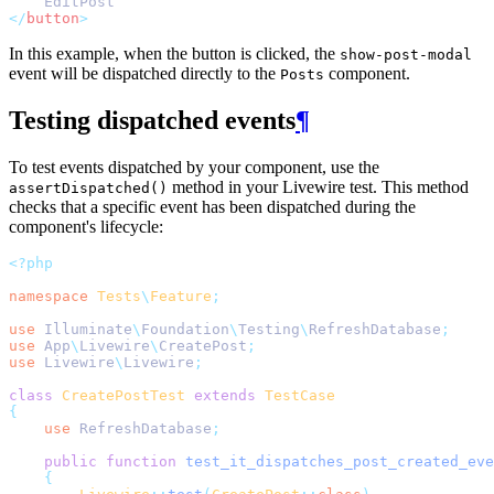
    EditPost
</
button
>
In this example, when the button is clicked, the
show-post-modal
event will be dispatched directly to the
component.
Posts
Testing dispatched events
¶
To test events dispatched by your component, use the
method in your Livewire test. This method
assertDispatched()
checks that a specific event has been dispatched during the
component's lifecycle:
<?php
namespace
Tests
\
Feature
;
use
Illuminate
\
Foundation
\
Testing
\
RefreshDatabase
;
use
App
\
Livewire
\
CreatePost
;
use
Livewire
\
Livewire
;
class
CreatePostTest
extends
TestCase
{
use
RefreshDatabase
;
public
function
test_it_dispatches_post_created_eve
{