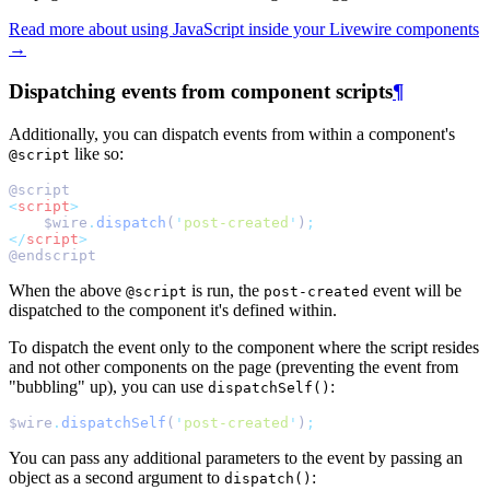
Read more about using JavaScript inside your Livewire components
→
Dispatching events from component scripts
¶
Additionally, you can dispatch events from within a component's
like so:
@script
@script
<
script
>
    $wire
.
dispatch
(
'
post-created
'
)
;
</
script
>
@endscript
When the above
is run, the
event will be
@script
post-created
dispatched to the component it's defined within.
To dispatch the event only to the component where the script resides
and not other components on the page (preventing the event from
"bubbling" up), you can use
:
dispatchSelf()
$wire
.
dispatchSelf
(
'
post-created
'
)
;
You can pass any additional parameters to the event by passing an
object as a second argument to
:
dispatch()