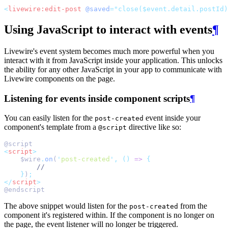
<
livewire:edit-post
@saved
="close($event.detail.postId)
Using JavaScript to interact with events
¶
Livewire's event system becomes much more powerful when you
interact with it from JavaScript inside your application. This unlocks
the ability for any other JavaScript in your app to communicate with
Livewire components on the page.
Listening for events inside component scripts
¶
You can easily listen for the
event inside your
post-created
component's template from a
directive like so:
@script
@script
<
script
>
    $wire
.
on
(
'
post-created
'
,
()
=>
{
//
}
)
;
</
script
>
@endscript
The above snippet would listen for the
from the
post-created
component it's registered within. If the component is no longer on
the page, the event listener will no longer be triggered.