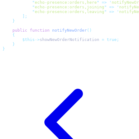
"
echo-presence:orders,here
"
=>
'
notifyNewOr
"
echo-presence:orders,joining
"
=>
'
notifyNe
"
echo-presence:orders,leaving
"
=>
'
notifyNe
];
}
public
function
notifyNewOrder
()
{
$this->
showNewOrderNotification 
=
true;
}
}