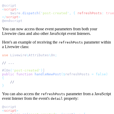
@script
<
script
>
    $wire
.
dispatch
(
'
post-created
'
,
{
refreshPosts
:
true
</
script
>
@endscript
You can now access those event parameters from both your
Livewire class and also other JavaScript event listeners.
Here's an example of receiving the
parameter within
refreshPosts
a Livewire class:
use
Livewire
\
Attributes
\
On
;
// ...
#[On
(
'
post-created
'
)
]
public
function
handleNewPost
($
refreshPosts 
=
false)
{
//
}
You can also access the
parameter from a JavaScript
refreshPosts
event listener from the event's
property:
detail
@script
<
script
>