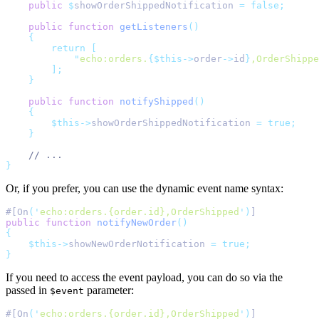
public
$
showOrderShippedNotification 
=
false;
public
function
getListeners
()
{
return
[
"
echo:orders.
{$this->
order
->
id
}
,OrderShippe
];
}
public
function
notifyShipped
()
{
$this->
showOrderShippedNotification 
=
true;
}
// ...
}
Or, if you prefer, you can use the dynamic event name syntax:
#[On
(
'
echo:orders.{order.id},OrderShipped
'
)
]
public
function
notifyNewOrder
()
{
$this->
showNewOrderNotification 
=
true;
}
If you need to access the event payload, you can do so via the
passed in
parameter:
$event
#[On
(
'
echo:orders.{order.id},OrderShipped
'
)
]