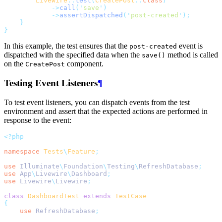
Livewire
::
test
(
CreatePost
::
class
)
->
call
(
'
save
'
)
->
assertDispatched
(
'
post-created
'
);
}
}
In this example, the test ensures that the
event is
post-created
dispatched with the specified data when the
method is called
save()
on the
component.
CreatePost
Testing Event Listeners
¶
To test event listeners, you can dispatch events from the test
environment and assert that the expected actions are performed in
response to the event:
<?php
namespace
Tests
\
Feature
;
use
Illuminate
\
Foundation
\
Testing
\
RefreshDatabase
;
use
App
\
Livewire
\
Dashboard
;
use
Livewire
\
Livewire
;
class
DashboardTest
extends
TestCase
{
use
RefreshDatabase
;