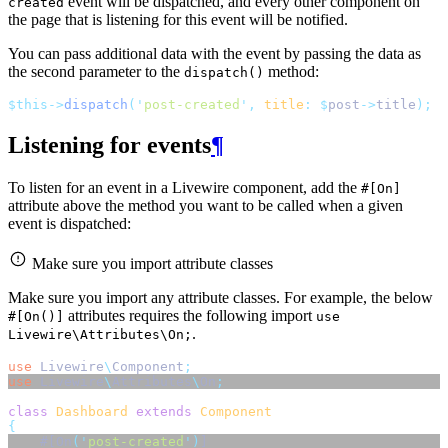
event will be dispatched, and every other component on
created
the page that is listening for this event will be notified.
You can pass additional data with the event by passing the data as
the second parameter to the
method:
dispatch()
$this->
dispatch
(
'
post-created
'
,
title
:
$
post
->
title
);
Listening for events
¶
To listen for an event in a Livewire component, add the
#[On]
attribute above the method you want to be called when a given
event is dispatched:
Make sure you import attribute classes
Make sure you import any attribute classes. For example, the below
attributes requires the following import
#[On()]
use
.
Livewire\Attributes\On;
use
Livewire
\
Component
;
use
Livewire
\
Attributes
\
On
;
class
Dashboard
extends
Component
{
    #[On
(
'
post-created
'
)
] 