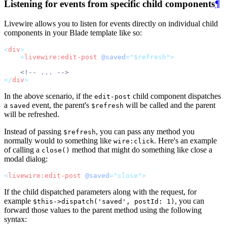
Listening for events from specific child components
¶
Livewire allows you to listen for events directly on individual child
components in your Blade template like so:
<
div
>
<
livewire:edit-post
@saved
="$refresh">
<!-- ... -->
</
div
>
In the above scenario, if the
child component dispatches
edit-post
a
event, the parent's
will be called and the parent
saved
$refresh
will be refreshed.
Instead of passing
, you can pass any method you
$refresh
normally would to something like
. Here's an example
wire:click
of calling a
method that might do something like close a
close()
modal dialog:
<
livewire:edit-post
@saved
="close">
If the child dispatched parameters along with the request, for
example
, you can
$this->dispatch('saved', postId: 1)
forward those values to the parent method using the following
syntax: