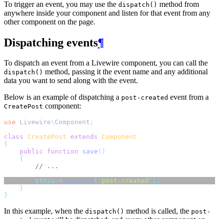
To trigger an event, you may use the
method from
dispatch()
anywhere inside your component and listen for that event from any
other component on the page.
Dispatching events
¶
To dispatch an event from a Livewire component, you can call the
method, passing it the event name and any additional
dispatch()
data you want to send along with the event.
Below is an example of dispatching a
event from a
post-created
component:
CreatePost
use
Livewire
\
Component
;
class
CreatePost
extends
Component
{
public
function
save
()
{
// ...
$this->
dispatch
(
'
post-created
'
);
}
}
In this example, when the
method is called, the
dispatch()
post-