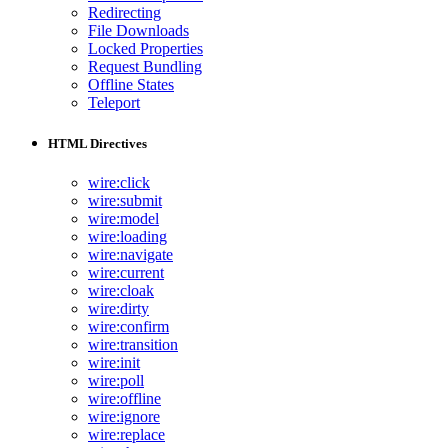
Redirecting
File Downloads
Locked Properties
Request Bundling
Offline States
Teleport
HTML Directives
wire:click
wire:submit
wire:model
wire:loading
wire:navigate
wire:current
wire:cloak
wire:dirty
wire:confirm
wire:transition
wire:init
wire:poll
wire:offline
wire:ignore
wire:replace