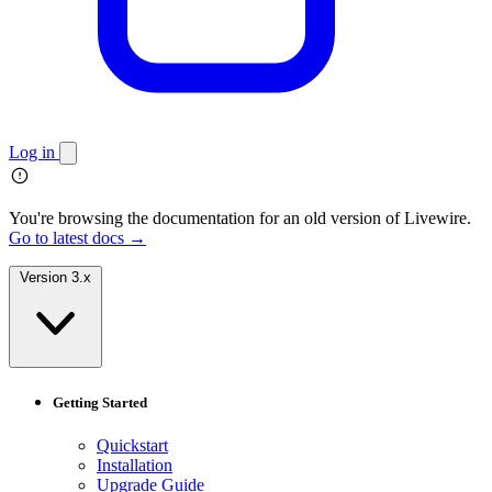
Log in
You're browsing the documentation for an old version of Livewire.
Go to latest docs →
Version 3.x
Getting Started
Quickstart
Installation
Upgrade Guide