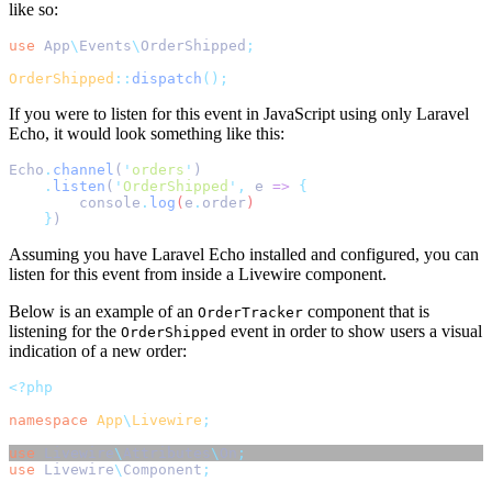
like so:
use
App
\
Events
\
OrderShipped
;
OrderShipped
::
dispatch
();
If you were to listen for this event in JavaScript using only Laravel
Echo, it would look something like this:
Echo
.
channel
(
'
orders
'
)
.
listen
(
'
OrderShipped
'
,
 e 
=>
{
console
.
log
(
e
.
order
)
}
)
Assuming you have Laravel Echo installed and configured, you can
listen for this event from inside a Livewire component.
Below is an example of an
component that is
OrderTracker
listening for the
event in order to show users a visual
OrderShipped
indication of a new order:
<?php
namespace
App
\
Livewire
;
use
Livewire
\
Attributes
\
On
;
use
Livewire
\
Component
;