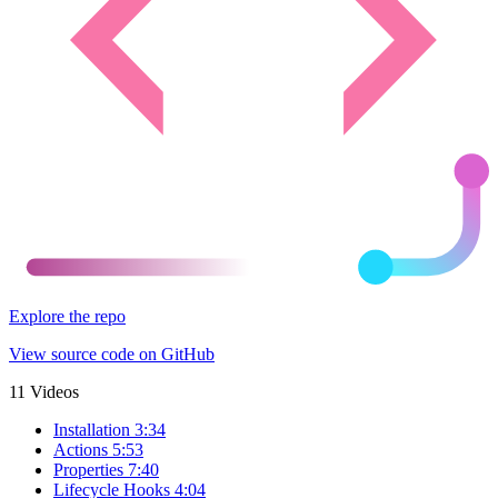
Explore the repo
View source code on GitHub
11 Videos
Installation
3:34
Actions
5:53
Properties
7:40
Lifecycle Hooks
4:04