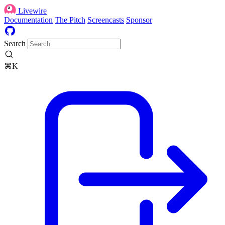
Livewire
Documentation
The Pitch
Screencasts
Sponsor
Search
⌘K