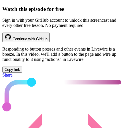
Watch this episode for free
Sign in with your GitHub account to unlock this screencast and
every other free lesson. No payment required.
Continue with GitHub
Responding to button presses and other events in Livewire is a
breeze. In this video, we'll add a button to the page and wire up
functionality to it using "actions" in Livewire.
Copy link
Share