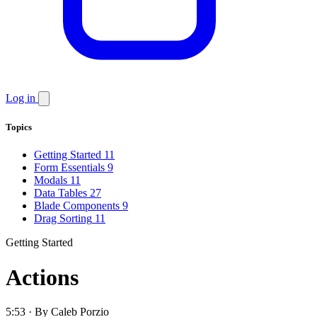
Log in
Topics
Getting Started
11
Form Essentials
9
Modals
11
Data Tables
27
Blade Components
9
Drag Sorting
11
Getting Started
Actions
5:53 · By Caleb Porzio