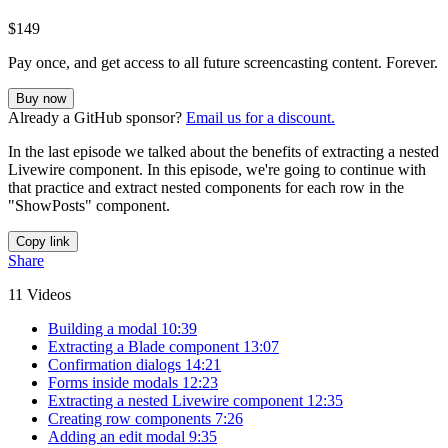
$149
Pay once, and get access to all future screencasting content. Forever.
Buy now
Already a GitHub sponsor?
Email us for a discount.
In the last episode we talked about the benefits of extracting a nested
Livewire component. In this episode, we're going to continue with
that practice and extract nested components for each row in the
"ShowPosts" component.
Copy link
Share
11 Videos
Building a modal
10:39
Extracting a Blade component
13:07
Confirmation dialogs
14:21
Forms inside modals
12:23
Extracting a nested Livewire component
12:35
Creating row components
7:26
Adding an edit modal
9:35