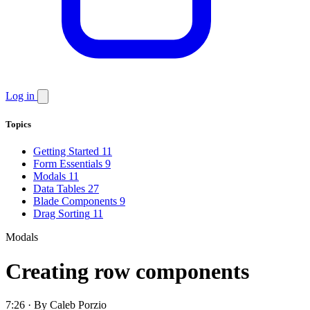
Log in
Topics
Getting Started
11
Form Essentials
9
Modals
11
Data Tables
27
Blade Components
9
Drag Sorting
11
Modals
Creating row components
7:26 · By Caleb Porzio