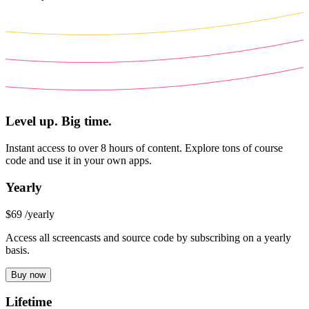
Level up. Big time.
Instant access to over 8 hours of content. Explore tons of course
code and use it in your own apps.
Yearly
$69
/yearly
Access all screencasts and source code by subscribing on a yearly
basis.
Buy now
Lifetime