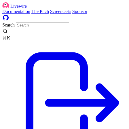
Livewire
Documentation
The Pitch
Screencasts
Sponsor
Search
⌘K