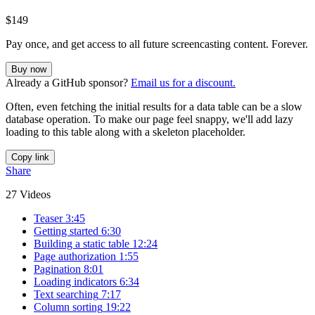
$149
Pay once, and get access to all future screencasting content. Forever.
Buy now
Already a GitHub sponsor?
Email us for a discount.
Often, even fetching the initial results for a data table can be a slow
database operation. To make our page feel snappy, we'll add lazy
loading to this table along with a skeleton placeholder.
Copy link
Share
27 Videos
Teaser
3:45
Getting started
6:30
Building a static table
12:24
Page authorization
1:55
Pagination
8:01
Loading indicators
6:34
Text searching
7:17
Column sorting
19:22