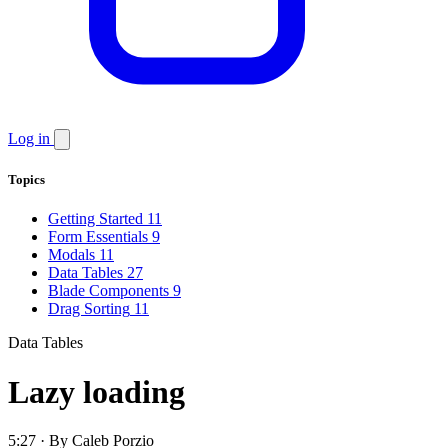
Log in
Topics
Getting Started
11
Form Essentials
9
Modals
11
Data Tables
27
Blade Components
9
Drag Sorting
11
Data Tables
Lazy loading
5:27 · By Caleb Porzio