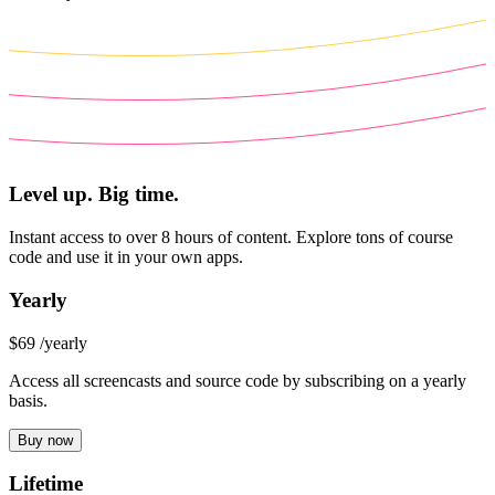
Level up. Big time.
Instant access to over 8 hours of content. Explore tons of course
code and use it in your own apps.
Yearly
$69
/yearly
Access all screencasts and source code by subscribing on a yearly
basis.
Buy now
Lifetime