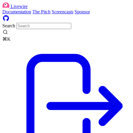
Livewire
Documentation
The Pitch
Screencasts
Sponsor
Search
⌘K