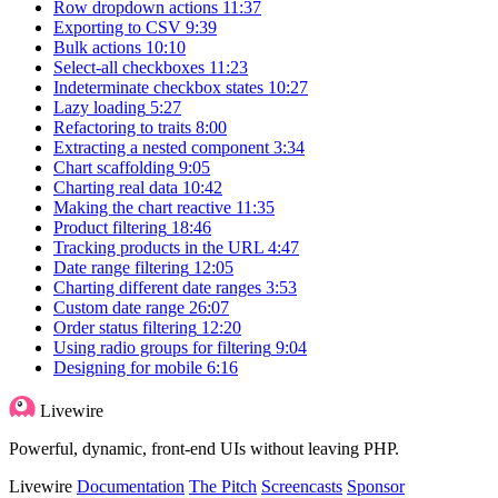
Row dropdown actions
11:37
Exporting to CSV
9:39
Bulk actions
10:10
Select-all checkboxes
11:23
Indeterminate checkbox states
10:27
Lazy loading
5:27
Refactoring to traits
8:00
Extracting a nested component
3:34
Chart scaffolding
9:05
Charting real data
10:42
Making the chart reactive
11:35
Product filtering
18:46
Tracking products in the URL
4:47
Date range filtering
12:05
Charting different date ranges
3:53
Custom date range
26:07
Order status filtering
12:20
Using radio groups for filtering
9:04
Designing for mobile
6:16
Livewire
Powerful, dynamic, front-end UIs without leaving PHP.
Livewire
Documentation
The Pitch
Screencasts
Sponsor