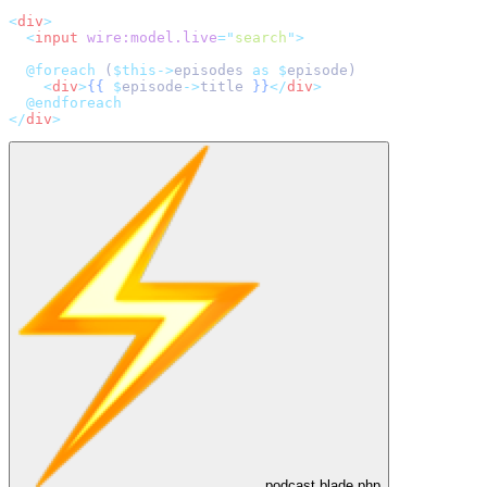
<
div
>
<
input
wire:model.live
=
"
search
"
>
@foreach 
(
$this->
episodes 
as
$
episode)
<
div
>
{{
$
episode
->
title 
}}
</
div
>
@endforeach
</
div
>
podcast.blade.php