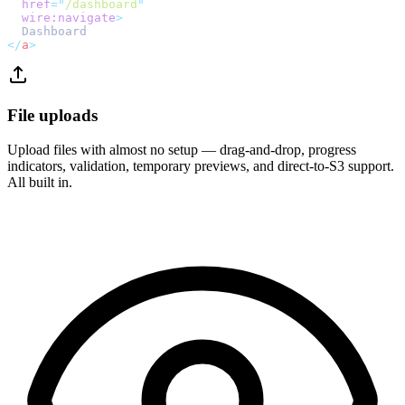
href
=
"
/dashboard
"
wire:navigate
>
  Dashboard
</
a
>
File uploads
Upload files with almost no setup — drag-and-drop, progress
indicators, validation, temporary previews, and direct-to-S3 support.
All built in.