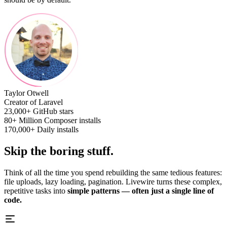
Taylor Otwell
Creator of Laravel
23,000+
GitHub stars
80+ Million
Composer installs
170,000+
Daily installs
Skip the boring stuff.
Think of all the time you spend rebuilding the same tedious features:
file uploads, lazy loading, pagination. Livewire turns these complex,
repetitive tasks into
simple patterns — often just a single line of
code.