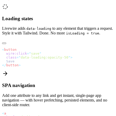
Loading states
Livewire adds
to any element that triggers a request.
data-loading
Style it with Tailwind. Done. No more
.
isLoading = true
<
button
wire:click
=
"
save
"
class
=
"
data-loading:opacity-50
"
>
  Save
</
button
>
SPA navigation
Add one attribute to any link and get instant, single-page app
navigation — with hover prefetching, persisted elements, and no
client-side router.
<
a