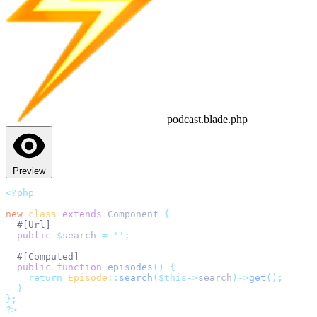
podcast.blade.php
Preview
<?php
new
class
extends
 Component 
{
#[Url]
public
$
search 
=
''
;
#[Computed]
public
function
episodes
()
{
return
Episode
::
search
($this->
search
)->
get
();
}
};
?>