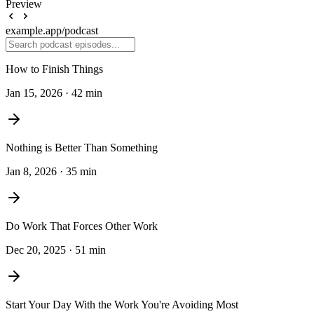
Preview
example.app
/podcast
How to Finish Things
Jan 15, 2026 · 42 min
Nothing is Better Than Something
Jan 8, 2026 · 35 min
Do Work That Forces Other Work
Dec 20, 2025 · 51 min
Start Your Day With the Work You're Avoiding Most