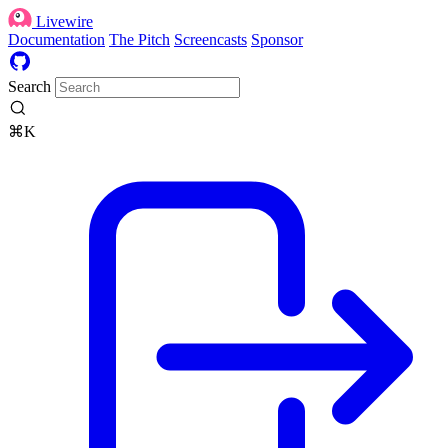
Livewire
Documentation
The Pitch
Screencasts
Sponsor
Search
⌘K