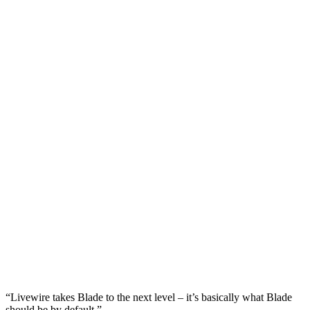
“Livewire takes Blade to the next level – it’s basically what Blade
should be by default.”