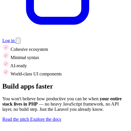
Log in
Cohesive ecosystem
Minimal syntax
AI-ready
World-class UI components
Build apps faster
You won't believe how productive you can be when
your entire
stack lives in PHP
— no heavy JavaScript framework, no API
layer, no build step. Just the Laravel you already know.
Read the pitch
Explore the docs